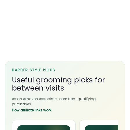
BARBER.STYLE PICKS
Useful grooming picks for
between visits
As an Amazon Associate I earn from qualifying
purchases.
How affiliate links work