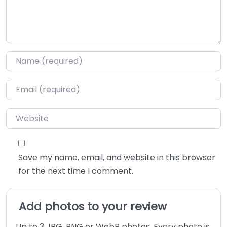
Name
*
Email
*
Website
Save my name, email, and website in this browser
for the next time I comment.
Add photos to your review
Up to 3 JPG, PNG or WebP photos. Every photo is