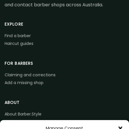
and contact barber shops across Australia.
EXPLORE
Find a barber
Haircut guides
FOR BARBERS
Claiming and corrections
Add a missing shop
ABOUT
About Barber.Style
Listing accuracy & corrections
Manage Consent