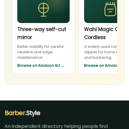
Three-way self-cut
Wahl Magic Clip
mirror
Cordless
Better visibility for careful
A widely used cordless
neckline and edge
clipper for home upkee
maintenance
and barbering
Browse on Amazon AU
→
Browse on Amazon AU
Barber
.Style
An independent directory helping people find