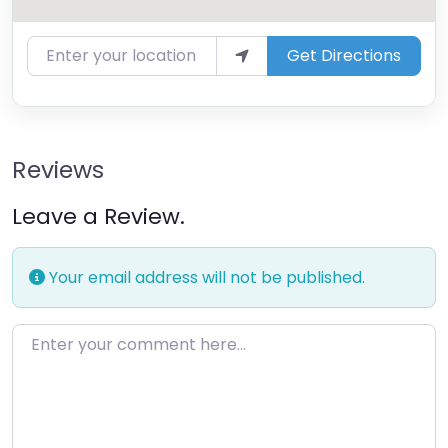
Enter your location
Get Directions
Reviews
Leave a Review.
Your email address will not be published.
Enter your comment here…