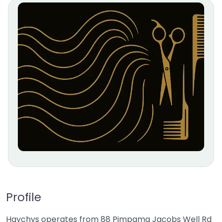
Profile
Haychys operates from 88 Pimpama Jacobs Well Rd