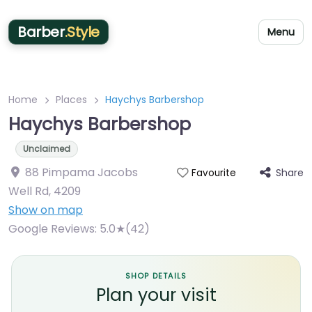
Barber
.Style
Menu
Home
Places
Haychys Barbershop
Haychys Barbershop
Unclaimed
88 Pimpama Jacobs
Share
Favourite
Well Rd
,
4209
Show on map
Google Reviews:
5.0★(42)
SHOP DETAILS
Plan your visit