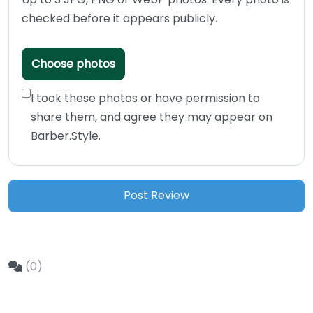
checked before it appears publicly.
Choose photos
I took these photos or have permission to
share them, and agree they may appear on
Barber.Style.
(0)