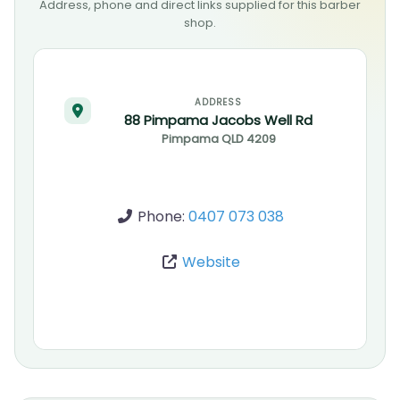
Address, phone and direct links supplied for this barber
shop.
ADDRESS
88 Pimpama Jacobs Well Rd
Pimpama
QLD
4209
Phone:
0407 073 038
Website