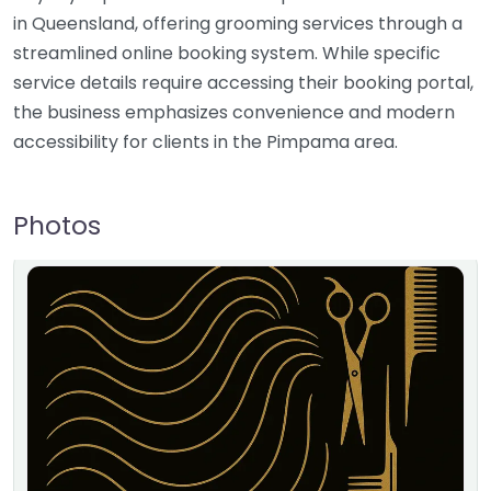
in Queensland, offering grooming services through a
streamlined online booking system. While specific
service details require accessing their booking portal,
the business emphasizes convenience and modern
accessibility for clients in the Pimpama area.
Photos