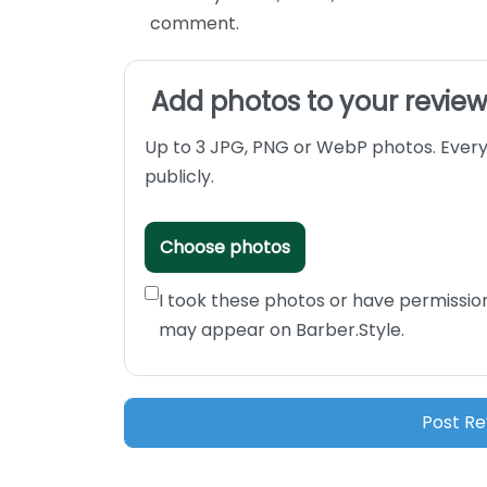
comment.
Add photos to your revie
Up to 3 JPG, PNG or WebP photos. Every
publicly.
Choose photos
I took these photos or have permissio
may appear on Barber.Style.