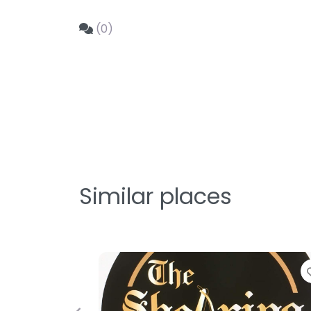
(0)
Similar places