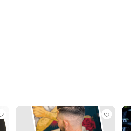
Favourite
Favouri