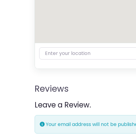
Enter your location
Reviews
Leave a Review.
Your email address will not be publish