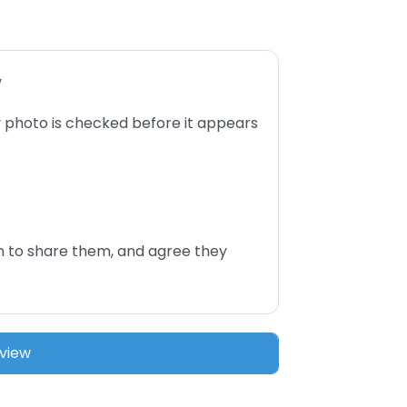
w
 photo is checked before it appears
n to share them, and agree they