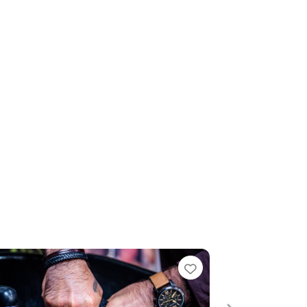
te
Favourite