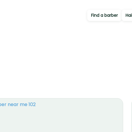
Find a barber
Hai