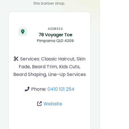
this barber shop.
ADDRESS
78 Voyager Tce
Pimpama
QLD
4209
Services:
Classic Haircut, Skin
Fade, Beard Trim, Kids Cuts,
Beard Shaping, Line-Up Services
Phone:
0410 101 254
Website