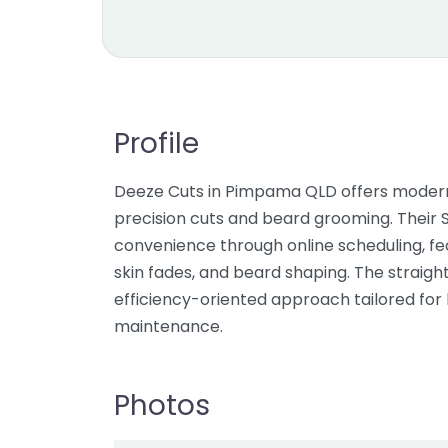
Profile
Deeze Cuts in Pimpama QLD offers modern 
precision cuts and beard grooming. Thei
convenience through online scheduling, feat
skin fades, and beard shaping. The straight
efficiency-oriented approach tailored for 
maintenance.
Photos