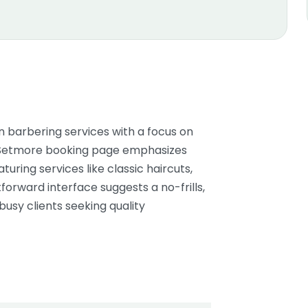
barbering services with a focus on
r Setmore booking page emphasizes
uring services like classic haircuts,
forward interface suggests a no-frills,
busy clients seeking quality