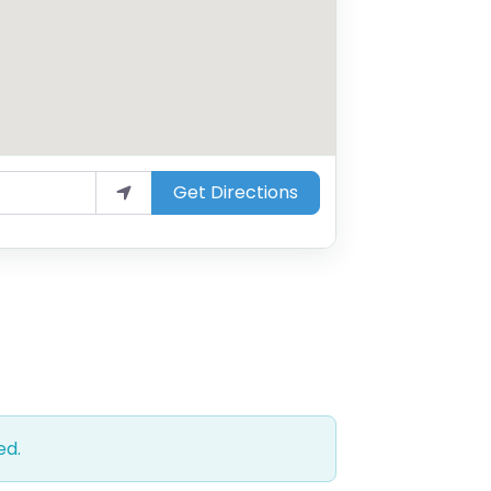
Get Directions
ed.