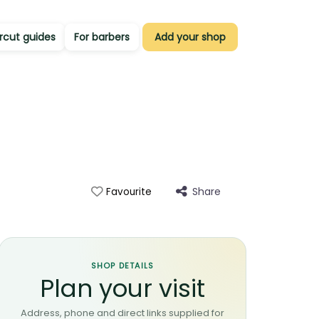
rcut guides
For barbers
Add your shop
Share
Favourite
SHOP DETAILS
Plan your visit
Address, phone and direct links supplied for