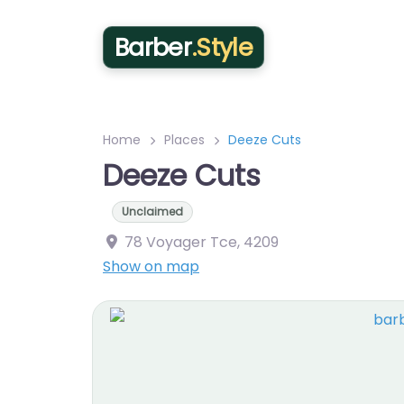
Barber
.Style
Home
Places
Deeze Cuts
Deeze Cuts
Unclaimed
78 Voyager Tce
,
4209
Show on map