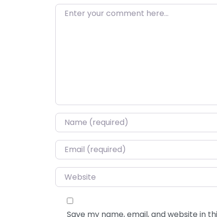
Enter your comment here…
Name
*
Email
*
Website
Save my name, email, and website in thi