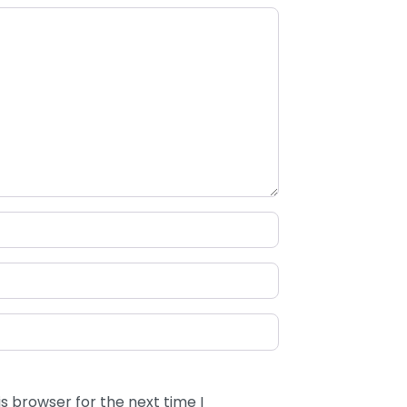
s browser for the next time I