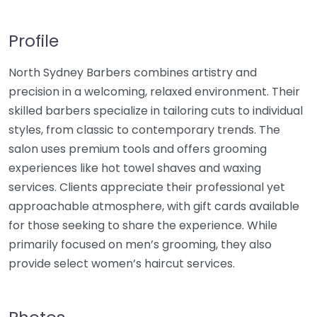
Profile
North Sydney Barbers combines artistry and
precision in a welcoming, relaxed environment. Their
skilled barbers specialize in tailoring cuts to individual
styles, from classic to contemporary trends. The
salon uses premium tools and offers grooming
experiences like hot towel shaves and waxing
services. Clients appreciate their professional yet
approachable atmosphere, with gift cards available
for those seeking to share the experience. While
primarily focused on men’s grooming, they also
provide select women’s haircut services.