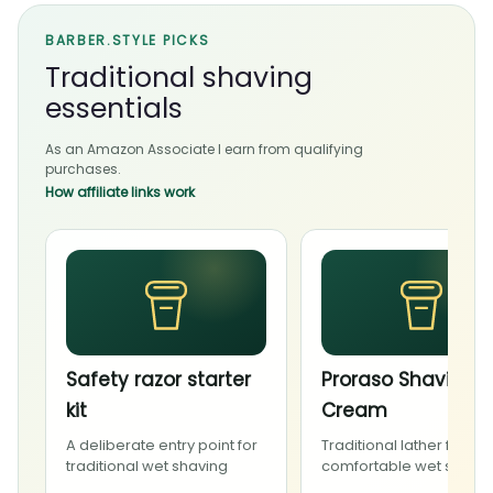
BARBER.STYLE PICKS
Traditional shaving
essentials
As an Amazon Associate I earn from qualifying
purchases.
How affiliate links work
Safety razor starter
Proraso Shaving
kit
Cream
A deliberate entry point for
Traditional lather for a
traditional wet shaving
comfortable wet shave