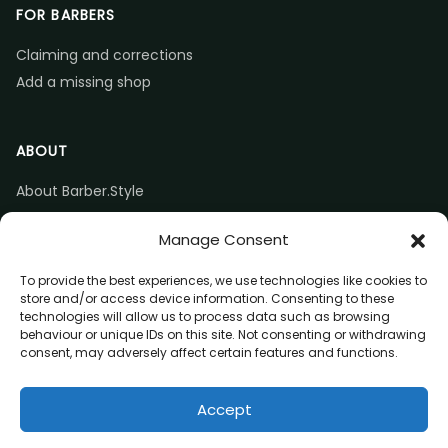
FOR BARBERS
Claiming and corrections
Add a missing shop
ABOUT
About Barber.Style
Listing accuracy & corrections
Manage Consent
Contact us
To provide the best experiences, we use technologies like cookies to
store and/or access device information. Consenting to these
technologies will allow us to process data such as browsing
behaviour or unique IDs on this site. Not consenting or withdrawing
consent, may adversely affect certain features and functions.
© 2026 Barber.Style
Accept
Privacy
Terms
Affiliate disclosure