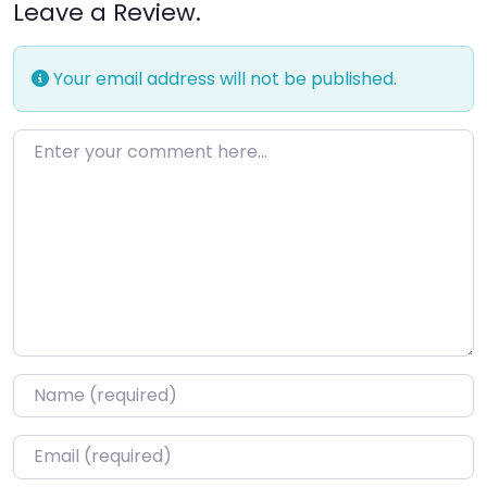
Leave a Review.
Your email address will not be published.
Enter your comment here…
Name
*
Email
*