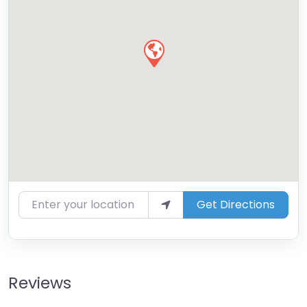
Enter your location
Get Directions
Reviews