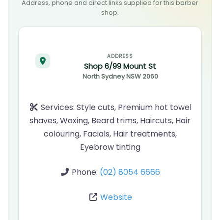
Address, phone and direct links supplied for this barber
shop.
ADDRESS
Shop 6/99 Mount St
North Sydney
NSW
2060
Services:
Style cuts, Premium hot towel
shaves, Waxing, Beard trims, Haircuts, Hair
colouring, Facials, Hair treatments,
Eyebrow tinting
Phone:
(02) 8054 6666
Website