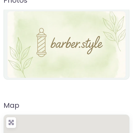
Photos
Map