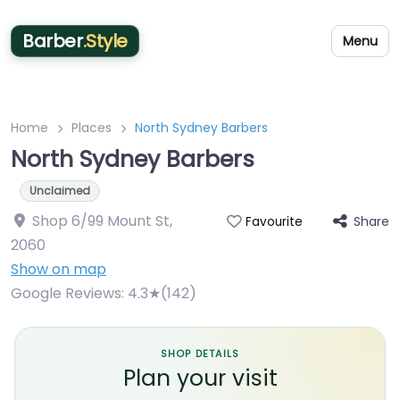
Barber
.Style
Menu
Home
Places
North Sydney Barbers
North Sydney Barbers
Unclaimed
Shop 6/99 Mount St
,
Share
Favourite
2060
Show on map
Google Reviews:
4.3★(142)
SHOP DETAILS
Plan your visit