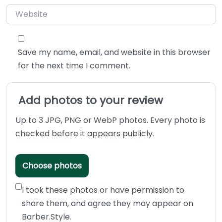
Website
Save my name, email, and website in this browser
for the next time I comment.
Add photos to your review
Up to 3 JPG, PNG or WebP photos. Every photo is
checked before it appears publicly.
Choose photos
I took these photos or have permission to
share them, and agree they may appear on
Barber.Style.