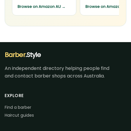
Browse on Amazon AU
→
Browse on Amazon AU
Barber
.Style
An independent directory helping people find
and contact barber shops across Australia.
EXPLORE
Find a barber
Haircut guides