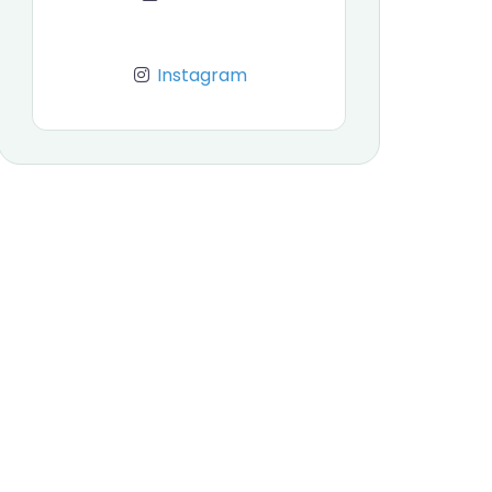
Instagram