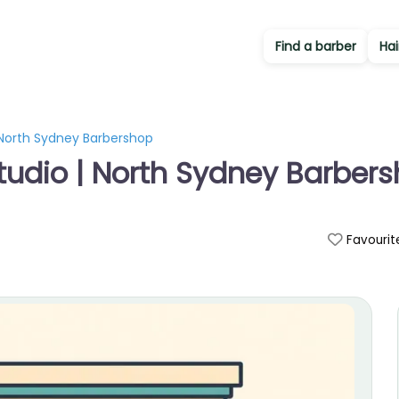
Find a barber
Hai
| North Sydney Barbershop
Studio | North Sydney Barber
Favourit