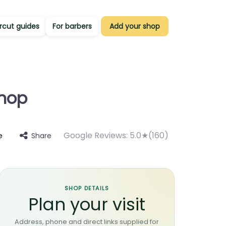
rcut guides
For barbers
Add your shop
shop
Google Reviews:
5.0★(160)
Share
e
SHOP DETAILS
Plan your visit
Address, phone and direct links supplied for