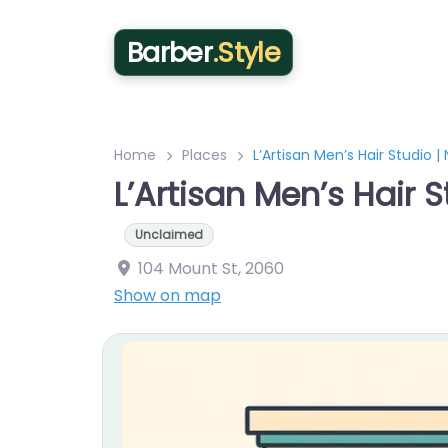
Barber
.Style
Home
Places
L’Artisan Men’s Hair Studio 
L’Artisan Men’s Hair 
Unclaimed
104 Mount St
,
2060
Show on map