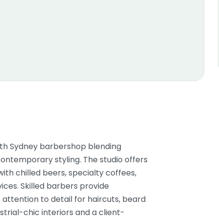
North Sydney barbershop blending
ontemporary styling. The studio offers
th chilled beers, specialty coffees,
ices. Skilled barbers provide
attention to detail for haircuts, beard
trial-chic interiors and a client-