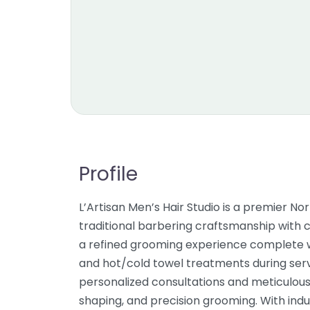
Profile
L’Artisan Men’s Hair Studio is a premier 
traditional barbering craftsmanship with c
a refined grooming experience complete wi
and hot/cold towel treatments during serv
personalized consultations and meticulous 
shaping, and precision grooming. With indus