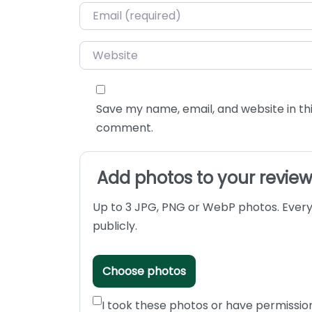
Email
*
Website
Save my name, email, and website in thi
comment.
Add photos to your revie
Up to 3 JPG, PNG or WebP photos. Every
publicly.
Choose photos
I took these photos or have permissio