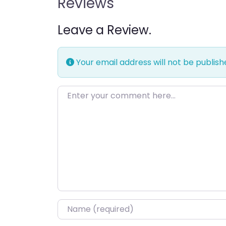
Reviews
Leave a Review.
Your email address will not be publish
Enter your comment here…
Name
*