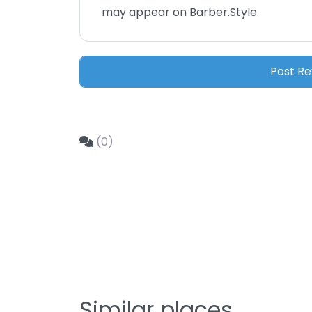
may appear on Barber.Style.
(0)
Similar places