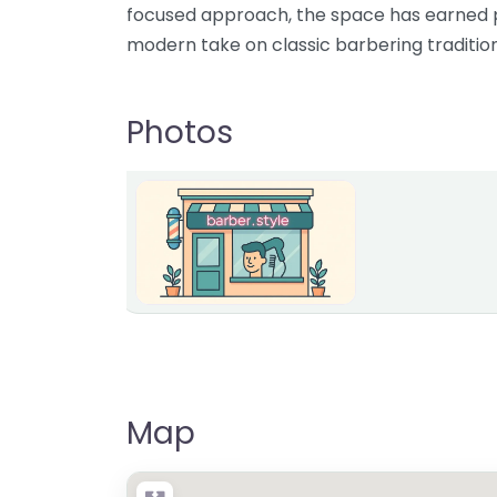
focused approach, the space has earned pr
modern take on classic barbering tradition
Photos
Map