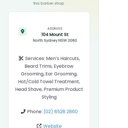
this barber shop.
ADDRESS
104 Mount St
North Sydney
NSW
2060
Services:
Men’s Haircuts,
Beard Trims, Eyebrow
Grooming, Ear Grooming,
Hot/Cold Towel Treatment,
Head Shave, Premium Product
Styling
Phone:
(02) 8528 2860
Website