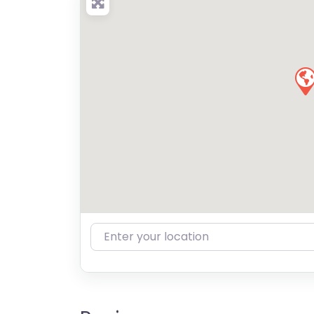
Enter your location