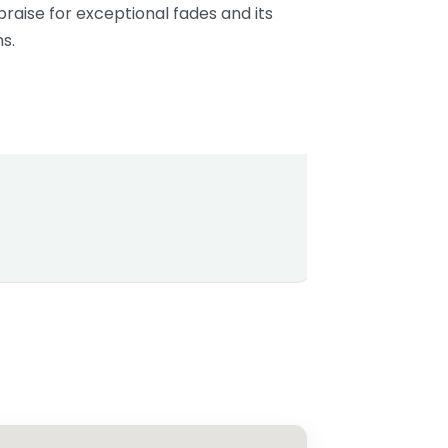
aise for exceptional fades and its
s.