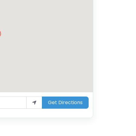
Get Directions