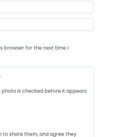
s browser for the next time I
w
 photo is checked before it appears
n to share them, and agree they