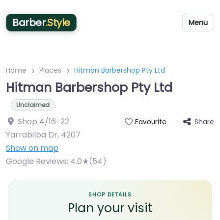
Barber
.Style
Menu
Home
Places
Hitman Barbershop Pty Ltd
Hitman Barbershop Pty Ltd
Unclaimed
Shop 4/16-22
Share
Favourite
Yarrabilba Dr
,
4207
Show on map
Google Reviews:
4.0★(54)
SHOP DETAILS
Plan your visit