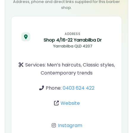
Address, phone and direct links supplied for this barber
shop.
ADDRESS
Shop 4/16-22 Yarrabilba Dr
Yarrabilba
QLD
4207
Services:
Men’s haircuts, Classic styles,
Contemporary trends
Phone:
0403 624 422
Website
Instagram