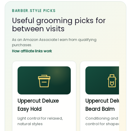
BARBER.STYLE PICKS
Useful grooming picks for
between visits
As an Amazon Associate I earn from qualifying
purchases.
How affiliate links work
Uppercut Deluxe
Uppercut Deluxe
Easy Hold
Beard Balm
Light control for relaxed,
Conditioning and light
natural styles
control for shaped bea