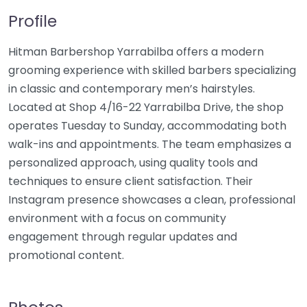
Profile
Hitman Barbershop Yarrabilba offers a modern
grooming experience with skilled barbers specializing
in classic and contemporary men’s hairstyles.
Located at Shop 4/16-22 Yarrabilba Drive, the shop
operates Tuesday to Sunday, accommodating both
walk-ins and appointments. The team emphasizes a
personalized approach, using quality tools and
techniques to ensure client satisfaction. Their
Instagram presence showcases a clean, professional
environment with a focus on community
engagement through regular updates and
promotional content.