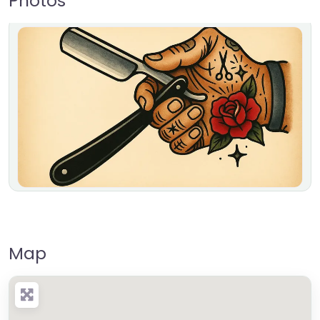
Photos
Map