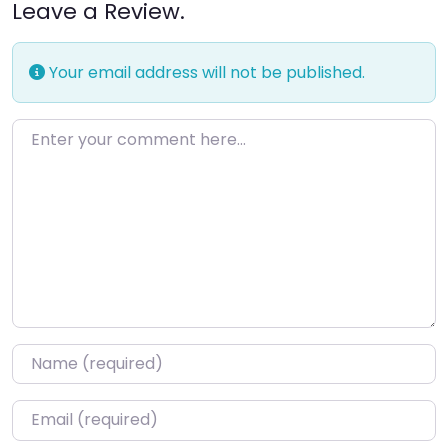
Leave a Review.
Your email address will not be published.
Enter your comment here…
Name
*
Email
*