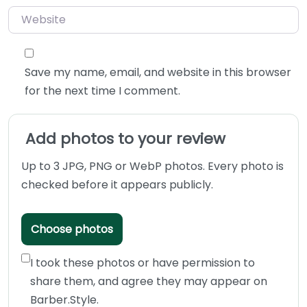
Website
Save my name, email, and website in this browser
for the next time I comment.
Add photos to your review
Up to 3 JPG, PNG or WebP photos. Every photo is
checked before it appears publicly.
Choose photos
I took these photos or have permission to
share them, and agree they may appear on
Barber.Style.