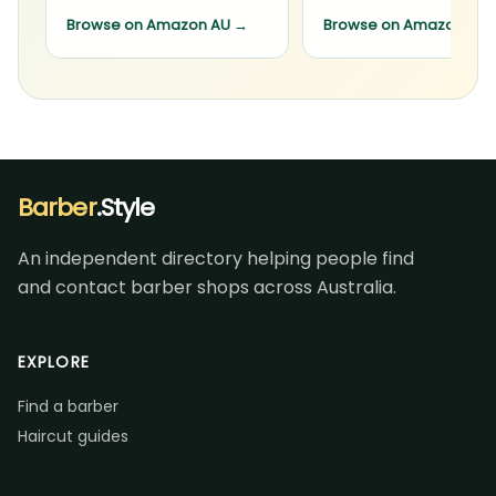
Browse on Amazon AU
→
Browse on Amazon AU
Barber
.Style
An independent directory helping people find
and contact barber shops across Australia.
EXPLORE
Find a barber
Haircut guides