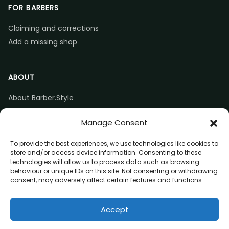
FOR BARBERS
Claiming and corrections
Add a missing shop
ABOUT
About Barber.Style
Listing accuracy & corrections
Manage Consent
Contact us
To provide the best experiences, we use technologies like cookies to
store and/or access device information. Consenting to these
technologies will allow us to process data such as browsing
behaviour or unique IDs on this site. Not consenting or withdrawing
consent, may adversely affect certain features and functions.
© 2026 Barber.Style
Accept
Privacy
Terms
Affiliate disclosure