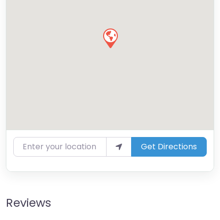
Enter your location
Get Directions
Reviews