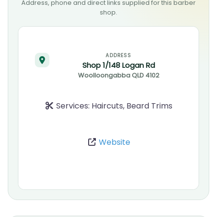
Address, phone and direct links supplied for this barber
shop.
ADDRESS
Shop 1/148 Logan Rd
Woolloongabba
QLD
4102
Services:
Haircuts, Beard Trims
Website