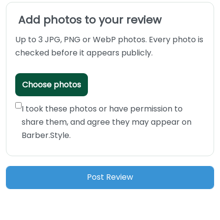
Add photos to your review
Up to 3 JPG, PNG or WebP photos. Every photo is
checked before it appears publicly.
Choose photos
I took these photos or have permission to
share them, and agree they may appear on
Barber.Style.