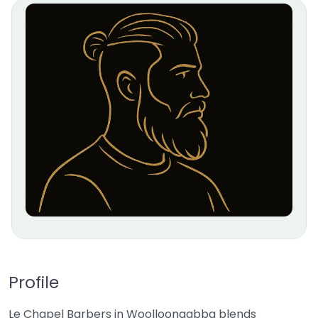
Profile
Le Chapel Barbers in Woolloongabba blends