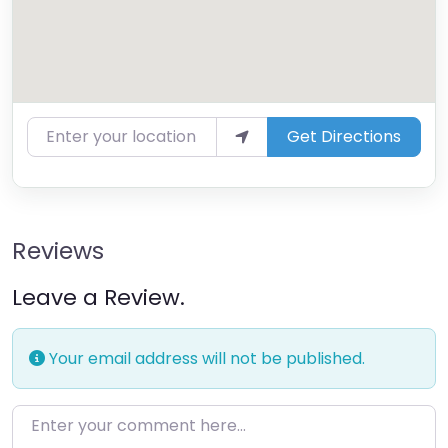
Enter your location
Get Directions
Reviews
Leave a Review.
Your email address will not be published.
Enter your comment here…