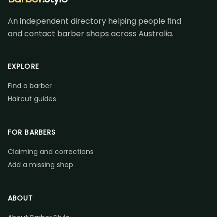
An independent directory helping people find
and contact barber shops across Australia.
EXPLORE
Find a barber
Haircut guides
FOR BARBERS
Claiming and corrections
Add a missing shop
ABOUT