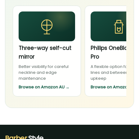
Three-way self-cut
Philips OneBlade 
mirror
Pro
Better visibility for careful
A flexible option for bea
neckline and edge
lines and between-visit
maintenance
upkeep
Browse on Amazon AU
→
Browse on Amazon AU
Barber
.Style