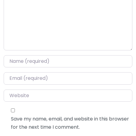
Name
*
Email
*
Website
Save my name, email, and website in this browser
for the next time I comment.