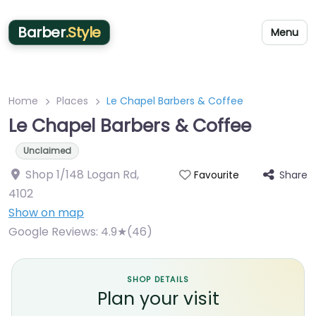
Barber
.Style
Menu
Home
Places
Le Chapel Barbers & Coffee
Le Chapel Barbers & Coffee
Unclaimed
Shop 1/148 Logan Rd
,
Share
Favourite
4102
Show on map
Google Reviews:
4.9★(46)
SHOP DETAILS
Plan your visit