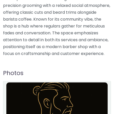
precision grooming with a relaxed social atmosphere,
offering classic cuts and beard trims alongside
barista coffee. Known for its community vibe, the
shop is a hub where regulars gather for meticulous
fades and conversation. The space emphasizes
attention to detail in both its services and ambiance,
positioning itself as a modern barber shop with a
focus on craftsmanship and customer experience.
Photos