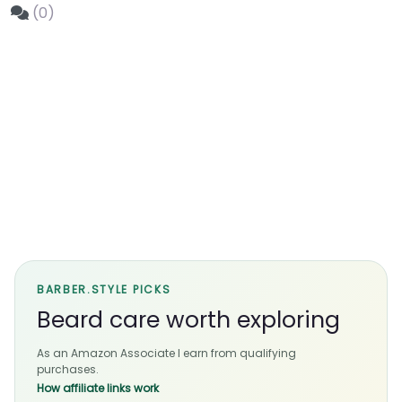
(0)
BARBER.STYLE PICKS
Beard care worth exploring
As an Amazon Associate I earn from qualifying
purchases.
How affiliate links work