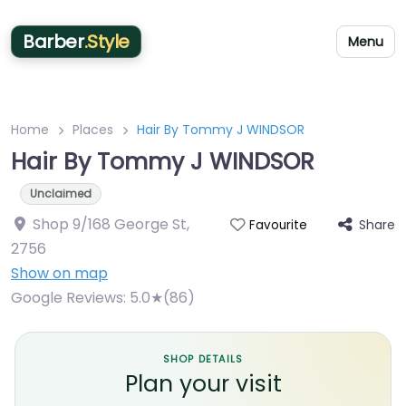
Barber
.Style
Menu
Home
Places
Hair By Tommy J WINDSOR
Hair By Tommy J WINDSOR
Unclaimed
Shop 9/168 George St
,
Share
Favourite
2756
Show on map
Google Reviews:
5.0★(86)
SHOP DETAILS
Plan your visit