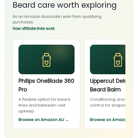
Beard care worth exploring
As an Amazon Associate I earn from qualifying
purchases.
How affiliate links work
Philips OneBlade 360
Uppercut Deluxe
Pro
Beard Balm
A flexible option for beard
Conditioning and light
lines and between-visit
control for shaped bea
upkeep
Browse on Amazon AU
→
Browse on Amazon AU