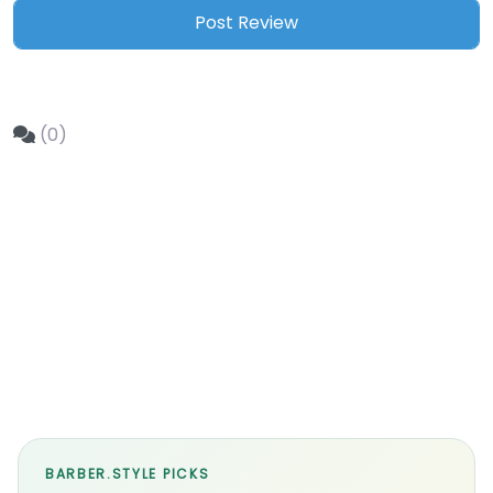
(0)
BARBER.STYLE PICKS