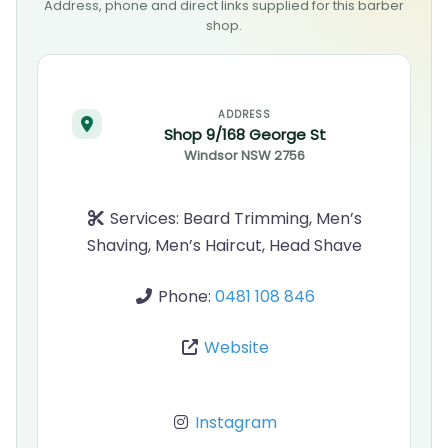
Address, phone and direct links supplied for this barber
shop.
ADDRESS
Shop 9/168 George St
Windsor
NSW
2756
Services:
Beard Trimming, Men’s
Shaving, Men’s Haircut, Head Shave
Phone:
0481 108 846
Website
Instagram