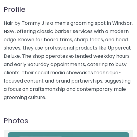
Profile
Hair by Tommy J is a men’s grooming spot in Windsor,
NSW, offering classic barber services with a modern
edge. Known for beard trims, sharp fades, and head
shaves, they use professional products like Uppercut
Deluxe. The shop operates extended weekday hours
and early Saturday appointments, catering to busy
clients. Their social media showcases technique-
focused content and brand partnerships, suggesting
a focus on craftsmanship and contemporary male
grooming culture.
Photos