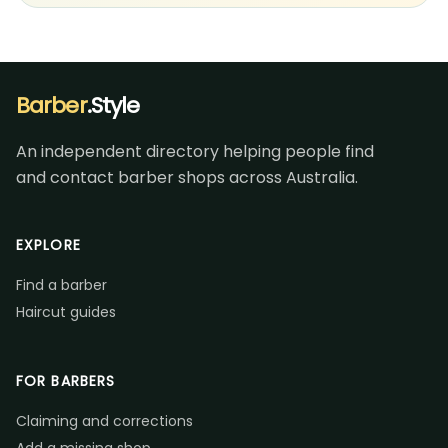
Barber
.Style
An independent directory helping people find
and contact barber shops across Australia.
EXPLORE
Find a barber
Haircut guides
FOR BARBERS
Claiming and corrections
Add a missing shop