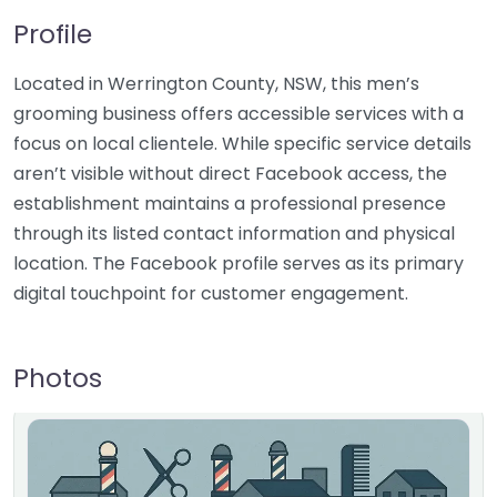
Profile
Located in Werrington County, NSW, this men’s
grooming business offers accessible services with a
focus on local clientele. While specific service details
aren’t visible without direct Facebook access, the
establishment maintains a professional presence
through its listed contact information and physical
location. The Facebook profile serves as its primary
digital touchpoint for customer engagement.
Photos