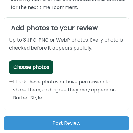
for the next time I comment.
Add photos to your review
Up to 3 JPG, PNG or WebP photos. Every photo is
checked before it appears publicly.
Choose photos
I took these photos or have permission to
share them, and agree they may appear on
Barber.Style.