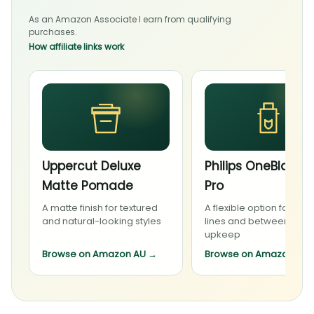
As an Amazon Associate I earn from qualifying
purchases.
How affiliate links work
Uppercut Deluxe
Philips OneBlade 
Matte Pomade
Pro
A matte finish for textured
A flexible option for bea
and natural-looking styles
lines and between-visit
upkeep
Browse on Amazon AU
→
Browse on Amazon AU