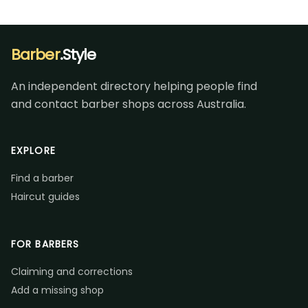
Barber
.Style
An independent directory helping people find
and contact barber shops across Australia.
EXPLORE
Find a barber
Haircut guides
FOR BARBERS
Claiming and corrections
Add a missing shop