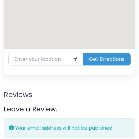
Enter your location
Get Directions
Reviews
Leave a Review.
Your email address will not be published.