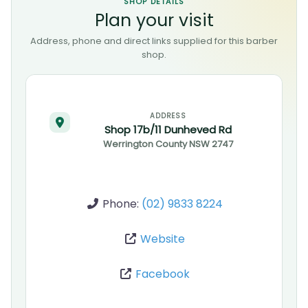
SHOP DETAILS
Plan your visit
Address, phone and direct links supplied for this barber
shop.
ADDRESS
Shop 17b/11 Dunheved Rd
Werrington County
NSW
2747
Phone:
(02) 9833 8224
Website
Facebook