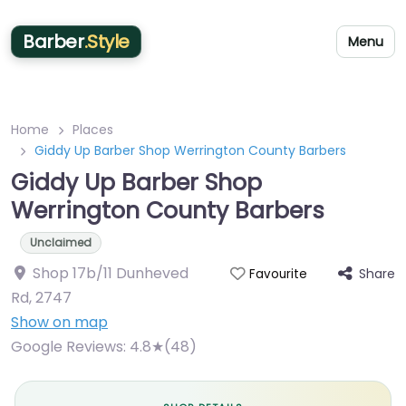
Barber
.Style
Menu
Home
Places
Giddy Up Barber Shop Werrington County Barbers
Giddy Up Barber Shop
Werrington County Barbers
Unclaimed
Shop 17b/11 Dunheved
Share
Favourite
Rd
,
2747
Show on map
Google Reviews:
4.8★(48)