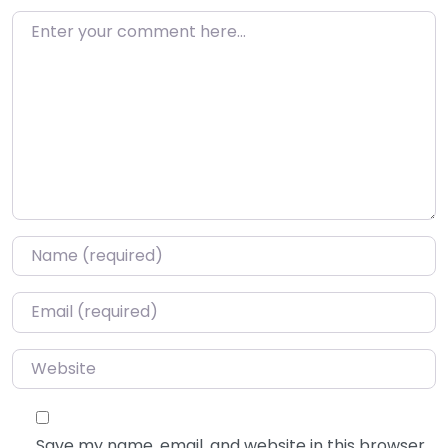
Enter your comment here…
Name
*
Email
*
Website
Save my name, email, and website in this browser