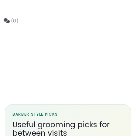
(0)
BARBER.STYLE PICKS
Useful grooming picks for
between visits