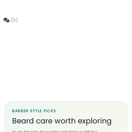
(0)
BARBER.STYLE PICKS
Beard care worth exploring
As an Amazon Associate I earn from qualifying