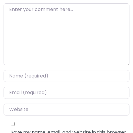
Enter your comment here…
Name
*
Email
*
Website
Save my name, email, and website in this browser