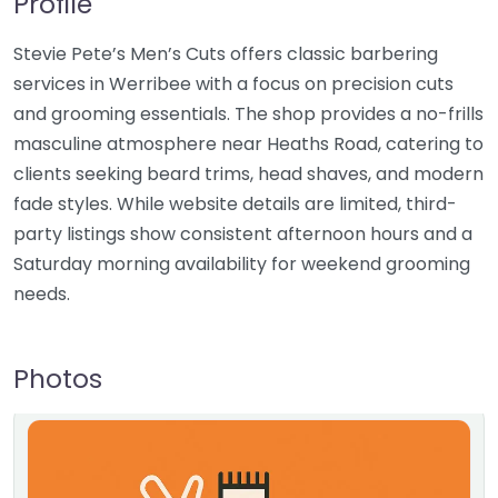
Profile
Stevie Pete’s Men’s Cuts offers classic barbering
services in Werribee with a focus on precision cuts
and grooming essentials. The shop provides a no-frills
masculine atmosphere near Heaths Road, catering to
clients seeking beard trims, head shaves, and modern
fade styles. While website details are limited, third-
party listings show consistent afternoon hours and a
Saturday morning availability for weekend grooming
needs.
Photos