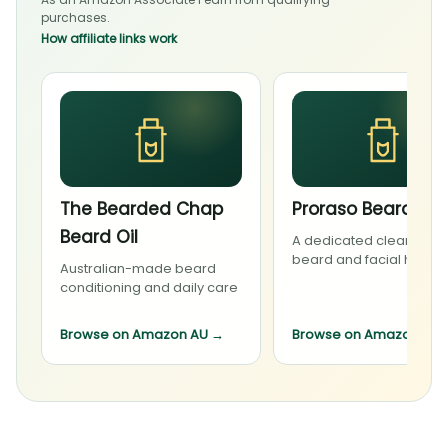
purchases.
How affiliate links work
The Bearded Chap
Proraso Beard Wa
Beard Oil
A dedicated cleanser f
beard and facial hair
Australian-made beard
conditioning and daily care
Browse on Amazon AU
→
Browse on Amazon AU