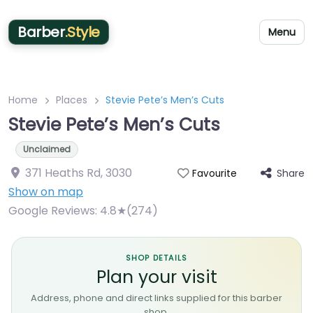
Barber
.Style
Menu
Home
Places
Stevie Pete’s Men’s Cuts
Stevie Pete’s Men’s Cuts
Unclaimed
371 Heaths Rd
,
3030
Share
Favourite
Show on map
Google Reviews:
4.8★(274)
SHOP DETAILS
Plan your visit
Address, phone and direct links supplied for this barber
shop.