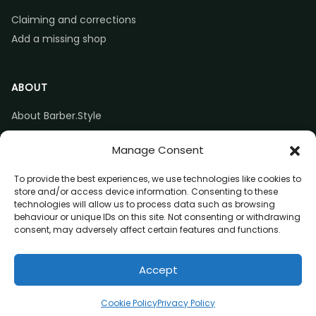
Claiming and corrections
Add a missing shop
ABOUT
About Barber.Style
Listing accuracy & corrections
Manage Consent
Contact us
To provide the best experiences, we use technologies like cookies to
store and/or access device information. Consenting to these
technologies will allow us to process data such as browsing
behaviour or unique IDs on this site. Not consenting or withdrawing
consent, may adversely affect certain features and functions.
© 2026 Barber.Style
Accept
Privacy
Terms
Affiliate disclosure
Call
Directions
Website
Claim listing
Cookie Policy
Privacy Policy
(opens in a new tab)
(opens in a new tab)