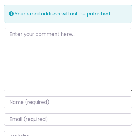
Your email address will not be published.
Enter your comment here…
Name
*
Email
*
Website