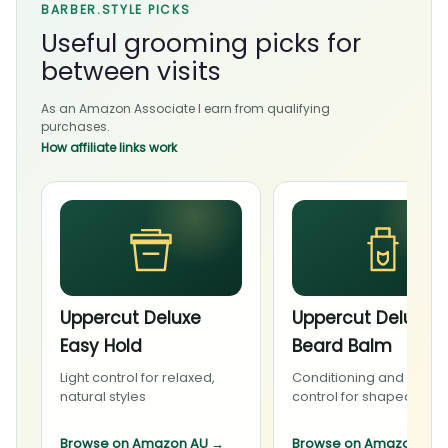
BARBER.STYLE PICKS
Useful grooming picks for
between visits
As an Amazon Associate I earn from qualifying
purchases.
How affiliate links work
Uppercut Deluxe
Uppercut Deluxe
Easy Hold
Beard Balm
Light control for relaxed,
Conditioning and light
natural styles
control for shaped bea
Browse on Amazon AU
→
Browse on Amazon AU