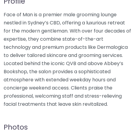
Profile
Face of Man is a premier male grooming lounge
nestled in Sydney’s CBD, offering a luxurious retreat
for the modern gentleman. With over four decades of
expertise, they combine state-of-the-art
technology and premium products like Dermalogica
to deliver tailored skincare and grooming services.
Located behind the iconic QVB and above Abbey’s
Bookshop, the salon provides a sophisticated
atmosphere with extended weekday hours and
concierge weekend access. Clients praise the
professional, welcoming staff and stress-relieving
facial treatments that leave skin revitalized.
Photos