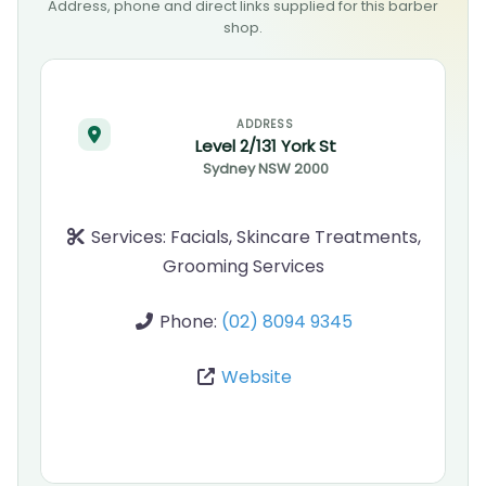
Address, phone and direct links supplied for this barber
shop.
ADDRESS
Level 2/131 York St
Sydney
NSW
2000
Services:
Facials, Skincare Treatments,
Grooming Services
Phone:
(02) 8094 9345
Website