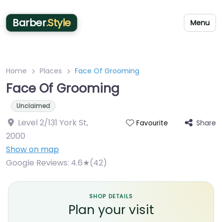
Barber
.Style
Menu
Home
Places
Face Of Grooming
Face Of Grooming
Unclaimed
Level 2/131 York St
,
Share
Favourite
2000
Show on map
Google Reviews:
4.6★(42)
SHOP DETAILS
Plan your visit