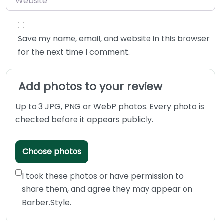
Save my name, email, and website in this browser
for the next time I comment.
Add photos to your review
Up to 3 JPG, PNG or WebP photos. Every photo is
checked before it appears publicly.
Choose photos
I took these photos or have permission to
share them, and agree they may appear on
Barber.Style.