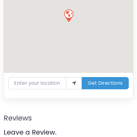
Enter your location
Get Directions
Reviews
Leave a Review.