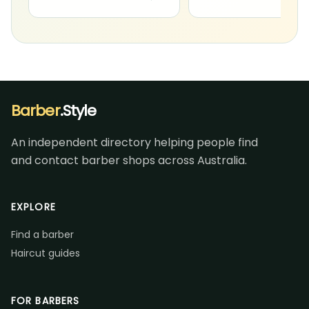
Barber
.Style
An independent directory helping people find
and contact barber shops across Australia.
EXPLORE
Find a barber
Haircut guides
FOR BARBERS