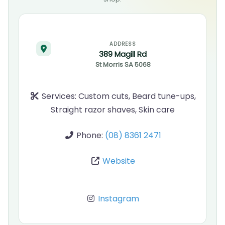
ADDRESS
389 Magill Rd
St Morris
SA
5068
Services:
Custom cuts, Beard tune-ups,
Straight razor shaves, Skin care
Phone:
(08) 8361 2471
Website
Instagram