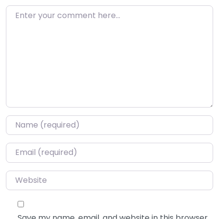
Enter your comment here…
Name
*
Email
*
Website
Save my name, email, and website in this browser