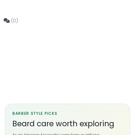
(0)
BARBER.STYLE PICKS
Beard care worth exploring
As an Amazon Associate I earn from qualifying