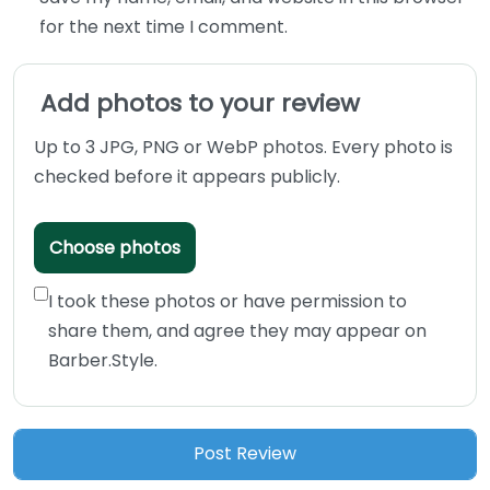
for the next time I comment.
Add photos to your review
Up to 3 JPG, PNG or WebP photos. Every photo is
checked before it appears publicly.
Choose photos
I took these photos or have permission to
share them, and agree they may appear on
Barber.Style.