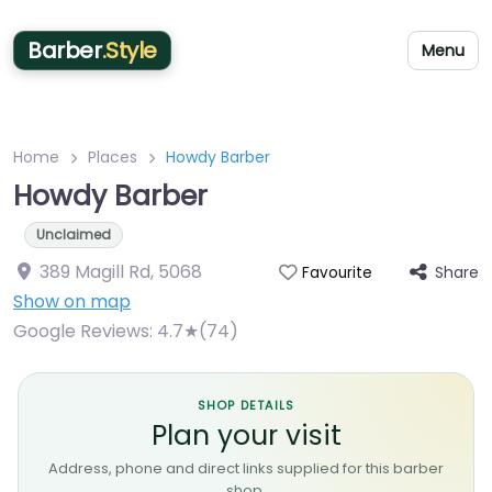
Barber
.Style
Menu
Home
Places
Howdy Barber
Howdy Barber
Unclaimed
389 Magill Rd
,
5068
Share
Favourite
Show on map
Google Reviews:
4.7★(74)
SHOP DETAILS
Plan your visit
Address, phone and direct links supplied for this barber
shop.