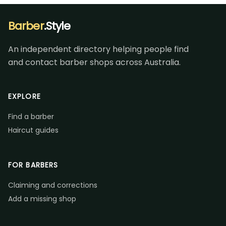
Barber
.Style
An independent directory helping people find
and contact barber shops across Australia.
EXPLORE
Find a barber
Haircut guides
FOR BARBERS
Claiming and corrections
Add a missing shop