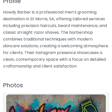
Profile
Howdy Barber is a professional men’s grooming
destination in St Morris, SA, offering tailored services
including precision haircuts, beard maintenance, and
classic straight razor shaves. The barbershop
combines traditional techniques with modern
skincare solutions, creating a welcoming atmosphere
for clients. Their Instagram presence showcases a
clean, contemporary space with a focus on detailed
craftsmanship and client satisfaction.
Photos