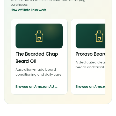
purchases.
How affiliate links work
The Bearded Chap
Proraso Beard Wa
Beard Oil
A dedicated cleanser f
beard and facial hair
Australian-made beard
conditioning and daily care
Browse on Amazon AU
→
Browse on Amazon AU