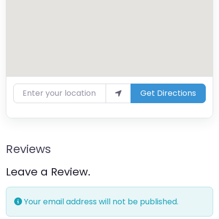
Enter your location
Get Directions
Reviews
Leave a Review.
Your email address will not be published.