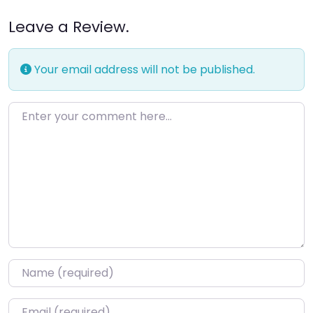
Leave a Review.
Your email address will not be published.
Enter your comment here…
Name
*
Email
*