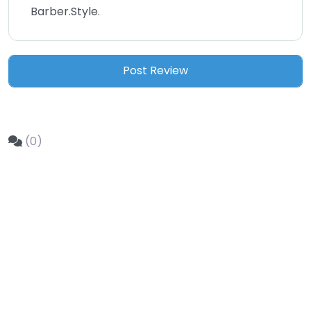
Barber.Style.
(0)