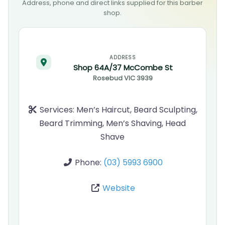
Address, phone and direct links supplied for this barber
shop.
ADDRESS
Shop 64A/37 McCombe St
Rosebud
VIC
3939
Services:
Men’s Haircut, Beard Sculpting,
Beard Trimming, Men’s Shaving, Head
Shave
Phone:
(03) 5993 6900
Website