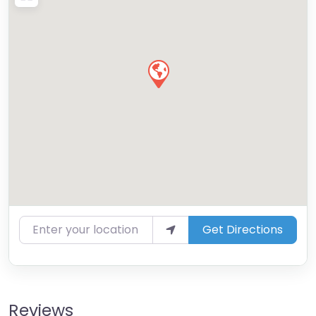
Enter your location
Get Directions
Reviews