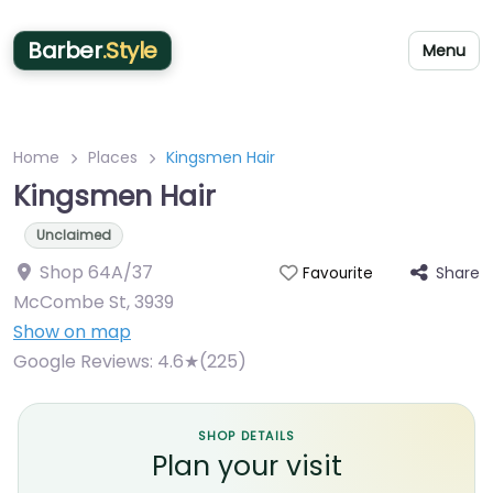
Barber
.Style
Menu
Home
Places
Kingsmen Hair
Kingsmen Hair
Unclaimed
Shop 64A/37
Share
Favourite
McCombe St
,
3939
Show on map
Google Reviews:
4.6★(225)
SHOP DETAILS
Plan your visit