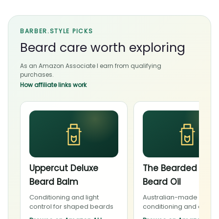
BARBER.STYLE PICKS
Beard care worth exploring
As an Amazon Associate I earn from qualifying
purchases.
How affiliate links work
Uppercut Deluxe
The Bearded Cha
Beard Balm
Beard Oil
Conditioning and light
Australian-made beard
control for shaped beards
conditioning and daily 