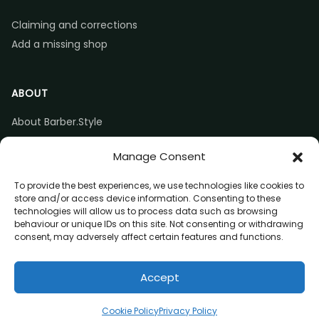
Claiming and corrections
Add a missing shop
ABOUT
About Barber.Style
Listing accuracy & corrections
Manage Consent
Contact us
To provide the best experiences, we use technologies like cookies to
store and/or access device information. Consenting to these
technologies will allow us to process data such as browsing
behaviour or unique IDs on this site. Not consenting or withdrawing
consent, may adversely affect certain features and functions.
© 2026 Barber.Style
Accept
Privacy
Terms
Affiliate disclosure
Call
Directions
Website
Claim listing
Cookie Policy
Privacy Policy
(opens in a new tab)
(opens in a new tab)