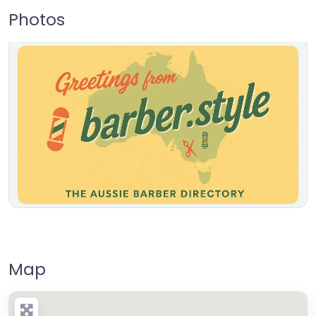
Photos
Map