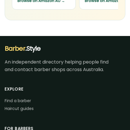
Browse on Amazon AU
→
Browse on Amazon AU
Barber
.Style
An independent directory helping people find
and contact barber shops across Australia.
EXPLORE
Find a barber
Haircut guides
FOR BARBERS