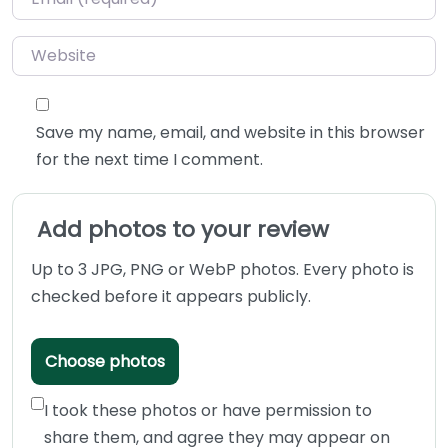
Website
Save my name, email, and website in this browser
for the next time I comment.
Add photos to your review
Up to 3 JPG, PNG or WebP photos. Every photo is
checked before it appears publicly.
Choose photos
I took these photos or have permission to
share them, and agree they may appear on