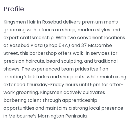
Profile
Kingsmen Hair in Rosebud delivers premium men’s
grooming with a focus on sharp, modern styles and
expert craftsmanship. With two convenient locations
at Rosebud Plaza (Shop 64A) and 37 McCombe
Street, this barbershop offers walk-in services for
precision haircuts, beard sculpting, and traditional
shaves. The experienced team prides itself on
creating ‘slick fades and sharp cuts’ while maintaining
extended Thursday-Friday hours until 9pm for after-
work grooming. Kingsmen actively cultivates
barbering talent through apprenticeship
opportunities and maintains a strong local presence
in Melbourne’s Mornington Peninsula.