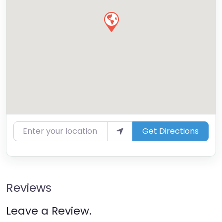
Enter your location
Get Directions
Reviews
Leave a Review.