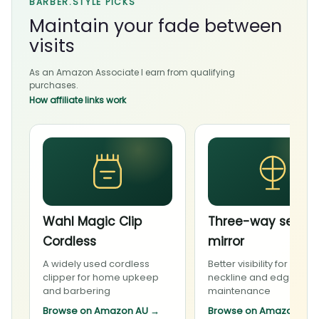
BARBER.STYLE PICKS
Maintain your fade between
visits
As an Amazon Associate I earn from qualifying
purchases.
How affiliate links work
Wahl Magic Clip
Three-way self-c
Cordless
mirror
A widely used cordless
Better visibility for carefu
clipper for home upkeep
neckline and edge
and barbering
maintenance
Browse on Amazon AU
→
Browse on Amazon AU