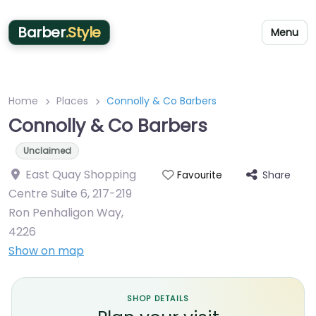
Barber
.Style
Menu
Home
Places
Connolly & Co Barbers
Connolly & Co Barbers
Unclaimed
East Quay Shopping
Share
Favourite
Centre Suite 6, 217-219
Ron Penhaligon Way
,
4226
Show on map
SHOP DETAILS