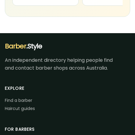
Barber
.Style
An independent directory helping people find
and contact barber shops across Australia.
EXPLORE
Find a barber
Haircut guides
FOR BARBERS