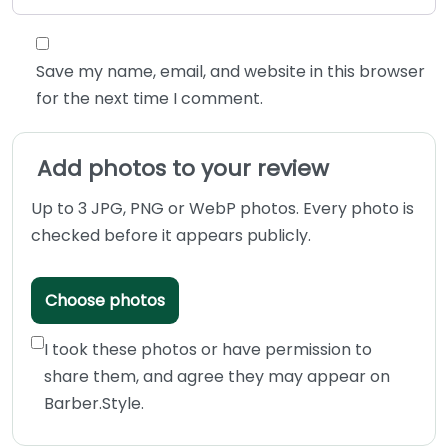
Save my name, email, and website in this browser
for the next time I comment.
Add photos to your review
Up to 3 JPG, PNG or WebP photos. Every photo is
checked before it appears publicly.
Choose photos
I took these photos or have permission to
share them, and agree they may appear on
Barber.Style.