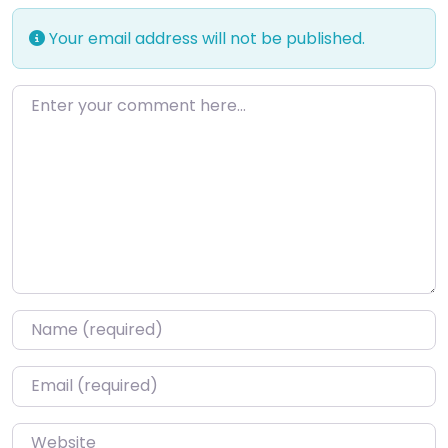
Your email address will not be published.
Enter your comment here…
Name
*
Email
*
Website