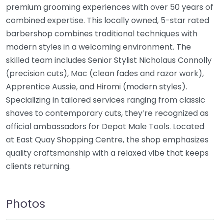
premium grooming experiences with over 50 years of
combined expertise. This locally owned, 5-star rated
barbershop combines traditional techniques with
modern styles in a welcoming environment. The
skilled team includes Senior Stylist Nicholaus Connolly
(precision cuts), Mac (clean fades and razor work),
Apprentice Aussie, and Hiromi (modern styles).
Specializing in tailored services ranging from classic
shaves to contemporary cuts, they’re recognized as
official ambassadors for Depot Male Tools. Located
at East Quay Shopping Centre, the shop emphasizes
quality craftsmanship with a relaxed vibe that keeps
clients returning.
Photos