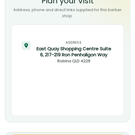
Plan your visit
Address, phone and direct links supplied for this barber
shop.
ADDRESS
East Quay Shopping Centre Suite
6, 217-219 Ron Penhaligon Way
Robina
QLD
4226