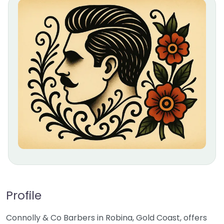
Profile
Connolly & Co Barbers in Robina, Gold Coast, offers