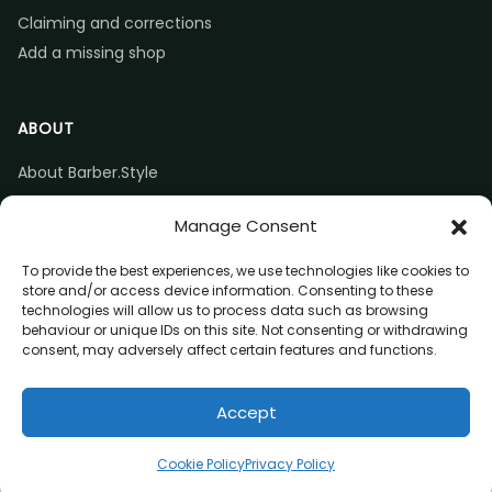
Claiming and corrections
Add a missing shop
ABOUT
About Barber.Style
Listing accuracy & corrections
Manage Consent
Contact us
To provide the best experiences, we use technologies like cookies to
store and/or access device information. Consenting to these
technologies will allow us to process data such as browsing
behaviour or unique IDs on this site. Not consenting or withdrawing
consent, may adversely affect certain features and functions.
© 2026 Barber.Style
Accept
Privacy
Terms
Affiliate disclosure
Directions
Claim listing
Cookie Policy
Privacy Policy
(opens in a new tab)