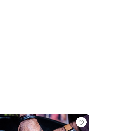
te
Favourite