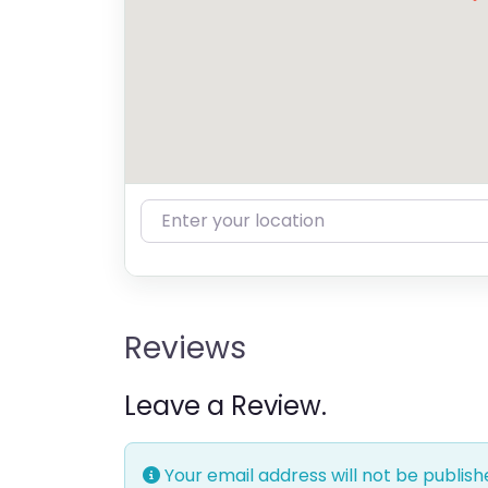
Enter your location
Reviews
Leave a Review.
Your email address will not be publish