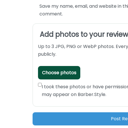
Save my name, email, and website in thi
comment.
Add photos to your revie
Up to 3 JPG, PNG or WebP photos. Every
publicly.
Choose photos
I took these photos or have permissio
may appear on Barber.Style.