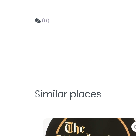
(0)
Similar places