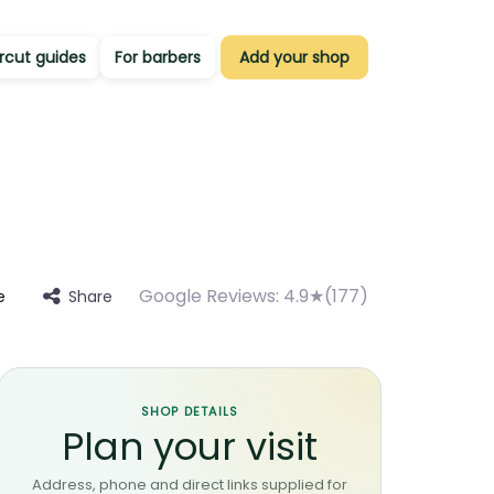
rcut guides
For barbers
Add your shop
Google Reviews:
4.9★(177)
Share
e
SHOP DETAILS
Plan your visit
Address, phone and direct links supplied for