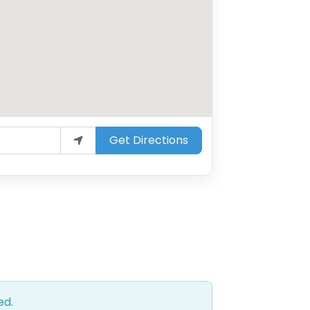
Get Directions
ed.