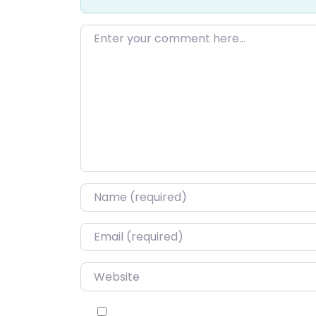
Enter your comment here…
Name
*
Email
*
Website