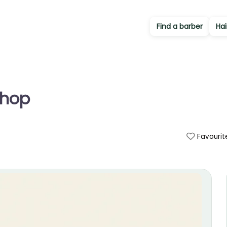
Find a barber
Hai
Shop
Favourit