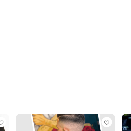
Favourite
Favouri