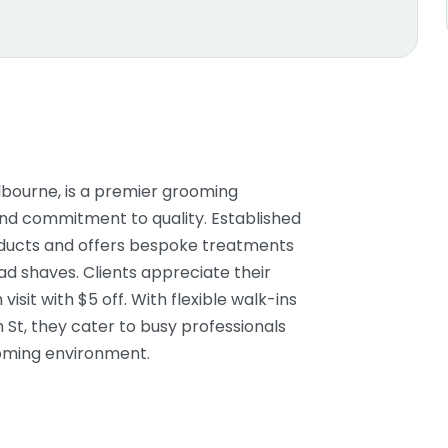
bourne, is a premier grooming
and commitment to quality. Established
roducts and offers bespoke treatments
ead shaves. Clients appreciate their
isit with $5 off. With flexible walk-ins
 St, they cater to busy professionals
coming environment.