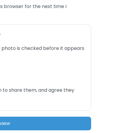
s browser for the next time I
w
 photo is checked before it appears
n to share them, and agree they