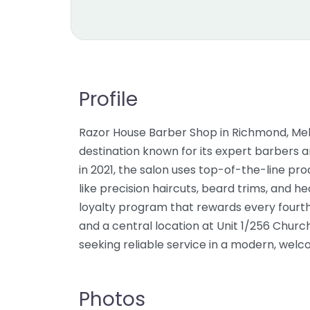
Profile
Razor House Barber Shop in Richmond, Mel
destination known for its expert barbers 
in 2021, the salon uses top-of-the-line p
like precision haircuts, beard trims, and h
loyalty program that rewards every fourth v
and a central location at Unit 1/256 Church
seeking reliable service in a modern, wel
Photos