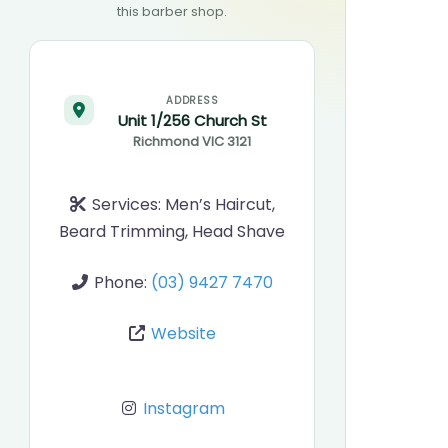
this barber shop.
ADDRESS
Unit 1/256 Church St
Richmond
VIC
3121
Services:
Men’s Haircut,
Beard Trimming, Head Shave
Phone:
(03) 9427 7470
Website
Instagram