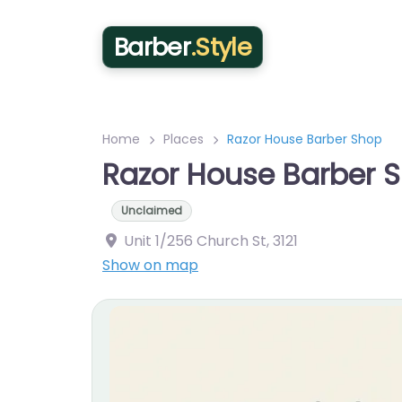
Barber
.Style
Home
Places
Razor House Barber Shop
Razor House Barber 
Unclaimed
Unit 1/256 Church St
,
3121
Show on map