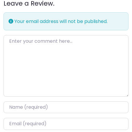
Leave a Review.
Your email address will not be published.
Enter your comment here…
Name
*
Email
*