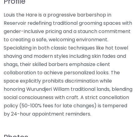
Profile
Louis the Hare is a progressive barbershop in
Reservoir redefining traditional grooming spaces with
gender-inclusive pricing and a staunch commitment
to creating a safe, welcoming environment.
Specializing in both classic techniques like hot towel
shaving and modern styles including skin fades and
shags, their skilled barbers emphasize client
collaboration to achieve personalized looks. The
space explicitly prohibits discrimination while
honoring Wurundjeri Willam traditional lands, blending
social consciousness with craft. A strict cancellation
policy (50-100% fees for late changes) is tempered
by 24-hour appointment reminders.