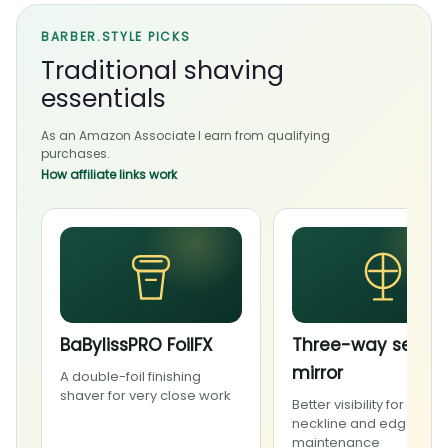
BARBER.STYLE PICKS
Traditional shaving
essentials
As an Amazon Associate I earn from qualifying
purchases.
How affiliate links work
BaBylissPRO FoilFX
Three-way self-c
mirror
A double-foil finishing
shaver for very close work
Better visibility for carefu
neckline and edge
maintenance