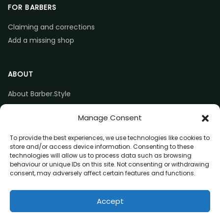
FOR BARBERS
Claiming and corrections
Add a missing shop
ABOUT
About Barber.Style
Listing accuracy & corrections
Manage Consent
Contact us
To provide the best experiences, we use technologies like cookies to
store and/or access device information. Consenting to these
technologies will allow us to process data such as browsing
behaviour or unique IDs on this site. Not consenting or withdrawing
consent, may adversely affect certain features and functions.
© 2026 Barber.Style
Accept
Privacy
Terms
Affiliate disclosure