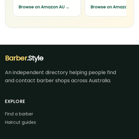
Browse on Amazon AU
→
Browse on Amazon AU
Barber
.Style
An independent directory helping people find
and contact barber shops across Australia.
EXPLORE
Find a barber
Haircut guides