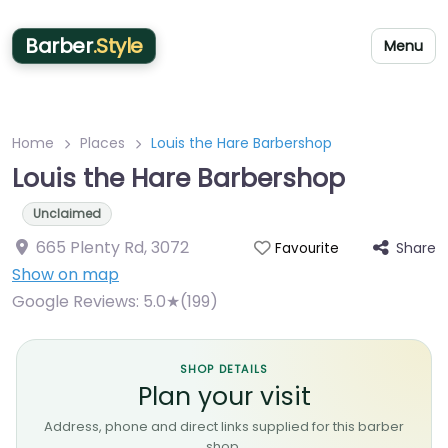
Barber
.Style
Menu
Home
Places
Louis the Hare Barbershop
Louis the Hare Barbershop
Unclaimed
665 Plenty Rd
,
3072
Share
Favourite
Show on map
Google Reviews:
5.0★(199)
SHOP DETAILS
Plan your visit
Address, phone and direct links supplied for this barber
shop.