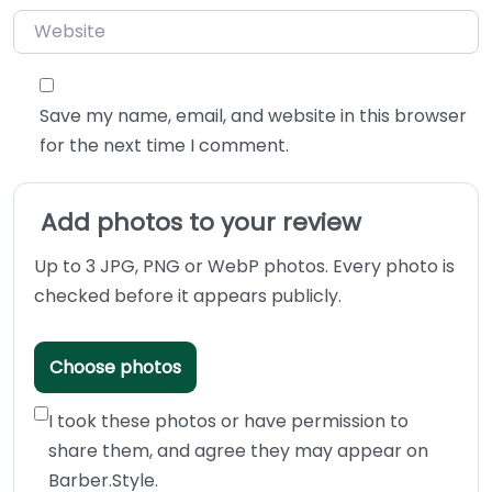
Website
Save my name, email, and website in this browser
for the next time I comment.
Add photos to your review
Up to 3 JPG, PNG or WebP photos. Every photo is
checked before it appears publicly.
Choose photos
I took these photos or have permission to
share them, and agree they may appear on
Barber.Style.