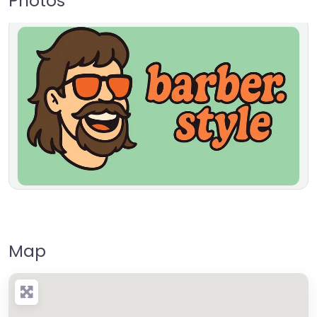
Photos
Map