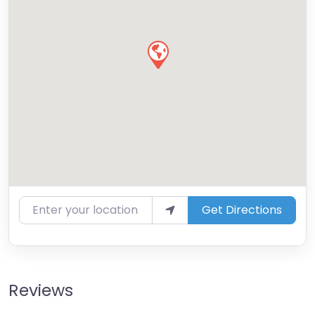
Enter your location
Get Directions
Reviews