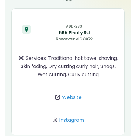
ADDRESS
665 Plenty Rd
Reservoir
VIC
3072
Services:
Traditional hot towel shaving,
Skin fading, Dry cutting curly hair, Shags,
Wet cutting, Curly cutting
Website
Instagram