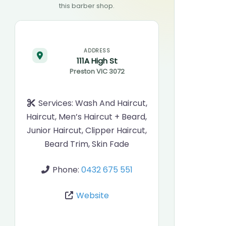
this barber shop.
ADDRESS
111A High St
Preston
VIC
3072
Services:
Wash And Haircut,
Haircut, Men’s Haircut + Beard,
Junior Haircut, Clipper Haircut,
Beard Trim, Skin Fade
Phone:
0432 675 551
Website