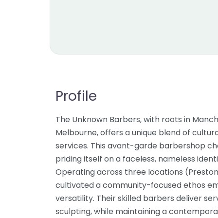
Profile
The Unknown Barbers, with roots in Manch
Melbourne, offers a unique blend of cultur
services. This avant-garde barbershop ch
priding itself on a faceless, nameless ident
Operating across three locations (Preston
cultivated a community-focused ethos em
versatility. Their skilled barbers deliver s
sculpting, while maintaining a contemporary