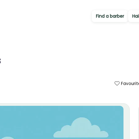
Find a barber
Hai
s
Favourit