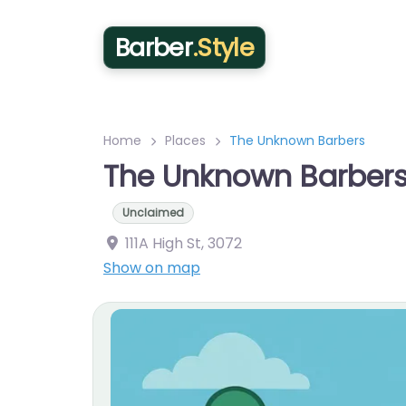
Barber
.Style
Home
Places
The Unknown Barbers
The Unknown Barber
Unclaimed
111A High St
,
3072
Show on map