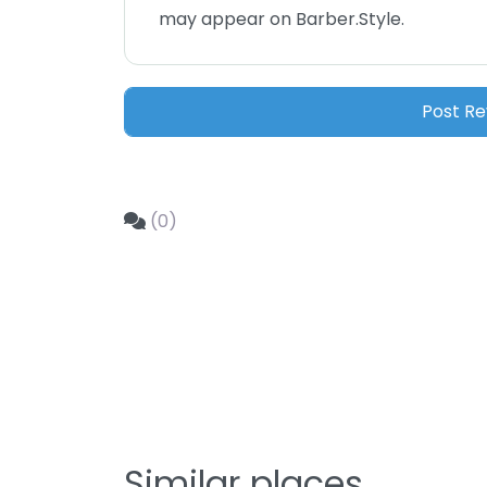
may appear on Barber.Style.
(0)
Similar places