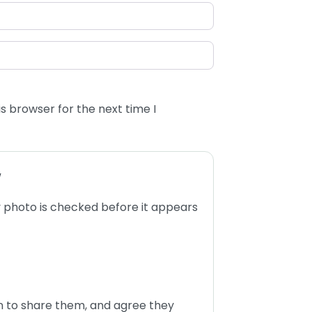
s browser for the next time I
w
 photo is checked before it appears
n to share them, and agree they