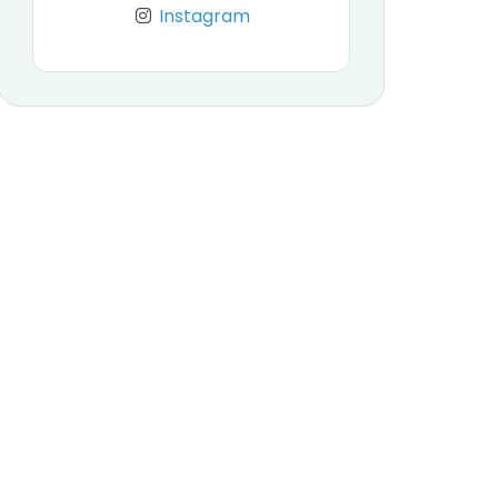
Instagram