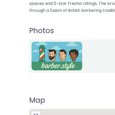
spaces and 5-star Fresha ratings. The bra
through a fusion of British barbering tradi
Photos
Map