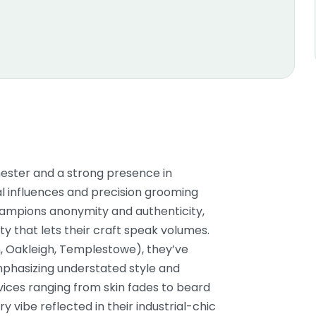
ester and a strong presence in
al influences and precision grooming
ampions anonymity and authenticity,
ity that lets their craft speak volumes.
, Oakleigh, Templestowe), they’ve
phasizing understated style and
ervices ranging from skin fades to beard
 vibe reflected in their industrial-chic