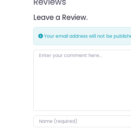
Reviews
Leave a Review.
Your email address will not be publish
Enter your comment here…
Name
*