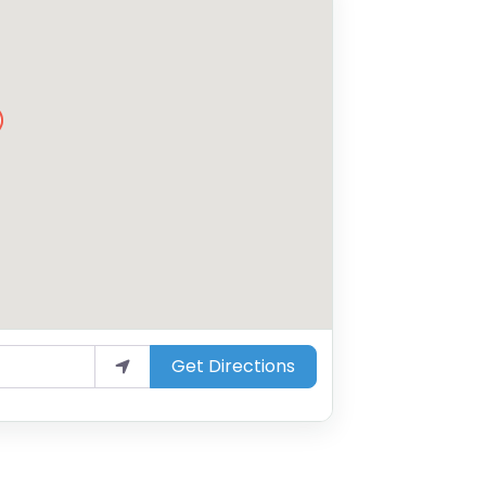
Get Directions