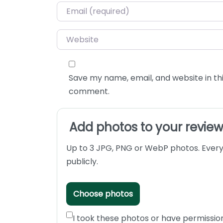
Email
*
Website
Save my name, email, and website in thi
comment.
Add photos to your revie
Up to 3 JPG, PNG or WebP photos. Every
publicly.
Choose photos
I took these photos or have permissio