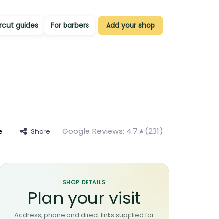
rcut guides
For barbers
Add your shop
Google Reviews:
4.7★(231)
Share
e
SHOP DETAILS
Plan your visit
Address, phone and direct links supplied for