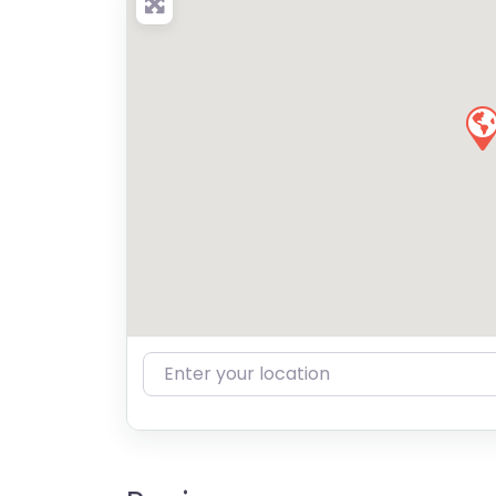
Enter your location