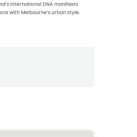
nd’s international DNA manifests
tions with Melbourne’s urban style.