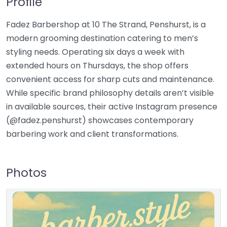
Profile
Fadez Barbershop at 10 The Strand, Penshurst, is a
modern grooming destination catering to men’s
styling needs. Operating six days a week with
extended hours on Thursdays, the shop offers
convenient access for sharp cuts and maintenance.
While specific brand philosophy details aren’t visible
in available sources, their active Instagram presence
(@fadez.penshurst) showcases contemporary
barbering work and client transformations.
Photos