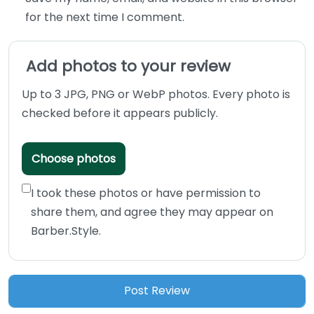
for the next time I comment.
Add photos to your review
Up to 3 JPG, PNG or WebP photos. Every photo is
checked before it appears publicly.
Choose photos
I took these photos or have permission to
share them, and agree they may appear on
Barber.Style.