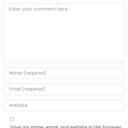
Enter your comment here…
Name
*
Email
*
Website
Save my name, email, and website in this browser