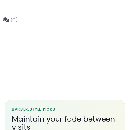
(0)
BARBER.STYLE PICKS
Maintain your fade between
visits