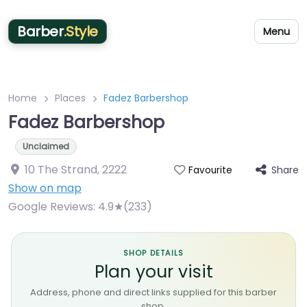
Barber
.Style
Menu
Home
Places
Fadez Barbershop
Fadez Barbershop
Unclaimed
10 The Strand
,
2222
Share
Favourite
Show on map
Google Reviews:
4.9★(233)
SHOP DETAILS
Plan your visit
Address, phone and direct links supplied for this barber
shop.