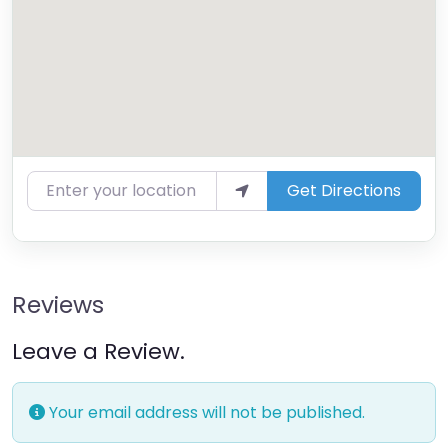
Enter your location
Get Directions
Reviews
Leave a Review.
Your email address will not be published.