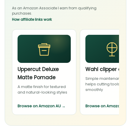
As an Amazon Associate I earn from qualifying
purchases.
How affiliate links work
Uppercut Deluxe
Wahl clipper oil
Matte Pomade
Simple maintenance th
helps cutting tools run
A matte finish for textured
smoothly
and natural-looking styles
Browse on Amazon AU
→
Browse on Amazon AU