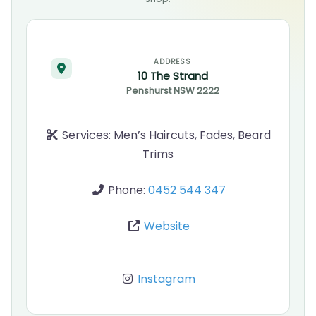
ADDRESS
10 The Strand
Penshurst
NSW
2222
Services:
Men’s Haircuts, Fades, Beard
Trims
Phone:
0452 544 347
Website
Instagram