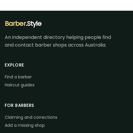
Barber
.Style
An independent directory helping people find
and contact barber shops across Australia.
EXPLORE
Find a barber
Haircut guides
FOR BARBERS
Claiming and corrections
Add a missing shop