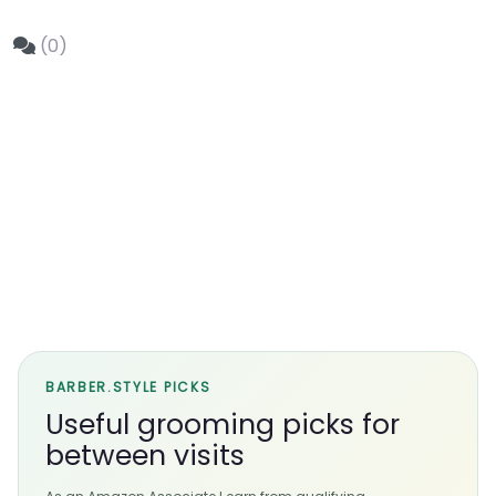
(0)
BARBER.STYLE PICKS
Useful grooming picks for
between visits