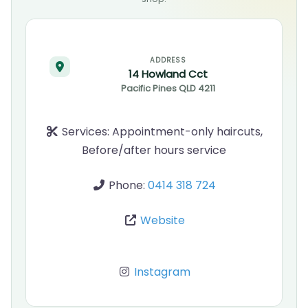
ADDRESS
14 Howland Cct
Pacific Pines
QLD
4211
Services:
Appointment-only haircuts,
Before/after hours service
Phone:
0414 318 724
Website
Instagram