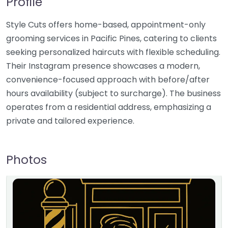
Profile
Style Cuts offers home-based, appointment-only
grooming services in Pacific Pines, catering to clients
seeking personalized haircuts with flexible scheduling.
Their Instagram presence showcases a modern,
convenience-focused approach with before/after
hours availability (subject to surcharge). The business
operates from a residential address, emphasizing a
private and tailored experience.
Photos