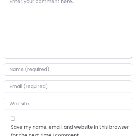
Name
*
Email
*
Website
Save my name, email, and website in this browser
for the next time I comment.