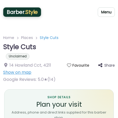
Barber
.Style
Menu
Home
Places
Style Cuts
Style Cuts
Unclaimed
14 Howland Cct
,
4211
Share
Favourite
Show on map
Google Reviews:
5.0★(14)
SHOP DETAILS
Plan your visit
Address, phone and direct links supplied for this barber
shop.