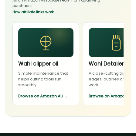
As an Amazon Associate I earn from qualifying
purchases.
How affiliate links work
Wahl clipper oil
Wahl Detailer Li
Simple maintenance that
A close-cutting trimmer 
helps cutting tools run
edges, outlines and deta
smoothly
work
Browse on Amazon AU
→
Browse on Amazon AU