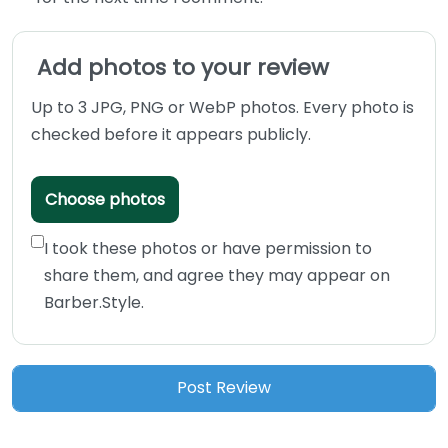
Add photos to your review
Up to 3 JPG, PNG or WebP photos. Every photo is
checked before it appears publicly.
Choose photos
I took these photos or have permission to
share them, and agree they may appear on
Barber.Style.