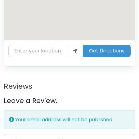
Enter your location
Get Directions
Reviews
Leave a Review.
Your email address will not be published.
Enter your comment here…