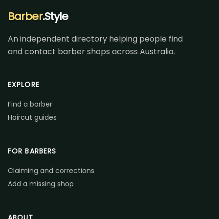
Barber
.Style
An independent directory helping people find
and contact barber shops across Australia.
EXPLORE
Find a barber
Haircut guides
FOR BARBERS
Claiming and corrections
Add a missing shop
ABOUT