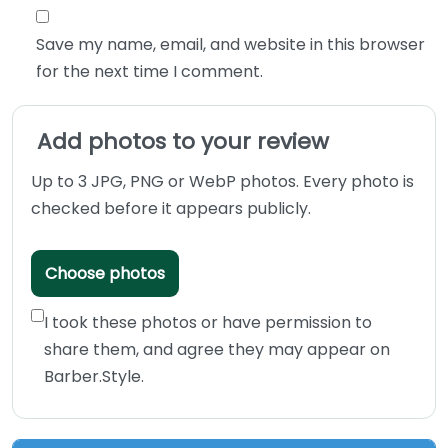
Save my name, email, and website in this browser
for the next time I comment.
Add photos to your review
Up to 3 JPG, PNG or WebP photos. Every photo is
checked before it appears publicly.
Choose photos
I took these photos or have permission to
share them, and agree they may appear on
Barber.Style.