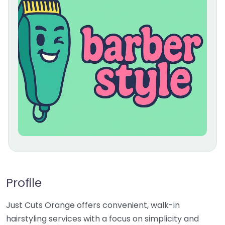
Profile
Just Cuts Orange offers convenient, walk-in
hairstyling services with a focus on simplicity and