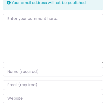
Your email address will not be published.
Enter your comment here…
Name
*
Email
*
Website