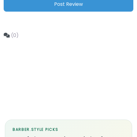
(0)
BARBER.STYLE PICKS