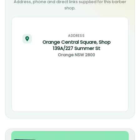
Address, phone and direct links supplied for this barber
shop.
ADDRESS
Orange Central Square, Shop
139A/227 Summer St
Orange
NSW
2800