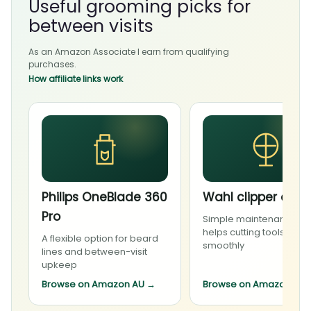
Useful grooming picks for
between visits
As an Amazon Associate I earn from qualifying
purchases.
How affiliate links work
Philips OneBlade 360
Wahl clipper oil
Pro
Simple maintenance th
helps cutting tools run
A flexible option for beard
smoothly
lines and between-visit
upkeep
Browse on Amazon AU
→
Browse on Amazon AU