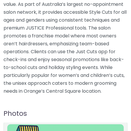
value. As part of Australia’s largest no-appointment
salon network, it provides accessible Style Cuts for all
ages and genders using consistent techniques and
premium JUSTICE Professional tools. The salon
promotes a franchise model where most owners
aren’t hairdressers, emphasizing team-based
operations. Clients can use the Just Cuts app for
check-ins and enjoy seasonal promotions like back-
to-school cuts and holiday styling events. While
particularly popular for women’s and children’s cuts,
the unisex approach caters to modern grooming
needs in Orange’s Central Square location.
Photos