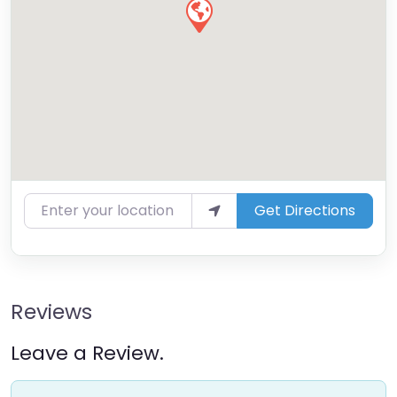
Enter your location
Get Directions
Reviews
Leave a Review.