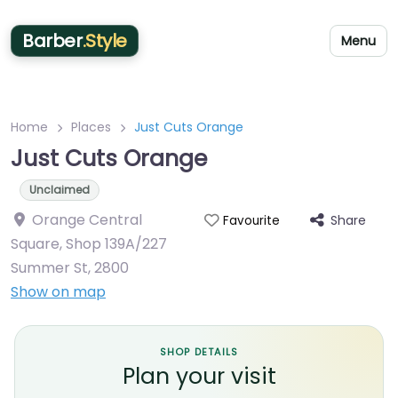
Barber
.Style
Menu
Home
Places
Just Cuts Orange
Just Cuts Orange
Unclaimed
Orange Central
Share
Favourite
Square, Shop 139A/227
Summer St
,
2800
Show on map
SHOP DETAILS
Plan your visit