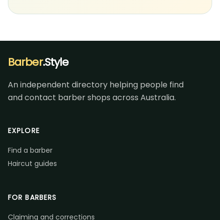
Barber
.Style
An independent directory helping people find
and contact barber shops across Australia.
EXPLORE
Find a barber
Haircut guides
FOR BARBERS
Claiming and corrections