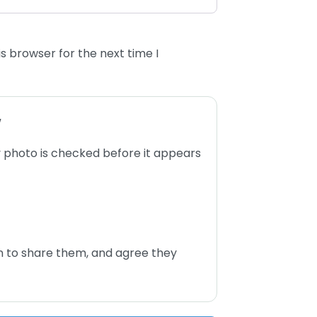
s browser for the next time I
w
 photo is checked before it appears
n to share them, and agree they