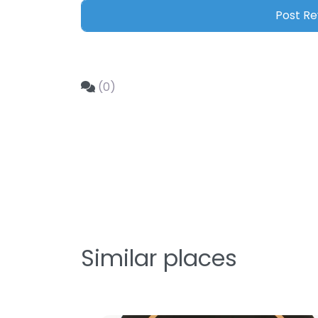
(0)
Similar places