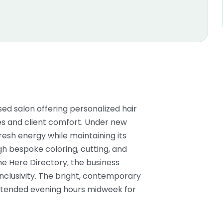
sed salon offering personalized hair
es and client comfort. Under new
fresh energy while maintaining its
gh bespoke coloring, cutting, and
me Here Directory, the business
lusivity. The bright, contemporary
xtended evening hours midweek for