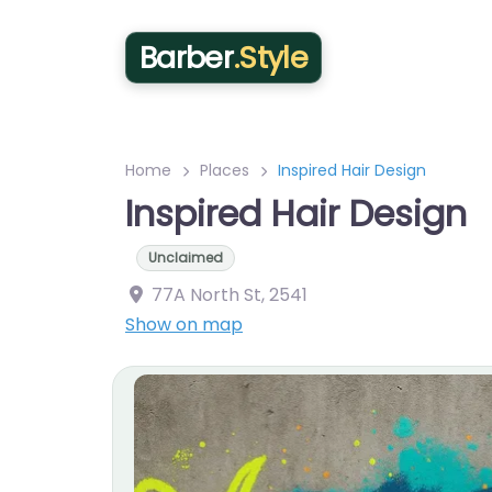
Barber
.Style
Home
Places
Inspired Hair Design
Inspired Hair Design
Unclaimed
77A North St
,
2541
Show on map