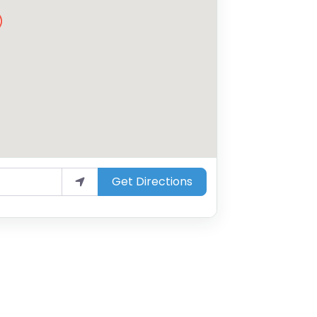
Get Directions