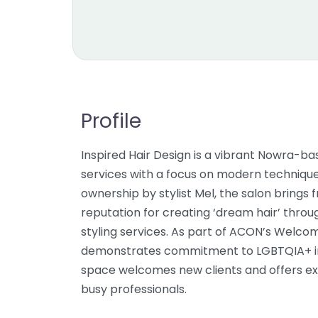
Profile
Inspired Hair Design is a vibrant Nowra-ba
services with a focus on modern techniqu
ownership by stylist Mel, the salon brings 
reputation for creating ‘dream hair’ throu
styling services. As part of ACON’s Welco
demonstrates commitment to LGBTQIA+ inc
space welcomes new clients and offers e
busy professionals.