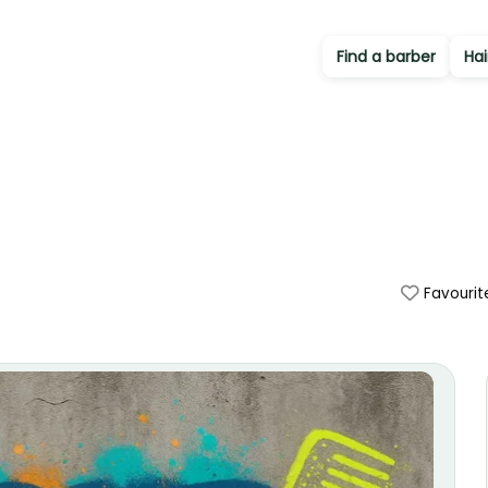
Find a barber
Hai
Favourit