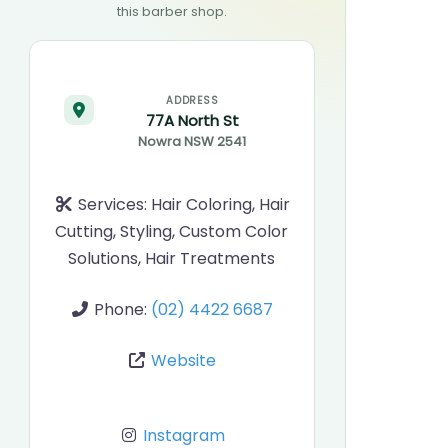
this barber shop.
ADDRESS
77A North St
Nowra
NSW
2541
Services:
Hair Coloring, Hair
Cutting, Styling, Custom Color
Solutions, Hair Treatments
Phone:
(02) 4422 6687
Website
Instagram