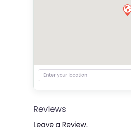
Enter your location
Reviews
Leave a Review.