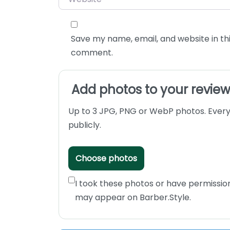
Save my name, email, and website in thi
comment.
Add photos to your revie
Up to 3 JPG, PNG or WebP photos. Every
publicly.
Choose photos
I took these photos or have permissio
may appear on Barber.Style.