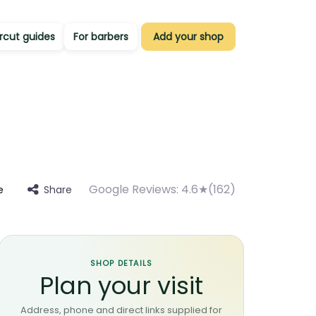
rcut guides
For barbers
Add your shop
Google Reviews:
4.6★(162)
Share
e
SHOP DETAILS
Plan your visit
Address, phone and direct links supplied for