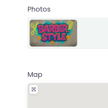
Photos
Map