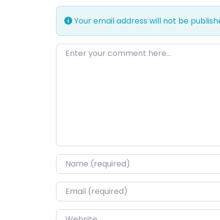
Your email address will not be publish
Enter your comment here…
Name
*
Email
*
Website