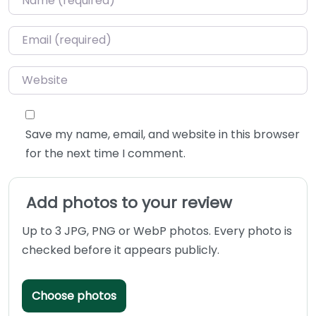
Email
*
Website
Save my name, email, and website in this browser
for the next time I comment.
Add photos to your review
Up to 3 JPG, PNG or WebP photos. Every photo is
checked before it appears publicly.
Choose photos