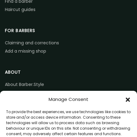
Find a barber
Haircut guides
FOR BARBERS
Claiming and corrections
Add a missing shop
ABOUT
About Barber.Style
Listing accuracy & corrections
Manage Consent
Contact us
To provide the best experiences, we use technologies like cookies to
store and/or access device information. Consenting to these
technologies will allow us to process data such as browsing
behaviour or unique IDs on this site. Not consenting or withdrawing
consent, may adversely affect certain features and functions.