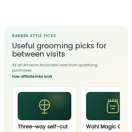
BARBER.STYLE PICKS
Useful grooming picks for
between visits
As an Amazon Associate I earn from qualifying
purchases.
How affiliate links work
Three-way self-cut
Wahl Magic Clip