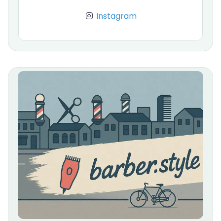
Instagram