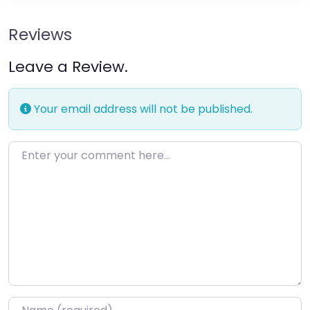
Reviews
Leave a Review.
Your email address will not be published.
Enter your comment here…
Name
*