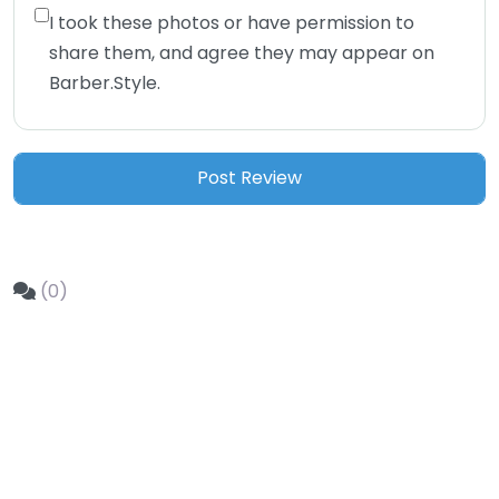
I took these photos or have permission to
share them, and agree they may appear on
Barber.Style.
(0)