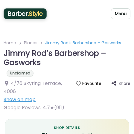
Barber
.Style
Menu
Home
Places
Jimmy Rod’s Barbershop – Gasworks
Jimmy Rod’s Barbershop –
Gasworks
Unclaimed
4/76 Skyring Terrace
,
Share
Favourite
4006
Show on map
Google Reviews:
4.7★(911)
SHOP DETAILS