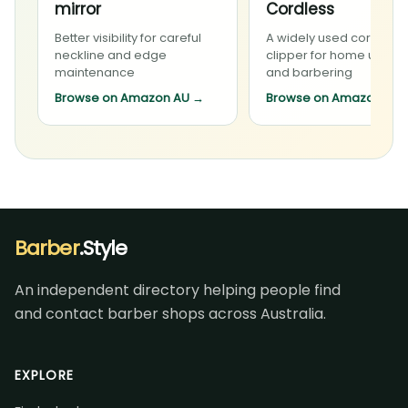
mirror
Cordless
Better visibility for careful
A widely used cordless
neckline and edge
clipper for home upkee
maintenance
and barbering
Browse on Amazon AU
→
Browse on Amazon AU
Barber
.Style
An independent directory helping people find
and contact barber shops across Australia.
EXPLORE