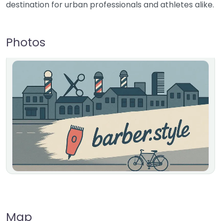
destination for urban professionals and athletes alike.
Photos
Map