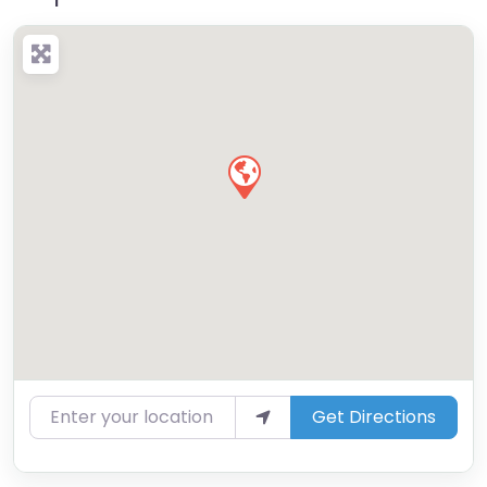
Enter your location
Get Directions