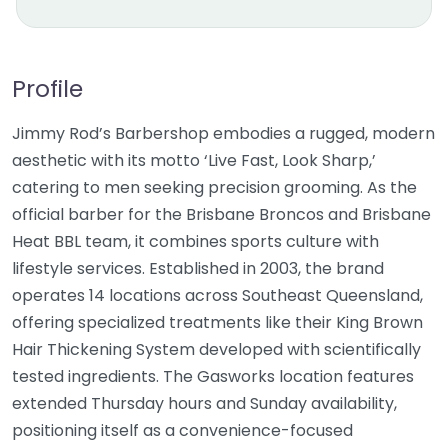
Profile
Jimmy Rod’s Barbershop embodies a rugged, modern
aesthetic with its motto ‘Live Fast, Look Sharp,’
catering to men seeking precision grooming. As the
official barber for the Brisbane Broncos and Brisbane
Heat BBL team, it combines sports culture with
lifestyle services. Established in 2003, the brand
operates 14 locations across Southeast Queensland,
offering specialized treatments like their King Brown
Hair Thickening System developed with scientifically
tested ingredients. The Gasworks location features
extended Thursday hours and Sunday availability,
positioning itself as a convenience-focused