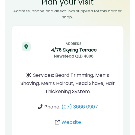
Plan your visit
Address, phone and direct links supplied for this barber
shop.
ADDRESS
4/76 Skyring Terrace
Newstead
QLD
4006
Services:
Beard Trimming, Men’s
Shaving, Men’s Haircut, Head Shave, Hair
Thickening System
Phone:
(07) 3666 0907
Website