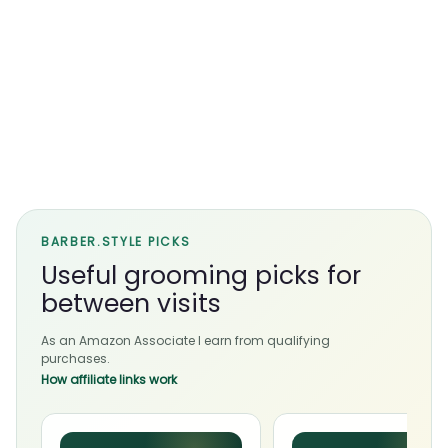
BARBER.STYLE PICKS
Useful grooming picks for
between visits
As an Amazon Associate I earn from qualifying
purchases.
How affiliate links work