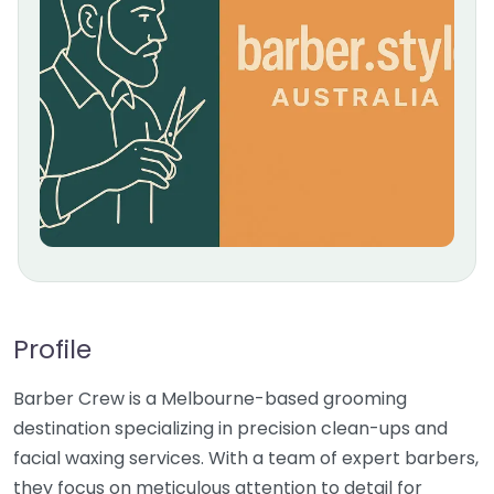
Profile
Barber Crew is a Melbourne-based grooming
destination specializing in precision clean-ups and
facial waxing services. With a team of expert barbers,
they focus on meticulous attention to detail for