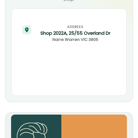
ADDRESS
Shop 2022A, 25/55 Overland Dr
Narre Warren
VIC
3805