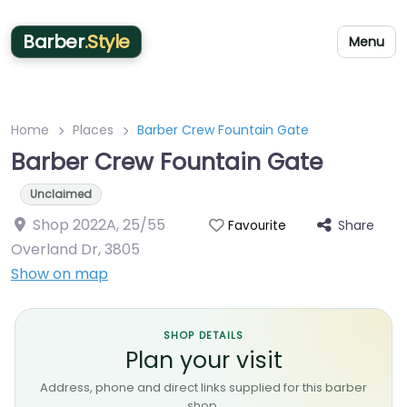
Barber
.Style
Menu
Home
Places
Barber Crew Fountain Gate
Barber Crew Fountain Gate
Unclaimed
Shop 2022A, 25/55
Share
Favourite
Overland Dr
,
3805
Show on map
SHOP DETAILS
Plan your visit
Address, phone and direct links supplied for this barber
shop.