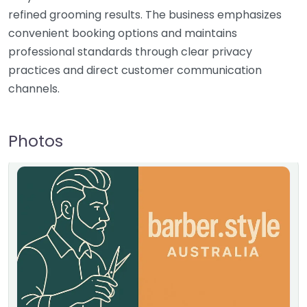
refined grooming results. The business emphasizes
convenient booking options and maintains
professional standards through clear privacy
practices and direct customer communication
channels.
Photos