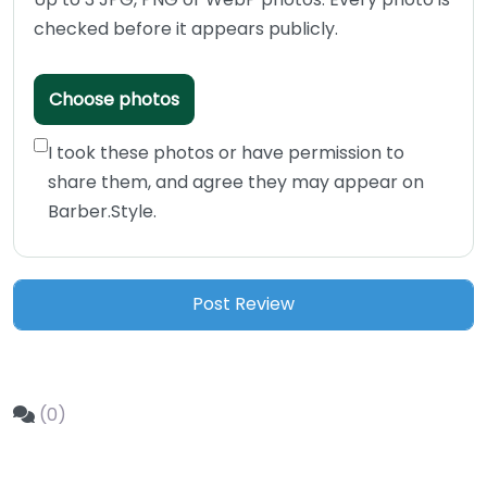
checked before it appears publicly.
Choose photos
I took these photos or have permission to
share them, and agree they may appear on
Barber.Style.
(0)