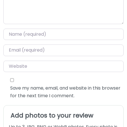
Name
*
Email
*
Website
Save my name, email, and website in this browser
for the next time I comment.
Add photos to your review
Up to 3 JPG, PNG or WebP photos. Every photo is