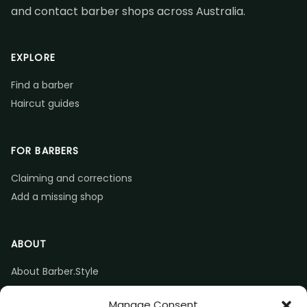
and contact barber shops across Australia.
EXPLORE
Find a barber
Haircut guides
FOR BARBERS
Claiming and corrections
Add a missing shop
ABOUT
About Barber.Style
Listing accuracy & corrections
Manage Consent