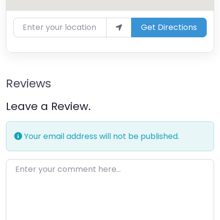
Enter your location
Get Directions
Reviews
Leave a Review.
Your email address will not be published.
Enter your comment here…