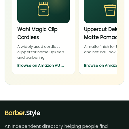
Wahl Magic Clip
Uppercut Deluxe
Cordless
Matte Pomade
A widely used cordless
A matte finish for textur
clipper for home upkeep
and natural-looking sty
and barbering
Browse on Amazon AU
→
Browse on Amazon AU
Barber
.Style
An independent directory helping people find