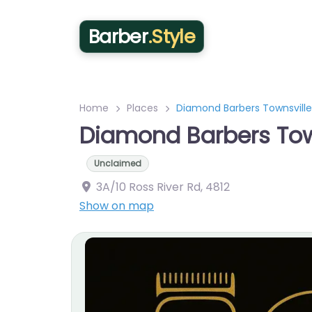
Barber
.Style
Home
Places
Diamond Barbers Townsville
Diamond Barbers Tow
Unclaimed
3A/10 Ross River Rd
,
4812
Show on map