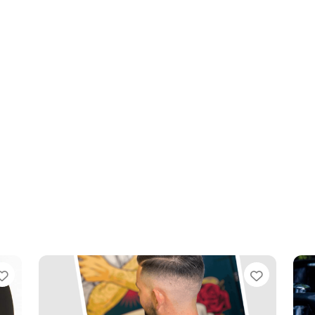
Favourite
Favouri