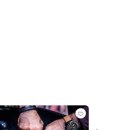
te
Favourite