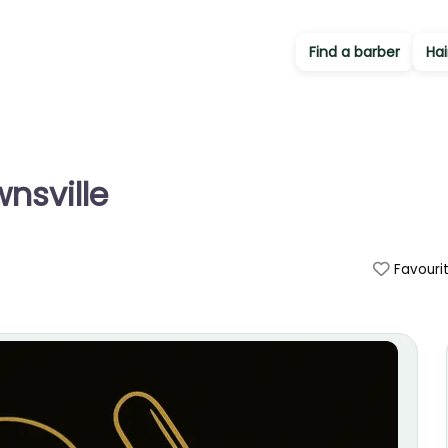
Find a barber
Hai
nsville
Favouri