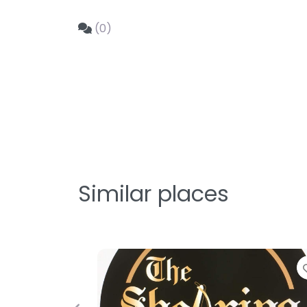
(0)
Similar places