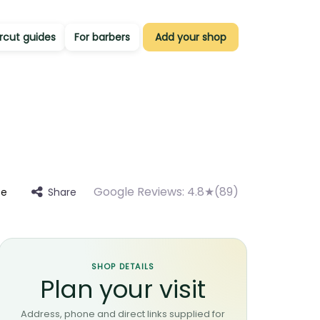
rcut guides
For barbers
Add your shop
Google Reviews:
4.8★(89)
Share
te
SHOP DETAILS
Plan your visit
Address, phone and direct links supplied for