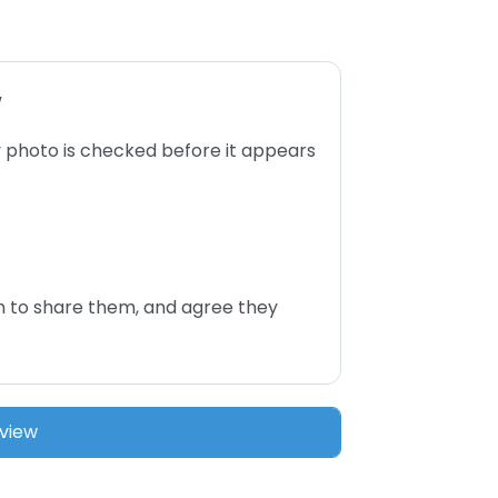
w
 photo is checked before it appears
n to share them, and agree they