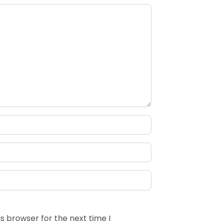
s browser for the next time I