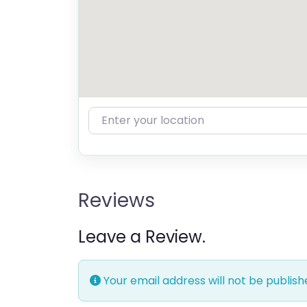
Enter your location
Reviews
Leave a Review.
Your email address will not be publish