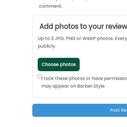
comment.
Add photos to your revie
Up to 3 JPG, PNG or WebP photos. Every
publicly.
Choose photos
I took these photos or have permissio
may appear on Barber.Style.