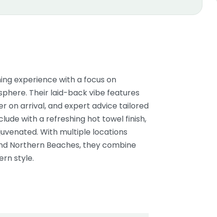
ng experience with a focus on
phere. Their laid-back vibe features
 on arrival, and expert advice tailored
lude with a refreshing hot towel finish,
juvenated. With multiple locations
 and Northern Beaches, they combine
rn style.