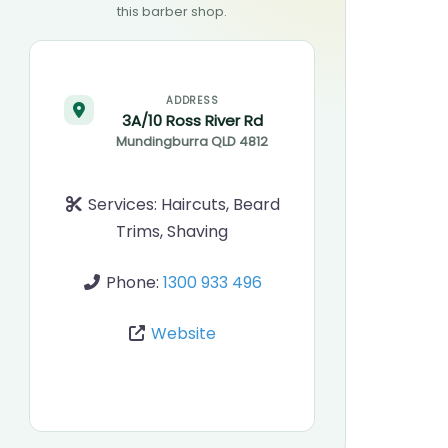
this barber shop.
ADDRESS
3A/10 Ross River Rd
Mundingburra
QLD
4812
Services:
Haircuts, Beard
Trims, Shaving
Phone:
1300 933 496
Website