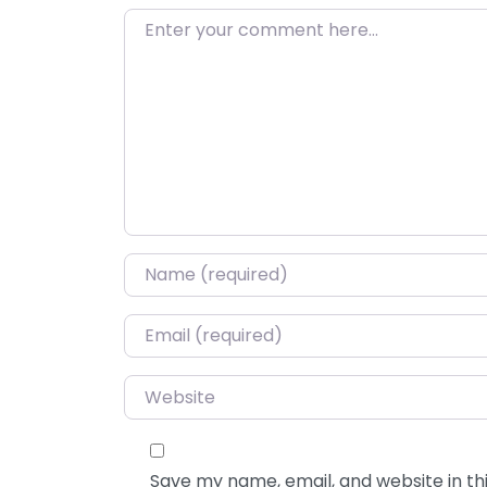
Enter your comment here…
Name
*
Email
*
Website
Save my name, email, and website in thi