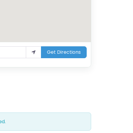
Get Directions
ed.