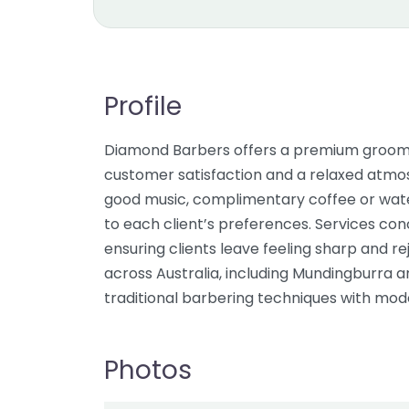
Profile
Diamond Barbers offers a premium groomi
customer satisfaction and a relaxed atmos
good music, complimentary coffee or water
to each client’s preferences. Services conc
ensuring clients leave feeling sharp and re
across Australia, including Mundingburra
traditional barbering techniques with mode
Photos