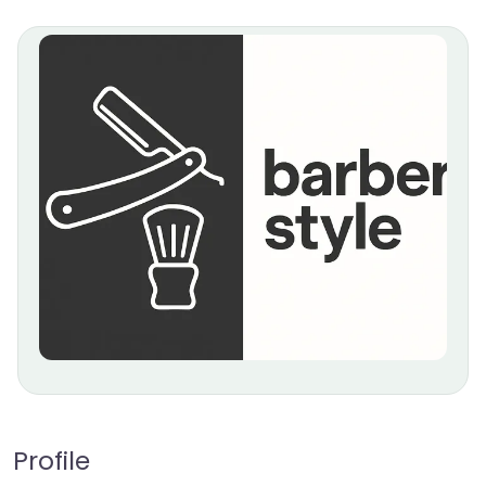
Profile