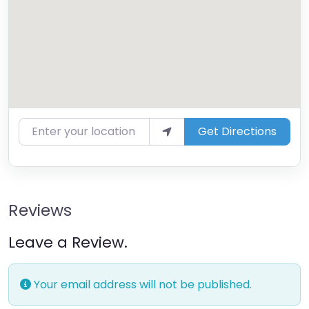
Enter your location
Get Directions
Reviews
Leave a Review.
Your email address will not be published.