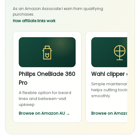
As an Amazon Associate I earn from qualifying
purchases.
How affiliate links work
Philips OneBlade 360
Wahl clipper oil
Pro
Simple maintenance th
helps cutting tools run
A flexible option for beard
smoothly
lines and between-visit
upkeep
Browse on Amazon AU
→
Browse on Amazon AU