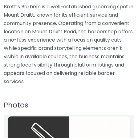
Brett’s Barbers is a well-established grooming spot in
Mount Druitt, known for its efficient service and
community presence. Operating from a convenient
location on Mount Druitt Road, the barbershop offers
a no-fuss experience with a focus on quality cuts.
While specific brand storytelling elements aren’t
visible in available sources, the business maintains
strong local visibility through platform listings and
appears focused on delivering reliable barber
services.
Photos