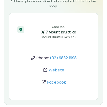
Address, phone and direct links supplied for this barber
shop.
ADDRESS
3/17 Mount Druitt Rd
Mount Druitt
NSW
2770
Phone:
(02) 9832 1998
Website
Facebook