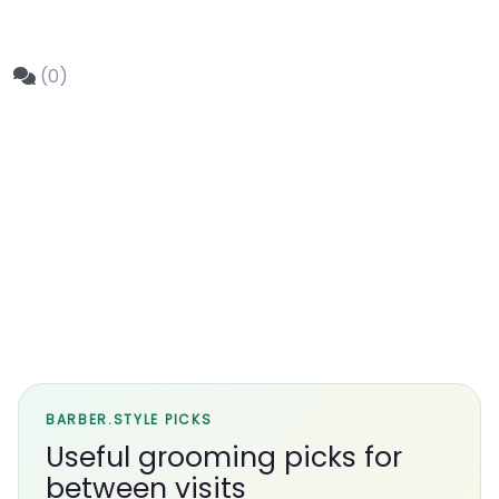
(0)
BARBER.STYLE PICKS
Useful grooming picks for
between visits