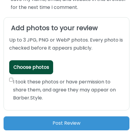
for the next time I comment.
Add photos to your review
Up to 3 JPG, PNG or WebP photos. Every photo is
checked before it appears publicly.
Choose photos
I took these photos or have permission to
share them, and agree they may appear on
Barber.Style.