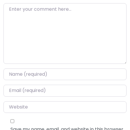
Enter your comment here…
Name
*
Email
*
Website
Save my name, email, and website in this browser