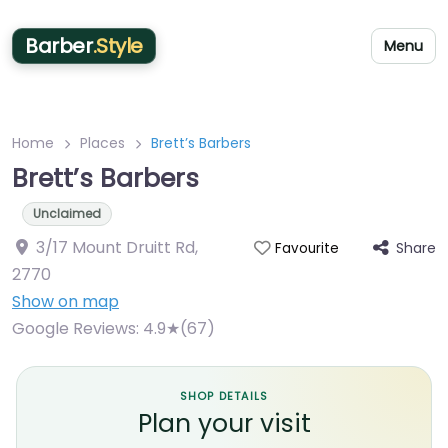
Barber
.Style
Menu
Home
Places
Brett’s Barbers
Brett’s Barbers
Unclaimed
3/17 Mount Druitt Rd
,
Share
Favourite
2770
Show on map
Google Reviews:
4.9★(67)
SHOP DETAILS
Plan your visit