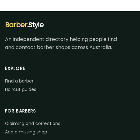
Barber
.Style
An independent directory helping people find
and contact barber shops across Australia.
EXPLORE
Find a barber
Haircut guides
FOR BARBERS
Claiming and corrections
Add a missing shop