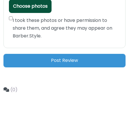
Choose photos
I took these photos or have permission to
share them, and agree they may appear on
Barber.Style.
(0)