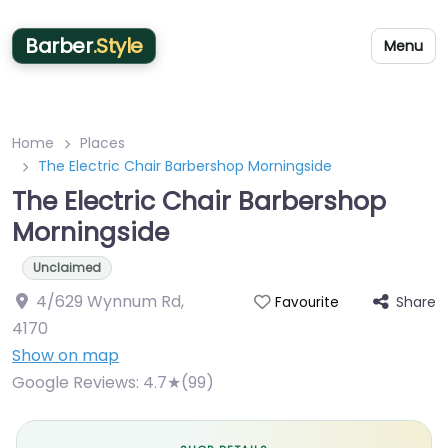
Barber
.Style
Menu
Home
Places
The Electric Chair Barbershop Morningside
The Electric Chair Barbershop
Morningside
Unclaimed
4/629 Wynnum Rd
,
Share
Favourite
4170
Show on map
Google Reviews:
4.7★(99)