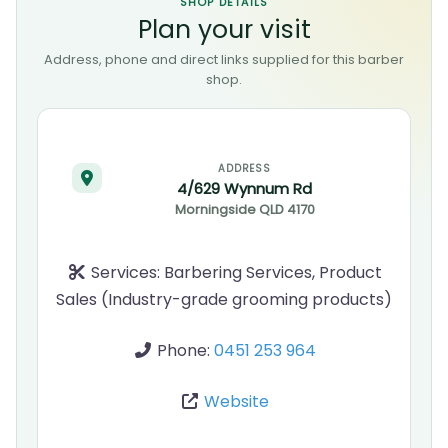
SHOP DETAILS
Plan your visit
Address, phone and direct links supplied for this barber
shop.
ADDRESS
4/629 Wynnum Rd
Morningside
QLD
4170
Services:
Barbering Services, Product
Sales (Industry-grade grooming products)
Phone:
0451 253 964
Website