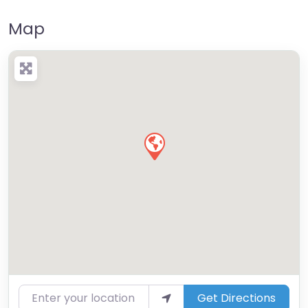
Map
Enter your location
Get Directions