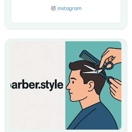
Instagram