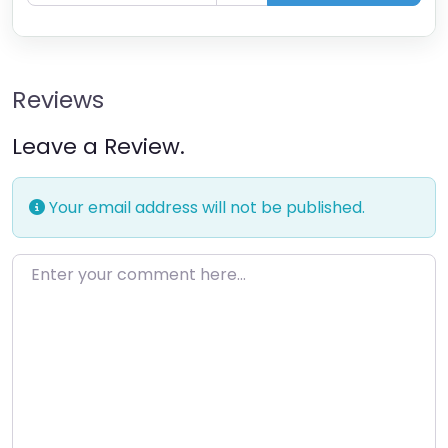
Reviews
Leave a Review.
Your email address will not be published.
Enter your comment here…