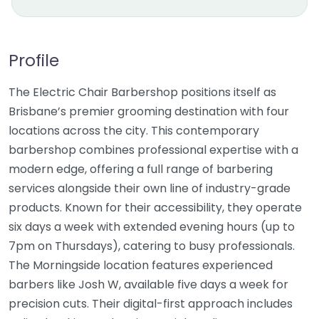
Profile
The Electric Chair Barbershop positions itself as
Brisbane’s premier grooming destination with four
locations across the city. This contemporary
barbershop combines professional expertise with a
modern edge, offering a full range of barbering
services alongside their own line of industry-grade
products. Known for their accessibility, they operate
six days a week with extended evening hours (up to
7pm on Thursdays), catering to busy professionals.
The Morningside location features experienced
barbers like Josh W, available five days a week for
precision cuts. Their digital-first approach includes