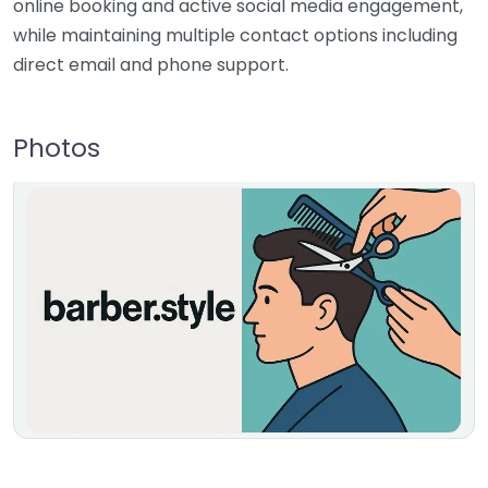
online booking and active social media engagement,
while maintaining multiple contact options including
direct email and phone support.
Photos