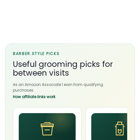
BARBER.STYLE PICKS
Useful grooming picks for
between visits
As an Amazon Associate I earn from qualifying
purchases.
How affiliate links work