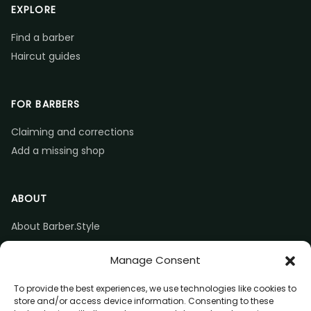
EXPLORE
Find a barber
Haircut guides
FOR BARBERS
Claiming and corrections
Add a missing shop
ABOUT
About Barber.Style
Listing accuracy & corrections
Manage Consent
Contact us
To provide the best experiences, we use technologies like cookies to
store and/or access device information. Consenting to these