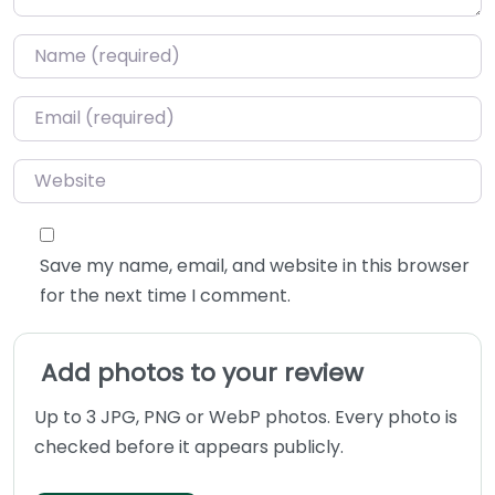
Name
*
Email
*
Website
Save my name, email, and website in this browser
for the next time I comment.
Add photos to your review
Up to 3 JPG, PNG or WebP photos. Every photo is
checked before it appears publicly.