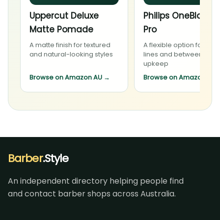
Uppercut Deluxe
Philips OneBlade 
Matte Pomade
Pro
A matte finish for textured
A flexible option for bea
and natural-looking styles
lines and between-visit
upkeep
Browse on Amazon AU
→
Browse on Amazon AU
Barber
.Style
An independent directory helping people find
and contact barber shops across Australia.