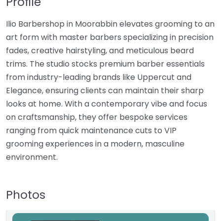
Profile
Ilio Barbershop in Moorabbin elevates grooming to an
art form with master barbers specializing in precision
fades, creative hairstyling, and meticulous beard
trims. The studio stocks premium barber essentials
from industry-leading brands like Uppercut and
Elegance, ensuring clients can maintain their sharp
looks at home. With a contemporary vibe and focus
on craftsmanship, they offer bespoke services
ranging from quick maintenance cuts to VIP
grooming experiences in a modern, masculine
environment.
Photos