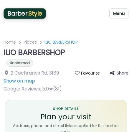
Barber
.Style
Menu
Home
Places
ILIO BARBERSHOP
ILIO BARBERSHOP
Unclaimed
2 Cochranes Rd
,
3189
Share
Favourite
Show on map
Google Reviews:
5.0★(81)
SHOP DETAILS
Plan your visit
Address, phone and direct links supplied for this barber
shop.