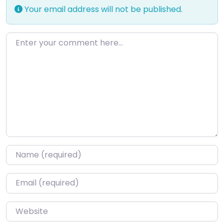
Your email address will not be published.
Enter your comment here…
Name
*
Email
*
Website