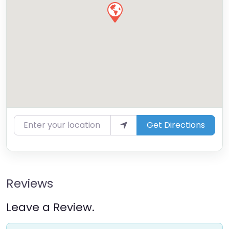
Enter your location
Get Directions
Reviews
Leave a Review.