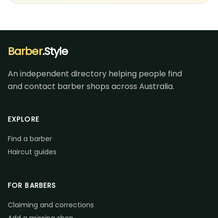
Barber
.Style
An independent directory helping people find
and contact barber shops across Australia.
EXPLORE
Find a barber
Haircut guides
FOR BARBERS
Claiming and corrections
Add a missing shop