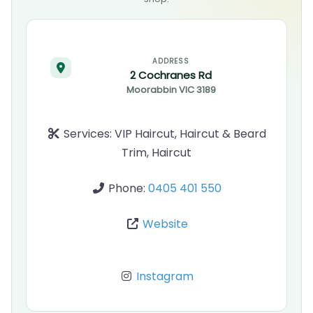
ADDRESS
2 Cochranes Rd
Moorabbin
VIC
3189
Services:
VIP Haircut, Haircut & Beard
Trim, Haircut
Phone:
0405 401 550
Website
Instagram