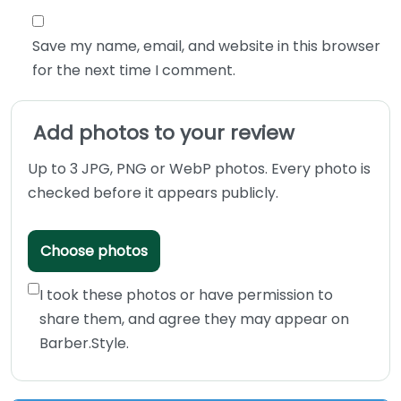
Save my name, email, and website in this browser
for the next time I comment.
Add photos to your review
Up to 3 JPG, PNG or WebP photos. Every photo is
checked before it appears publicly.
Choose photos
I took these photos or have permission to
share them, and agree they may appear on
Barber.Style.