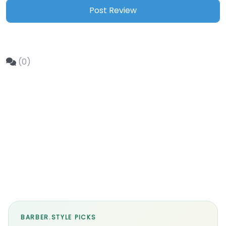
(0)
BARBER.STYLE PICKS