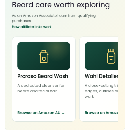
Beard care worth exploring
As an Amazon Associate I earn from qualifying
purchases.
How affiliate links work
Proraso Beard Wash
Wahl Detailer Li
A dedicated cleanser for
A close-cutting trimmer 
beard and facial hair
edges, outlines and deta
work
Browse on Amazon AU
→
Browse on Amazon AU