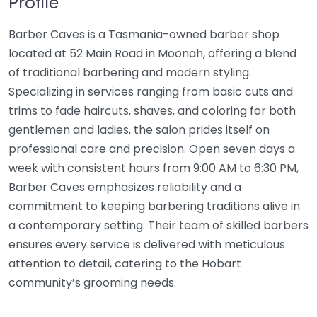
Profile
Barber Caves is a Tasmania-owned barber shop
located at 52 Main Road in Moonah, offering a blend
of traditional barbering and modern styling.
Specializing in services ranging from basic cuts and
trims to fade haircuts, shaves, and coloring for both
gentlemen and ladies, the salon prides itself on
professional care and precision. Open seven days a
week with consistent hours from 9:00 AM to 6:30 PM,
Barber Caves emphasizes reliability and a
commitment to keeping barbering traditions alive in
a contemporary setting. Their team of skilled barbers
ensures every service is delivered with meticulous
attention to detail, catering to the Hobart
community’s grooming needs.