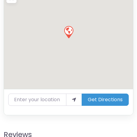
Enter your location
Get Directions
Reviews