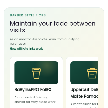
BARBER.STYLE PICKS
Maintain your fade between
visits
As an Amazon Associate I earn from qualifying
purchases.
How affiliate links work
BaBylissPRO FoilFX
Uppercut Deluxe
Matte Pomade
A double-foil finishing
shaver for very close work
A matte finish for textur