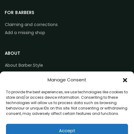
FOR BARBERS
Claiming and corrections
Add a missing shop
ABOUT
About Barber.Style
Listing accuracy & corrections
Manage Consent
Contact us
To provide the best experiences, we use technologies like cookies to
store and/or access device information. Consenting to these
technologies will allow us to process data such as browsing
behaviour or unique IDs on this site. Not consenting or withdrawing
consent, may adversely affect certain features and functions.
© 2026 Barber.Style
Accept