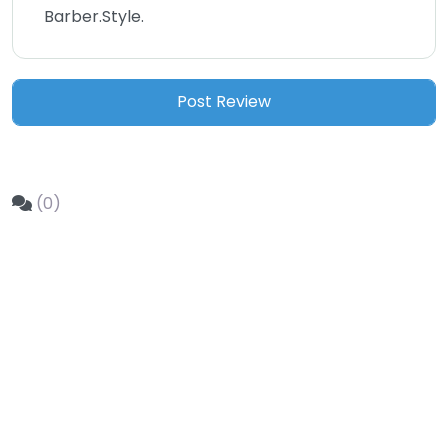
Barber.Style.
(0)