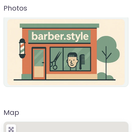
Photos
Map