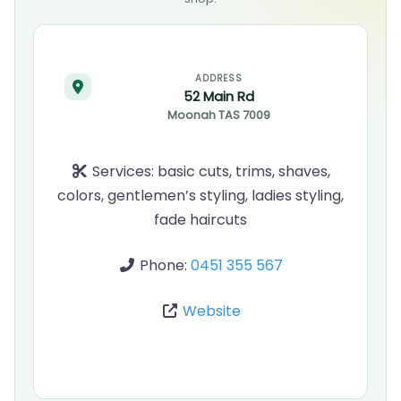
ADDRESS
52 Main Rd
Moonah
TAS
7009
Services:
basic cuts, trims, shaves,
colors, gentlemen’s styling, ladies styling,
fade haircuts
Phone:
0451 355 567
Website