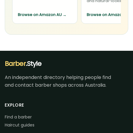
and natural-looking sty
Browse on Amazon AU
→
Browse on Amazon AU
Barber
.Style
An independent directory helping people find
and contact barber shops across Australia.
EXPLORE
Find a barber
Haircut guides