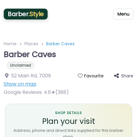
Barber
.Style
Menu
Home
Places
Barber Caves
Barber Caves
Unclaimed
52 Main Rd
,
7009
Share
Favourite
Show on map
Google Reviews:
4.6★(388)
SHOP DETAILS
Plan your visit
Address, phone and direct links supplied for this barber
shop.