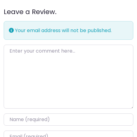
Leave a Review.
Your email address will not be published.
Enter your comment here…
Name
*
Email
*