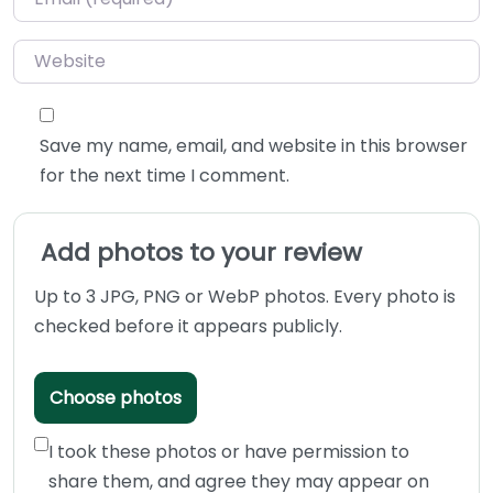
Website
Save my name, email, and website in this browser
for the next time I comment.
Add photos to your review
Up to 3 JPG, PNG or WebP photos. Every photo is
checked before it appears publicly.
Choose photos
I took these photos or have permission to
share them, and agree they may appear on