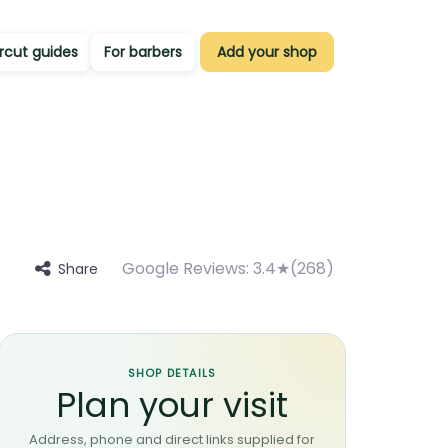
rcut guides
For barbers
Add your shop
Google Reviews:
3.4★(268)
Share
e
SHOP DETAILS
Plan your visit
Address, phone and direct links supplied for