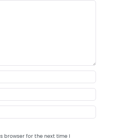
s browser for the next time I