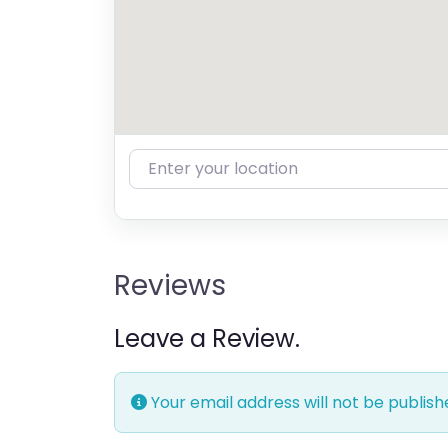
Enter your location
Reviews
Leave a Review.
Your email address will not be publish