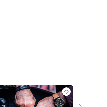
te
Favourite