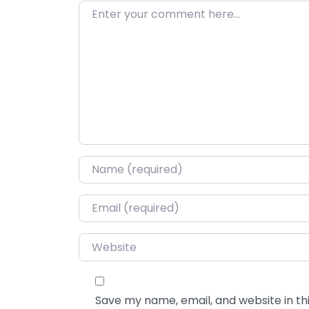
Enter your comment here…
Name
*
Email
*
Website
Save my name, email, and website in thi