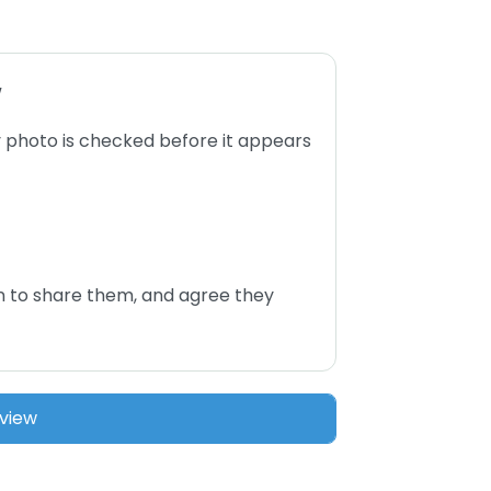
w
 photo is checked before it appears
n to share them, and agree they