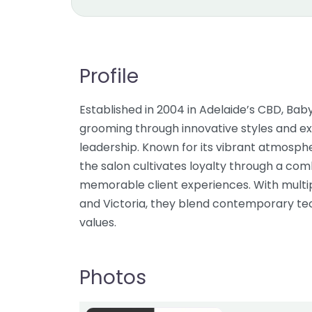
Profile
Established in 2004 in Adelaide’s CBD, Ba
grooming through innovative styles and e
leadership. Known for its vibrant atmosphe
the salon cultivates loyalty through a com
memorable client experiences. With multip
and Victoria, they blend contemporary tec
values.
Photos