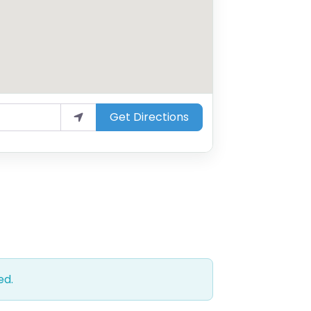
Get Directions
ed.