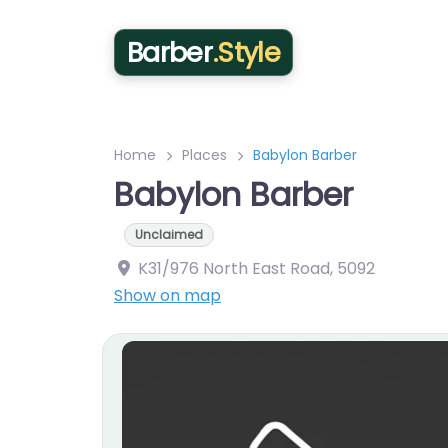
Barber
.Style
Home
Places
Babylon Barber
Babylon Barber
Unclaimed
K31/976 North East Road
,
5092
Show on map