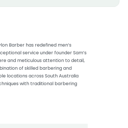
bylon Barber has redefined men’s
xceptional service under founder Sam’s
re and meticulous attention to detail,
bination of skilled barbering and
le locations across South Australia
hniques with traditional barbering