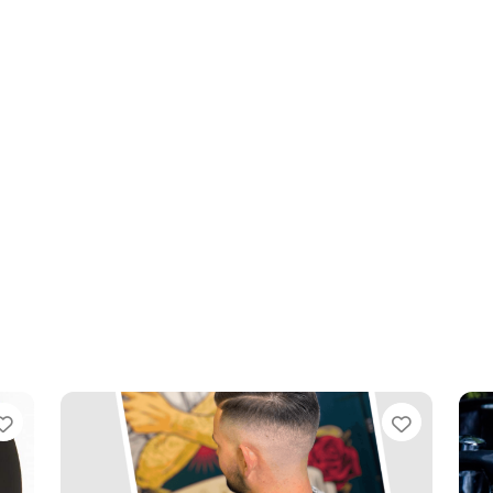
Favourite
Favouri