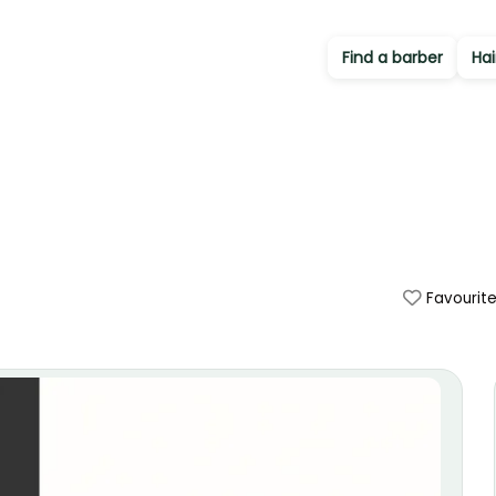
Find a barber
Hai
Favourit