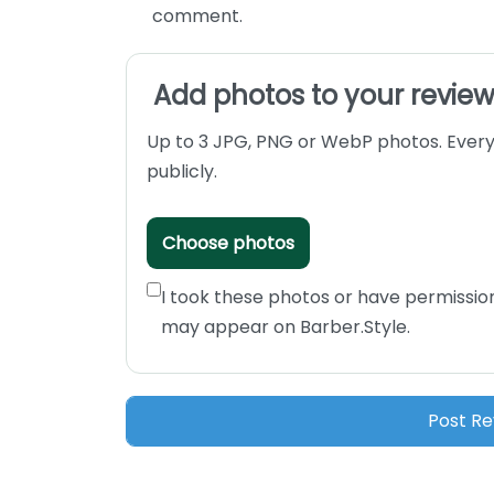
comment.
Add photos to your revie
Up to 3 JPG, PNG or WebP photos. Every
publicly.
Choose photos
I took these photos or have permissio
may appear on Barber.Style.