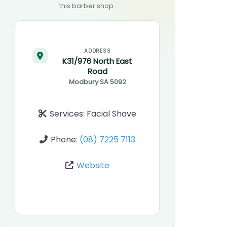
this barber shop.
ADDRESS
K31/976 North East
Road
Modbury
SA
5092
Services:
Facial Shave
Phone:
(08) 7225 7113
Website