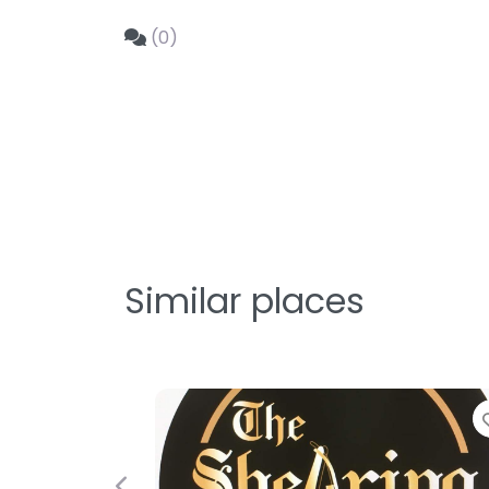
(0)
Similar places