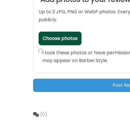
Up to 3 JPG, PNG or WebP photos. Every
publicly.
Choose photos
I took these photos or have permissio
may appear on Barber.Style.
(0)