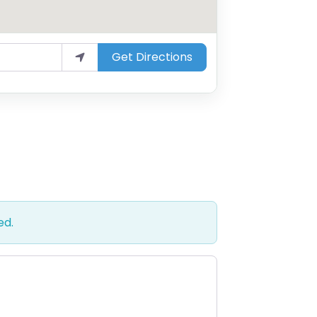
Get Directions
ed.