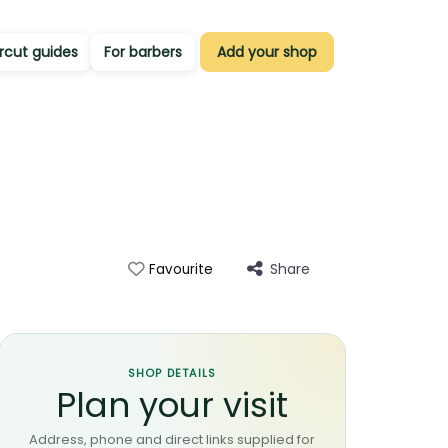
rcut guides
For barbers
Add your shop
Share
Favourite
SHOP DETAILS
Plan your visit
Address, phone and direct links supplied for