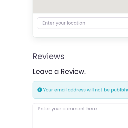
Enter your location
Reviews
Leave a Review.
Your email address will not be publish
Enter your comment here…