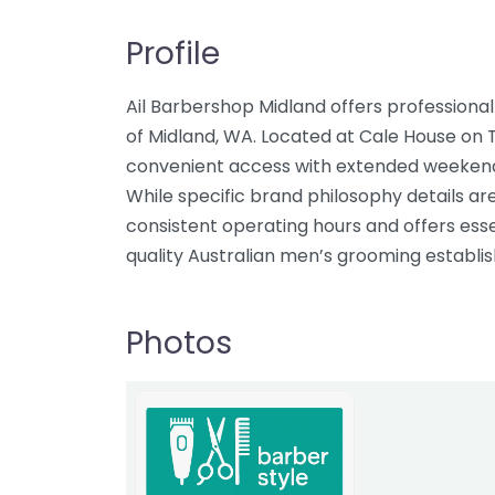
Profile
Ail Barbershop Midland offers professiona
of Midland, WA. Located at Cale House on 
convenient access with extended weekend h
While specific brand philosophy details ar
consistent operating hours and offers esse
quality Australian men’s grooming establi
Photos