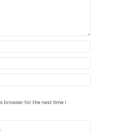
s browser for the next time I
w