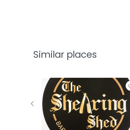
Similar places
Previous