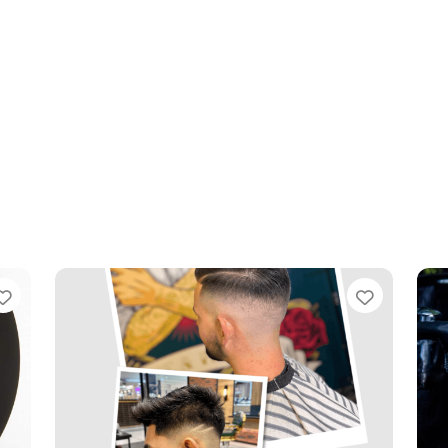
Favourite
Favouri