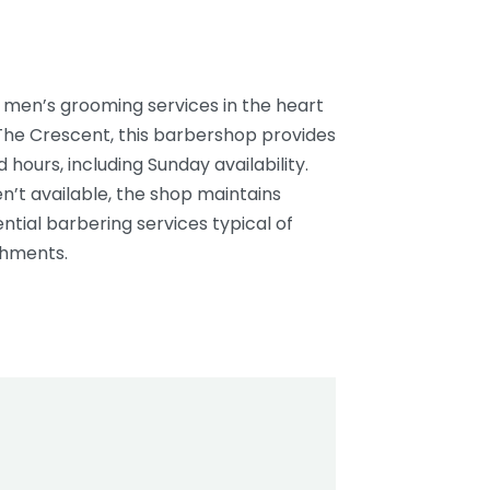
l men’s grooming services in the heart
The Crescent, this barbershop provides
ours, including Sunday availability.
en’t available, the shop maintains
ntial barbering services typical of
shments.