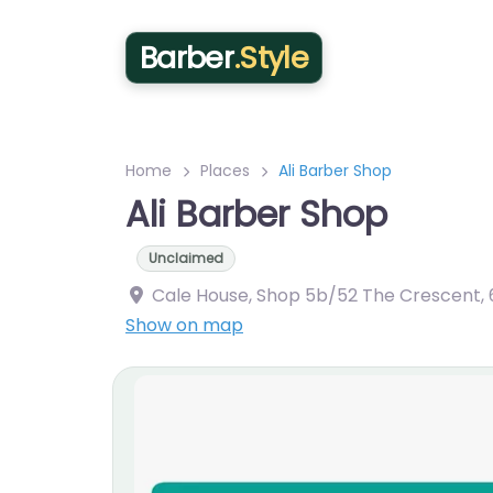
Barber
.Style
Home
Places
Ali Barber Shop
Ali Barber Shop
Unclaimed
Cale House, Shop 5b/52 The Crescent
,
Show on map