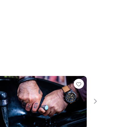
te
Favourite
Next