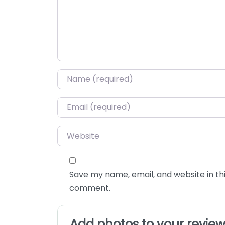
Name
*
Email
*
Website
Save my name, email, and website in thi
comment.
Add photos to your revie