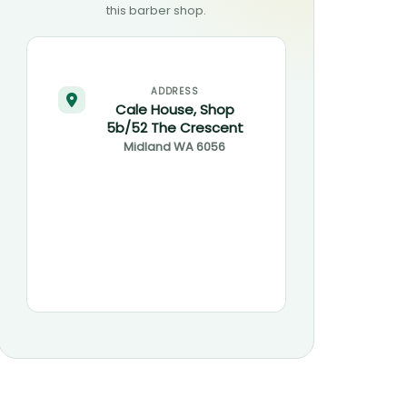
this barber shop.
ADDRESS
Cale House, Shop
5b/52 The Crescent
Midland
WA
6056