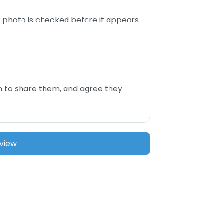
 photo is checked before it appears
n to share them, and agree they