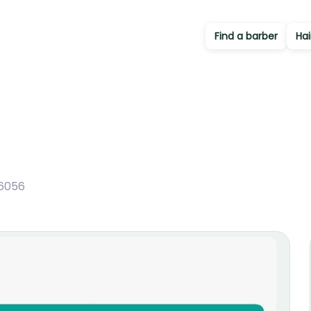
Find a barber
Hai
6056