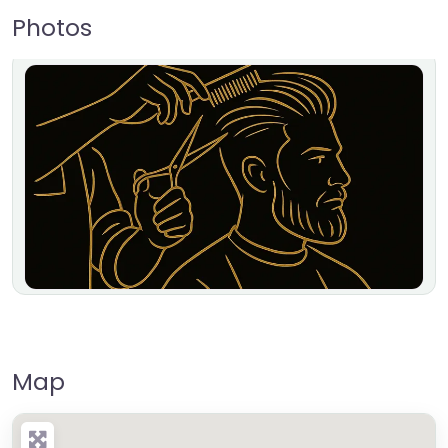
Photos
Map