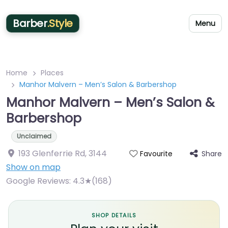
Barber
.Style
Menu
Home
Places
Manhor Malvern – Men’s Salon & Barbershop
Manhor Malvern – Men’s Salon &
Barbershop
Unclaimed
193 Glenferrie Rd
,
3144
Share
Favourite
Show on map
Google Reviews:
4.3★(168)
SHOP DETAILS