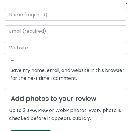
Name
*
Email
*
Website
Save my name, email, and website in this browser
for the next time I comment.
Add photos to your review
Up to 3 JPG, PNG or WebP photos. Every photo is
checked before it appears publicly.