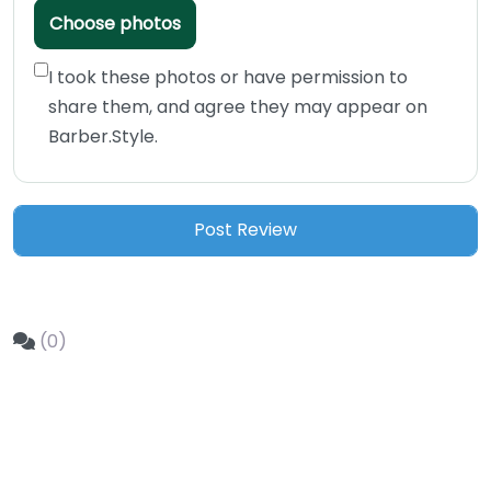
Choose photos
I took these photos or have permission to
share them, and agree they may appear on
Barber.Style.
(0)