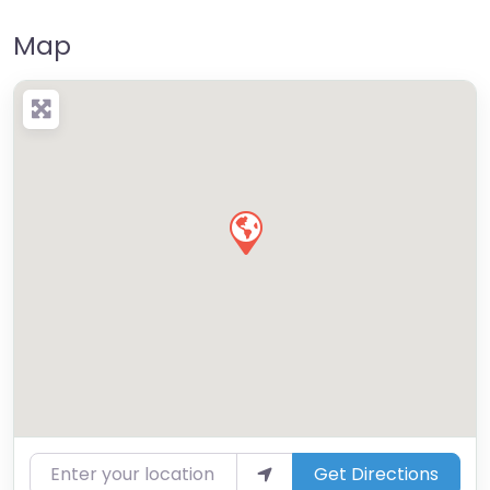
Map
Enter your location
Get Directions