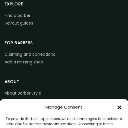
EXPLORE
Find a barber
Haircut guides
FOR BARBERS
Claiming and corrections
Add a missing shop
ABOUT
About Barber.Style
Listing accuracy & corrections
Manage Consent
Contact us
To provide the best experiences, we use technologies like cookies to
store and/or access device information. Consenting to these