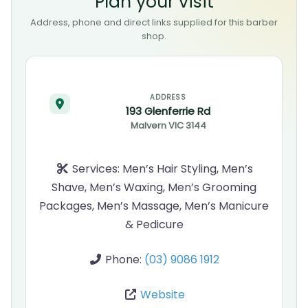
Plan your visit
Address, phone and direct links supplied for this barber
shop.
ADDRESS
193 Glenferrie Rd
Malvern
VIC
3144
Services:
Men’s Hair Styling, Men’s
Shave, Men’s Waxing, Men’s Grooming
Packages, Men’s Massage, Men’s Manicure
& Pedicure
Phone:
(03) 9086 1912
Website