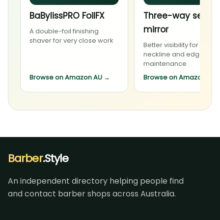
BaBylissPRO FoilFX
Three-way self-c
mirror
A double-foil finishing
shaver for very close work
Better visibility for carefu
neckline and edge
maintenance
Browse on Amazon AU
→
Browse on Amazon AU
Barber
.Style
An independent directory helping people find
and contact barber shops across Australia.