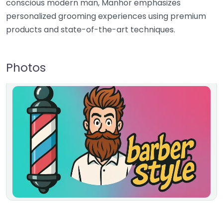
conscious modern man, Manhor emphasizes
personalized grooming experiences using premium
products and state-of-the-art techniques.
Photos