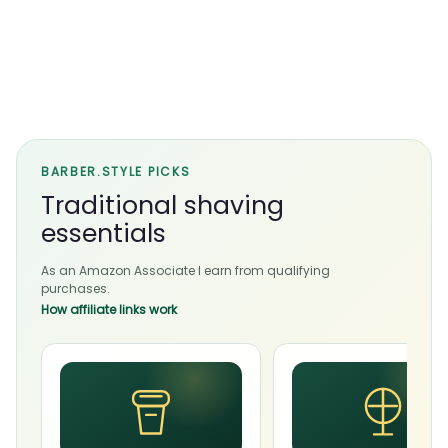
BARBER.STYLE PICKS
Traditional shaving
essentials
As an Amazon Associate I earn from qualifying
purchases.
How affiliate links work