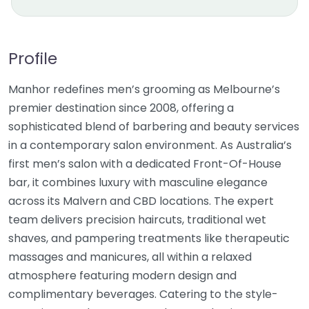
Profile
Manhor redefines men’s grooming as Melbourne’s
premier destination since 2008, offering a
sophisticated blend of barbering and beauty services
in a contemporary salon environment. As Australia’s
first men’s salon with a dedicated Front-Of-House
bar, it combines luxury with masculine elegance
across its Malvern and CBD locations. The expert
team delivers precision haircuts, traditional wet
shaves, and pampering treatments like therapeutic
massages and manicures, all within a relaxed
atmosphere featuring modern design and
complimentary beverages. Catering to the style-