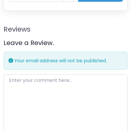
Reviews
Leave a Review.
Your email address will not be published.
Enter your comment here…