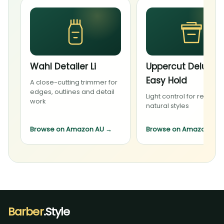
Wahl Detailer Li
Uppercut Deluxe
Easy Hold
A close-cutting trimmer for
edges, outlines and detail
Light control for relaxed,
work
natural styles
Browse on Amazon AU
→
Browse on Amazon AU
Barber
.Style