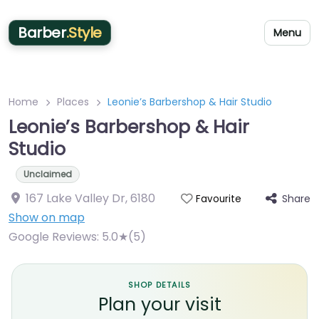
Barber
.Style
Menu
Home
Places
Leonie’s Barbershop & Hair Studio
Leonie’s Barbershop & Hair
Studio
Unclaimed
167 Lake Valley Dr
,
6180
Share
Favourite
Show on map
Google Reviews:
5.0★(5)
SHOP DETAILS
Plan your visit