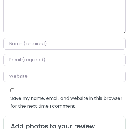
Name
*
Email
*
Website
Save my name, email, and website in this browser
for the next time I comment.
Add photos to your review