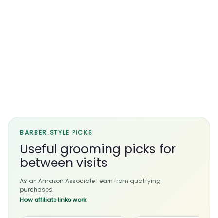
BARBER.STYLE PICKS
Useful grooming picks for
between visits
As an Amazon Associate I earn from qualifying
purchases.
How affiliate links work