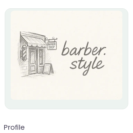
Profile