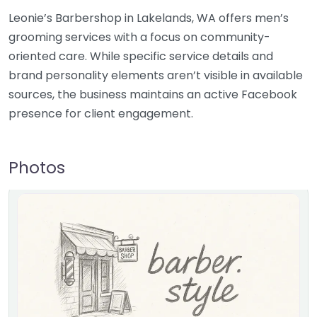
Leonie’s Barbershop in Lakelands, WA offers men’s
grooming services with a focus on community-
oriented care. While specific service details and
brand personality elements aren’t visible in available
sources, the business maintains an active Facebook
presence for client engagement.
Photos