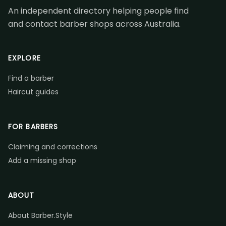
An independent directory helping people find
and contact barber shops across Australia.
EXPLORE
Find a barber
Haircut guides
FOR BARBERS
Claiming and corrections
Add a missing shop
ABOUT
About Barber.Style