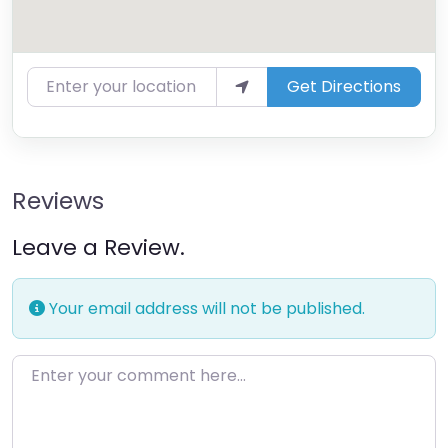
Enter your location
Get Directions
Reviews
Leave a Review.
Your email address will not be published.
Enter your comment here…