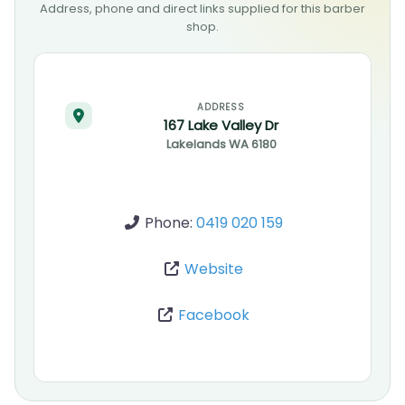
Address, phone and direct links supplied for this barber
shop.
ADDRESS
167 Lake Valley Dr
Lakelands
WA
6180
Phone:
0419 020 159
Website
Facebook