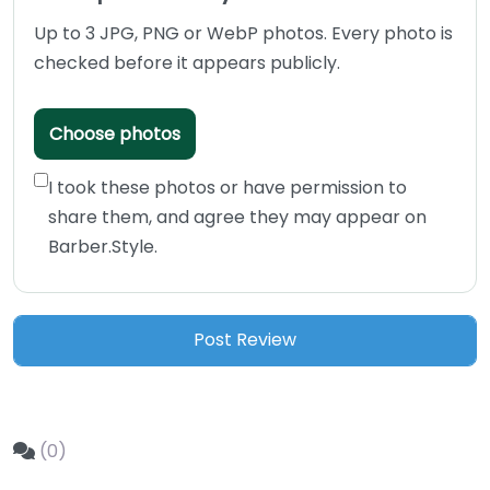
Up to 3 JPG, PNG or WebP photos. Every photo is
checked before it appears publicly.
Choose photos
I took these photos or have permission to
share them, and agree they may appear on
Barber.Style.
(0)