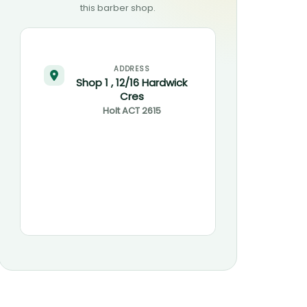
this barber shop.
ADDRESS
Shop 1 , 12/16 Hardwick
Cres
Holt
ACT
2615