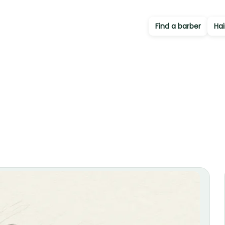
Find a barber
Hai