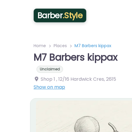
Barber
.Style
Home
Places
M7 Barbers kippax
M7 Barbers kippax
Unclaimed
Shop 1 , 12/16 Hardwick Cres
,
2615
Show on map