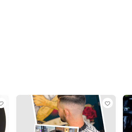
Favourite
Favouri