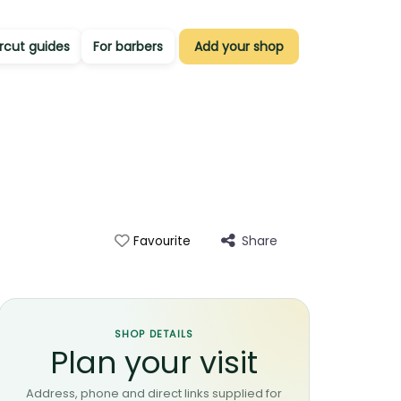
rcut guides
For barbers
Add your shop
Share
Favourite
SHOP DETAILS
Plan your visit
Address, phone and direct links supplied for