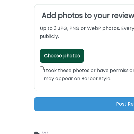
Add photos to your revie
Up to 3 JPG, PNG or WebP photos. Every
publicly.
Choose photos
I took these photos or have permissio
may appear on Barber.Style.