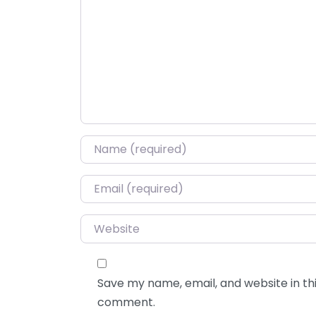
Name
*
Email
*
Website
Save my name, email, and website in thi
comment.