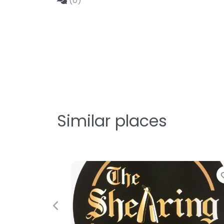
(0)
Similar places
Previous