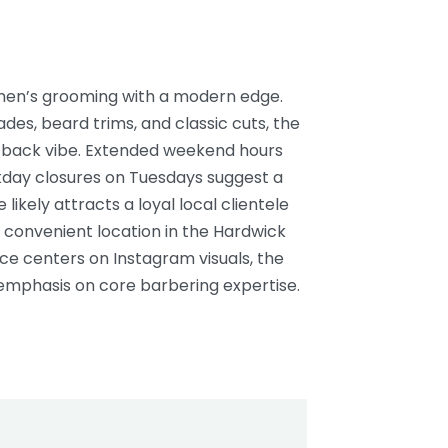
n men’s grooming with a modern edge.
ades, beard trims, and classic cuts, the
d-back vibe. Extended weekend hours
day closures on Tuesdays suggest a
likely attracts a loyal local clientele
 convenient location in the Hardwick
nce centers on Instagram visuals, the
emphasis on core barbering expertise.