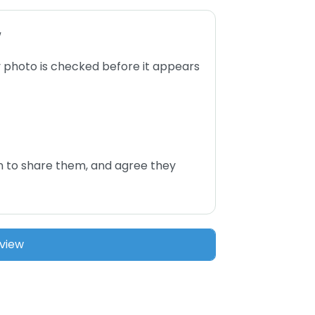
w
 photo is checked before it appears
n to share them, and agree they