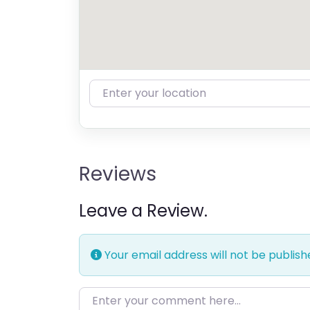
Enter your location
Reviews
Leave a Review.
Your email address will not be publish
Enter your comment here…