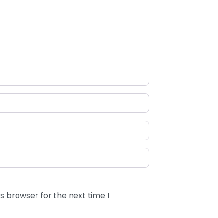
s browser for the next time I