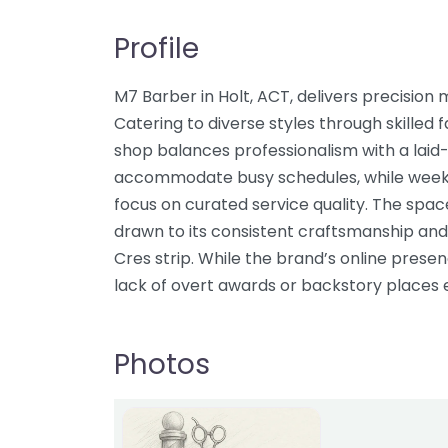
Profile
M7 Barber in Holt, ACT, delivers precisio
Catering to diverse styles through skilled f
shop balances professionalism with a lai
accommodate busy schedules, while week
focus on curated service quality. The space 
drawn to its consistent craftsmanship and
Cres strip. While the brand’s online prese
lack of overt awards or backstory places 
Photos