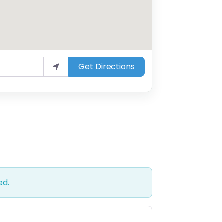
Get Directions
ed.