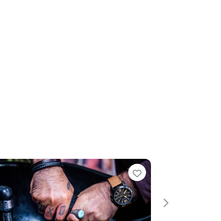
te
Favourite
Next