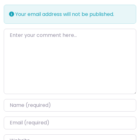
Your email address will not be published.
Enter your comment here…
Name
*
Email
*
Website