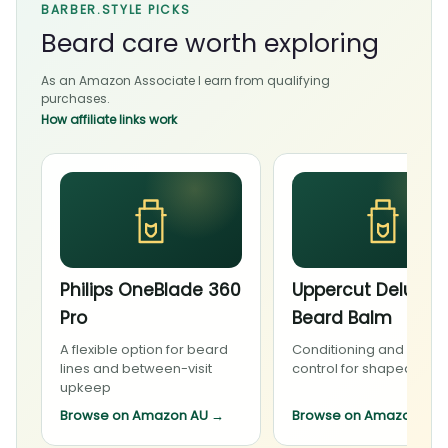
BARBER.STYLE PICKS
Beard care worth exploring
As an Amazon Associate I earn from qualifying
purchases.
How affiliate links work
Philips OneBlade 360
Uppercut Deluxe
Pro
Beard Balm
A flexible option for beard
Conditioning and light
lines and between-visit
control for shaped bea
upkeep
Browse on Amazon AU
→
Browse on Amazon AU