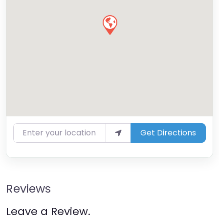
Enter your location
Get Directions
Reviews
Leave a Review.