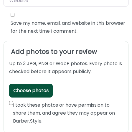
Save my name, email, and website in this browser
for the next time I comment.
Add photos to your review
Up to 3 JPG, PNG or WebP photos. Every photo is
checked before it appears publicly.
Choose photos
I took these photos or have permission to
share them, and agree they may appear on
Barber.Style.