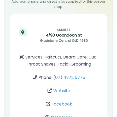
Address, phone and direct links supplied for this barber
shop.
ADDRESS
4/90 Goondoon St
Gladstone Central
QLD
4680
Services:
Haircuts, Beard Care, Cut-
Throat Shaves, Facial Grooming
Phone:
(07) 4972 5775
Website
Facebook