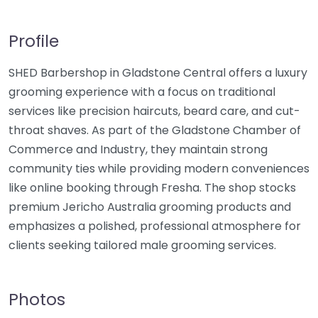
Profile
SHED Barbershop in Gladstone Central offers a luxury
grooming experience with a focus on traditional
services like precision haircuts, beard care, and cut-
throat shaves. As part of the Gladstone Chamber of
Commerce and Industry, they maintain strong
community ties while providing modern conveniences
like online booking through Fresha. The shop stocks
premium Jericho Australia grooming products and
emphasizes a polished, professional atmosphere for
clients seeking tailored male grooming services.
Photos