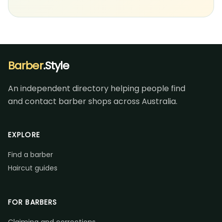
Barber
.Style
An independent directory helping people find
and contact barber shops across Australia.
EXPLORE
Find a barber
Haircut guides
FOR BARBERS
Claiming and corrections