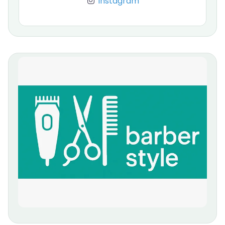
Instagram