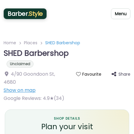
Barber
.Style
Menu
Home
Places
SHED Barbershop
SHED Barbershop
Unclaimed
4/90 Goondoon St
,
Share
Favourite
4680
Show on map
Google Reviews:
4.9★(34)
SHOP DETAILS
Plan your visit