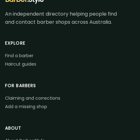
An independent directory helping people find
and contact barber shops across Australia.
EXPLORE
Find a barber
Haircut guides
FOR BARBERS
Claiming and corrections
Add a missing shop
ABOUT