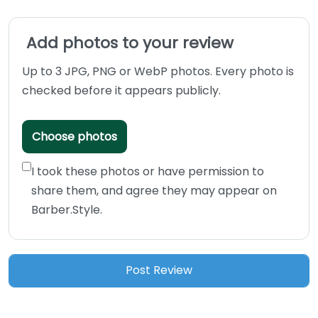
Add photos to your review
Up to 3 JPG, PNG or WebP photos. Every photo is
checked before it appears publicly.
Choose photos
I took these photos or have permission to
share them, and agree they may appear on
Barber.Style.