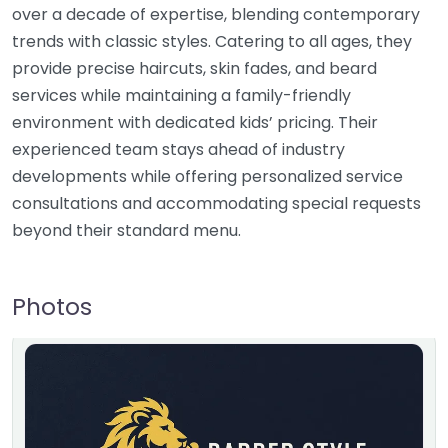
over a decade of expertise, blending contemporary
trends with classic styles. Catering to all ages, they
provide precise haircuts, skin fades, and beard
services while maintaining a family-friendly
environment with dedicated kids’ pricing. Their
experienced team stays ahead of industry
developments while offering personalized service
consultations and accommodating special requests
beyond their standard menu.
Photos