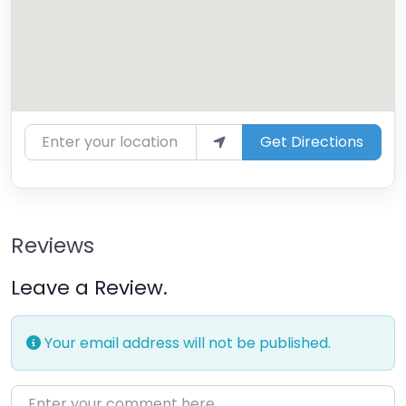
Enter your location
Get Directions
Reviews
Leave a Review.
Your email address will not be published.
Enter your comment here…