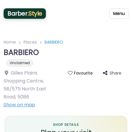
Barber
.Style
Menu
Home
Places
BARBIERO
BARBIERO
Unclaimed
Gilles Plains
Share
Favourite
Shopping Centre,
58/575 North East
Road
,
5086
Show on map
SHOP DETAILS