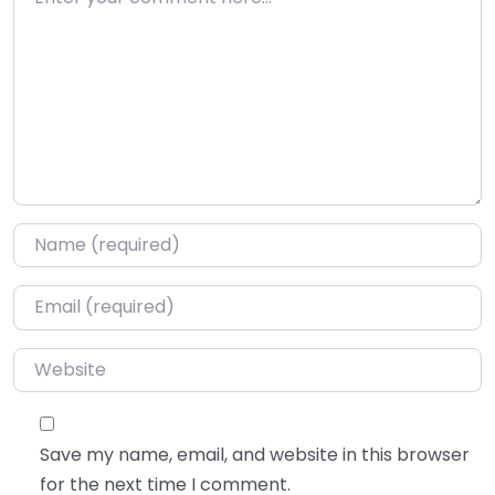
Name
*
Email
*
Website
Save my name, email, and website in this browser
for the next time I comment.