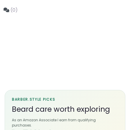
(0)
BARBER.STYLE PICKS
Beard care worth exploring
As an Amazon Associate I earn from qualifying
purchases.