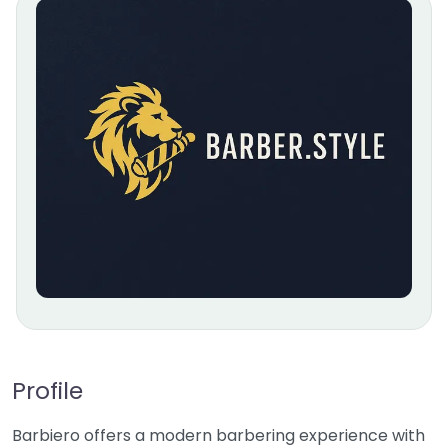
Profile
Barbiero offers a modern barbering experience with