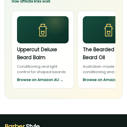
How affiliate links work
Uppercut Deluxe
The Bearded Cha
Beard Balm
Beard Oil
Conditioning and light
Australian-made beard
control for shaped beards
conditioning and daily 
Browse on Amazon AU
→
Browse on Amazon AU
Barber
.Style