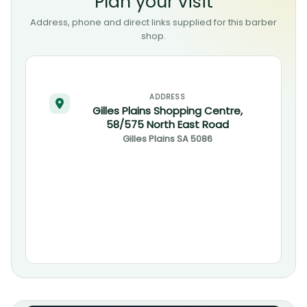
Plan your visit
Address, phone and direct links supplied for this barber
shop.
ADDRESS
Gilles Plains Shopping Centre,
58/575 North East Road
Gilles Plains
SA
5086