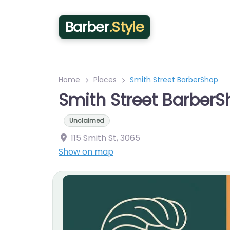
Barber
.Style
Home
Places
Smith Street BarberShop
Smith Street Barber
Unclaimed
115 Smith St
,
3065
Show on map