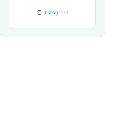
Instagram