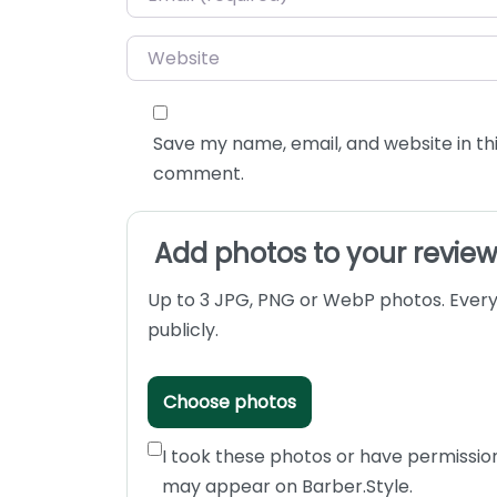
Website
Save my name, email, and website in thi
comment.
Add photos to your revie
Up to 3 JPG, PNG or WebP photos. Every
publicly.
Choose photos
I took these photos or have permissio
may appear on Barber.Style.