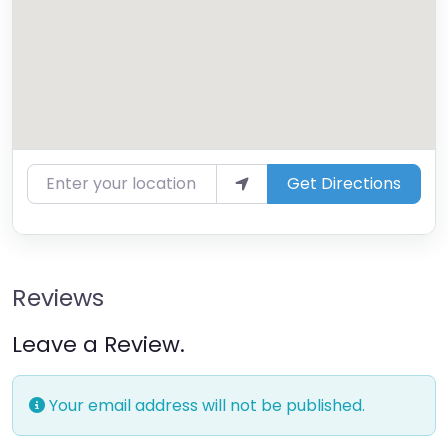
Enter your location
Get Directions
Reviews
Leave a Review.
Your email address will not be published.