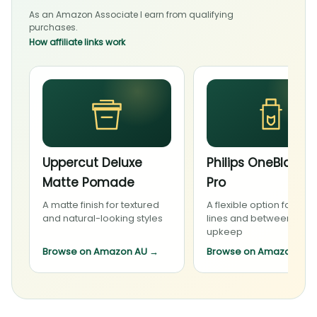
As an Amazon Associate I earn from qualifying
purchases.
How affiliate links work
Uppercut Deluxe
Philips OneBlade 
Matte Pomade
Pro
A matte finish for textured
A flexible option for bea
and natural-looking styles
lines and between-visit
upkeep
Browse on Amazon AU
→
Browse on Amazon AU