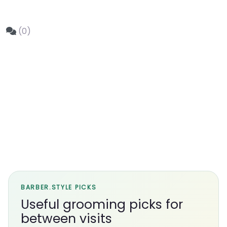
(0)
BARBER.STYLE PICKS
Useful grooming picks for
between visits