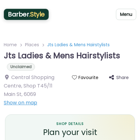
Barber
.Style
Menu
Home
Places
Jts Ladies & Mens Hairstylists
Jts Ladies & Mens Hairstylists
Unclaimed
Central Shopping
Share
Favourite
Centre, Shop T45/11
Main St
,
6069
Show on map
SHOP DETAILS
Plan your visit