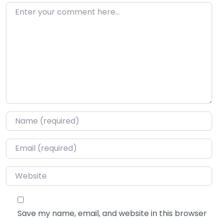
Enter your comment here…
Name
*
Email
*
Website
Save my name, email, and website in this browser