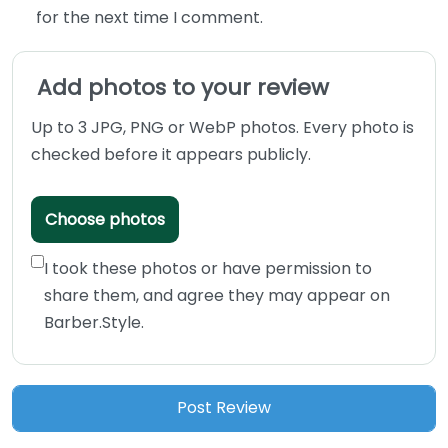
for the next time I comment.
Add photos to your review
Up to 3 JPG, PNG or WebP photos. Every photo is
checked before it appears publicly.
Choose photos
I took these photos or have permission to
share them, and agree they may appear on
Barber.Style.