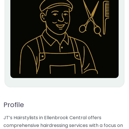
Profile
JT’s Hairstylists in Ellenbrook Central offers
comprehensive hairdressing services with a focus on