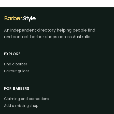
Barber
.Style
An independent directory helping people find
and contact barber shops across Australia.
EXPLORE
Find a barber
Haircut guides
FOR BARBERS
Claiming and corrections
Add a missing shop