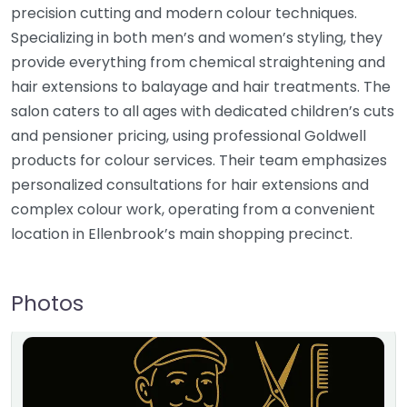
precision cutting and modern colour techniques.
Specializing in both men’s and women’s styling, they
provide everything from chemical straightening and
hair extensions to balayage and hair treatments. The
salon caters to all ages with dedicated children’s cuts
and pensioner pricing, using professional Goldwell
products for colour services. Their team emphasizes
personalized consultations for hair extensions and
complex colour work, operating from a convenient
location in Ellenbrook’s main shopping precinct.
Photos