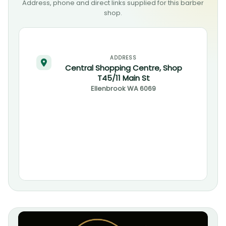
Address, phone and direct links supplied for this barber
shop.
ADDRESS
Central Shopping Centre, Shop
T45/11 Main St
Ellenbrook
WA
6069