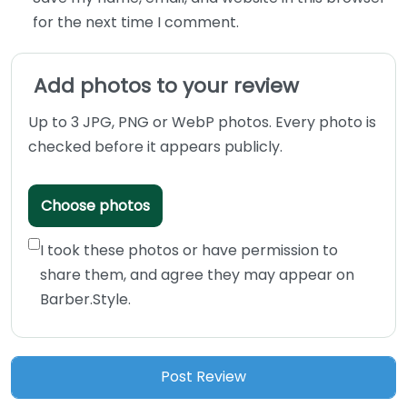
for the next time I comment.
Add photos to your review
Up to 3 JPG, PNG or WebP photos. Every photo is
checked before it appears publicly.
Choose photos
I took these photos or have permission to
share them, and agree they may appear on
Barber.Style.