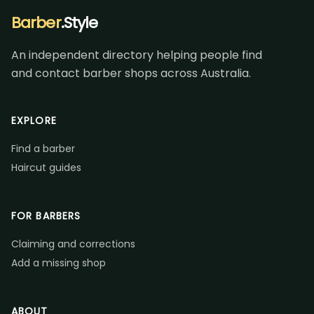
Barber
.Style
An independent directory helping people find
and contact barber shops across Australia.
EXPLORE
Find a barber
Haircut guides
FOR BARBERS
Claiming and corrections
Add a missing shop
ABOUT