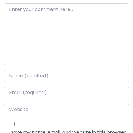
Enter your comment here…
Name
*
Email
*
Website
Save my name, email, and website in this browser