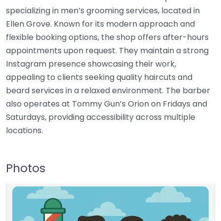
specializing in men’s grooming services, located in
Ellen Grove. Known for its modern approach and
flexible booking options, the shop offers after-hours
appointments upon request. They maintain a strong
Instagram presence showcasing their work,
appealing to clients seeking quality haircuts and
beard services in a relaxed environment. The barber
also operates at Tommy Gun’s Orion on Fridays and
Saturdays, providing accessibility across multiple
locations.
Photos