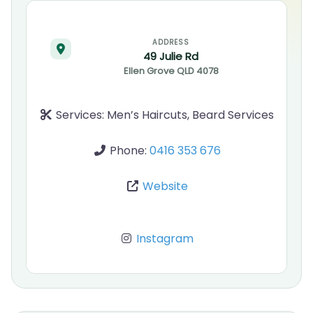
ADDRESS
49 Julie Rd
Ellen Grove
QLD
4078
Services:
Men’s Haircuts, Beard Services
Phone:
0416 353 676
Website
Instagram