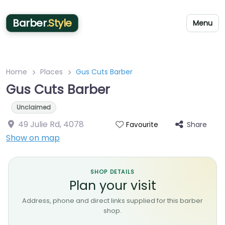
Barber
.Style
Menu
Home
Places
Gus Cuts Barber
Gus Cuts Barber
Unclaimed
49 Julie Rd
,
4078
Share
Favourite
Show on map
SHOP DETAILS
Plan your visit
Address, phone and direct links supplied for this barber
shop.