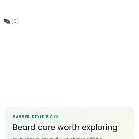
(0)
BARBER.STYLE PICKS
Beard care worth exploring
As an Amazon Associate I earn from qualifying