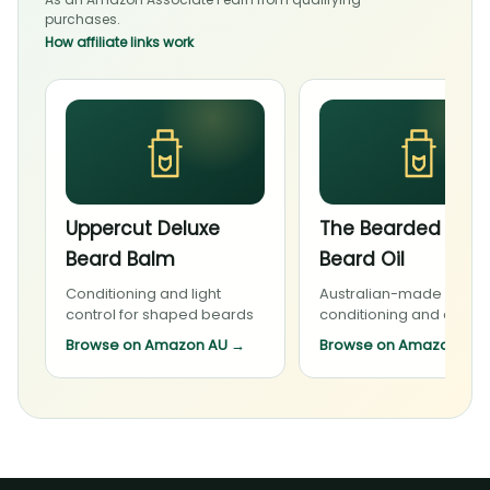
purchases.
How affiliate links work
Uppercut Deluxe
The Bearded Cha
Beard Balm
Beard Oil
Conditioning and light
Australian-made beard
control for shaped beards
conditioning and daily 
Browse on Amazon AU
→
Browse on Amazon AU