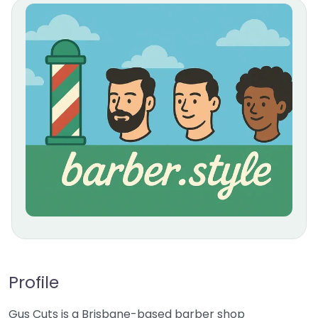
Profile
Gus Cuts is a Brisbane-based barber shop