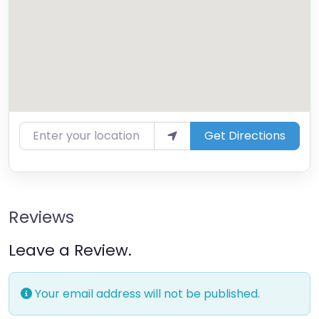
Enter your location
Get Directions
Reviews
Leave a Review.
Your email address will not be published.