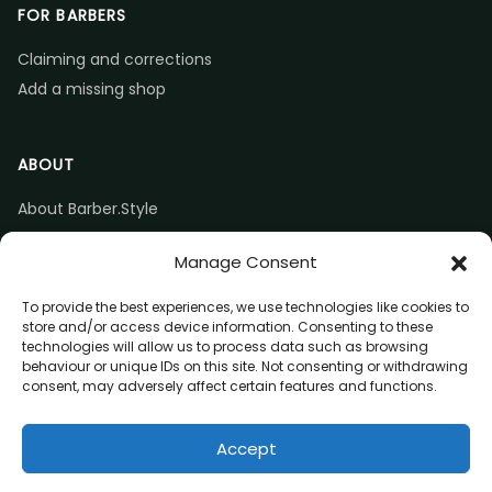
FOR BARBERS
Claiming and corrections
Add a missing shop
ABOUT
About Barber.Style
Listing accuracy & corrections
Manage Consent
Contact us
To provide the best experiences, we use technologies like cookies to
store and/or access device information. Consenting to these
technologies will allow us to process data such as browsing
behaviour or unique IDs on this site. Not consenting or withdrawing
consent, may adversely affect certain features and functions.
© 2026 Barber.Style
Accept
Privacy
Terms
Affiliate disclosure