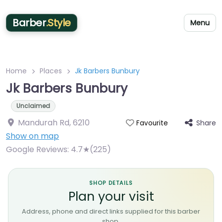
Barber
.Style
Menu
Home
Places
Jk Barbers Bunbury
Jk Barbers Bunbury
Unclaimed
Mandurah Rd
,
6210
Share
Favourite
Show on map
Google Reviews:
4.7★(225)
SHOP DETAILS
Plan your visit
Address, phone and direct links supplied for this barber
shop.