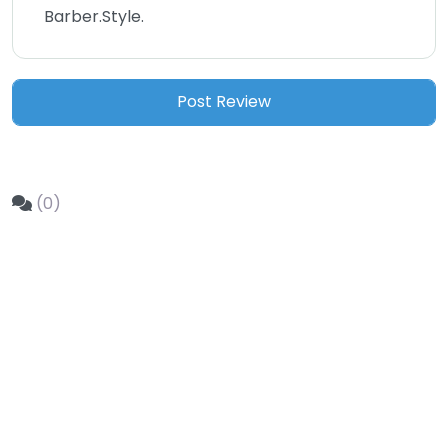
Barber.Style.
(0)