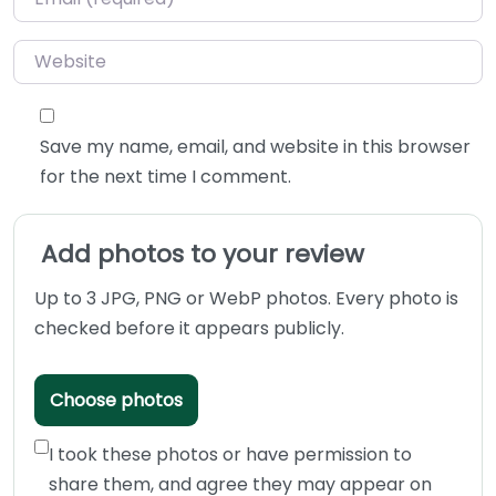
Website
Save my name, email, and website in this browser
for the next time I comment.
Add photos to your review
Up to 3 JPG, PNG or WebP photos. Every photo is
checked before it appears publicly.
Choose photos
I took these photos or have permission to
share them, and agree they may appear on