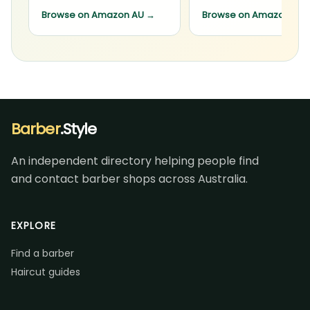
Browse on Amazon AU
→
Browse on Amazon AU
Barber
.Style
An independent directory helping people find
and contact barber shops across Australia.
EXPLORE
Find a barber
Haircut guides