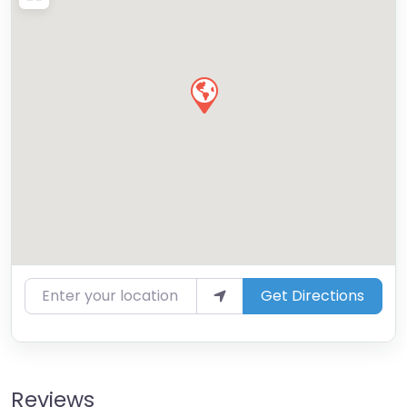
Enter your location
Get Directions
Reviews