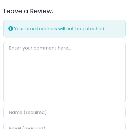
Leave a Review.
Your email address will not be published.
Enter your comment here…
Name
*
Email
*