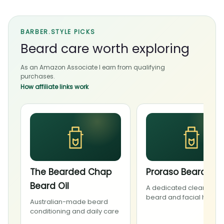
BARBER.STYLE PICKS
Beard care worth exploring
As an Amazon Associate I earn from qualifying
purchases.
How affiliate links work
The Bearded Chap
Proraso Beard Wa
Beard Oil
A dedicated cleanser f
beard and facial hair
Australian-made beard
conditioning and daily care