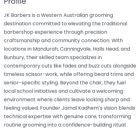
Profile
JK Barbers is a Western Australian grooming
destination committed to elevating the traditional
barbershop experience through precision
craftsmanship and community connection. With
locations in Mandurah, Canningvale, Halls Head, and
Bunbury, their skilled team specializes in
contemporary cuts like fades and buzz cuts alongside
timeless scissor-work, while offering beard trims and
senior-specific styling. Beyond the chair, they fuel
local school initiatives and cultivate a welcoming
environment where clients leave looking sharp and
feeling valued. Founder Jamal Kadhem’s vision blends
technical expertise with genuine care, transforming
routine grooming into a confidence-building ritual.