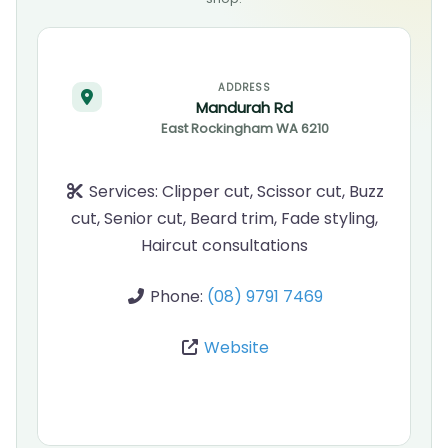
ADDRESS
Mandurah Rd
East Rockingham
WA
6210
Services:
Clipper cut, Scissor cut, Buzz
cut, Senior cut, Beard trim, Fade styling,
Haircut consultations
Phone:
(08) 9791 7469
Website