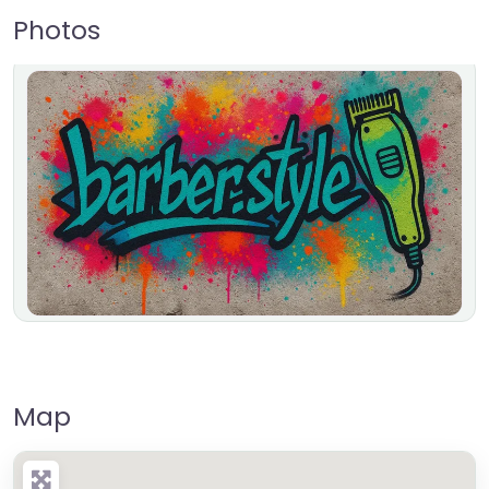
Photos
Map