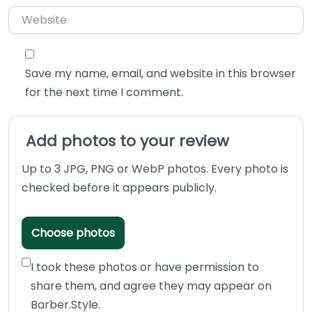
Website
Save my name, email, and website in this browser
for the next time I comment.
Add photos to your review
Up to 3 JPG, PNG or WebP photos. Every photo is
checked before it appears publicly.
Choose photos
I took these photos or have permission to
share them, and agree they may appear on
Barber.Style.