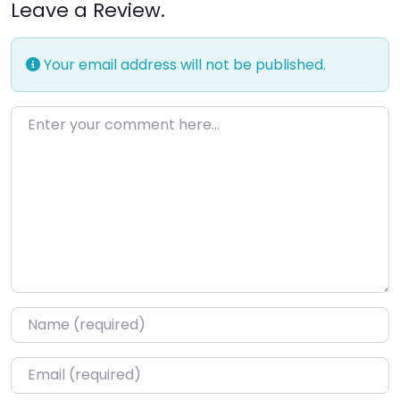
Leave a Review.
Your email address will not be published.
Enter your comment here…
Name
*
Email
*