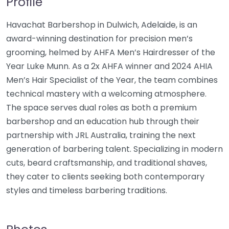
Profile
Havachat Barbershop in Dulwich, Adelaide, is an
award-winning destination for precision men’s
grooming, helmed by AHFA Men’s Hairdresser of the
Year Luke Munn. As a 2x AHFA winner and 2024 AHIA
Men’s Hair Specialist of the Year, the team combines
technical mastery with a welcoming atmosphere.
The space serves dual roles as both a premium
barbershop and an education hub through their
partnership with JRL Australia, training the next
generation of barbering talent. Specializing in modern
cuts, beard craftsmanship, and traditional shaves,
they cater to clients seeking both contemporary
styles and timeless barbering traditions.