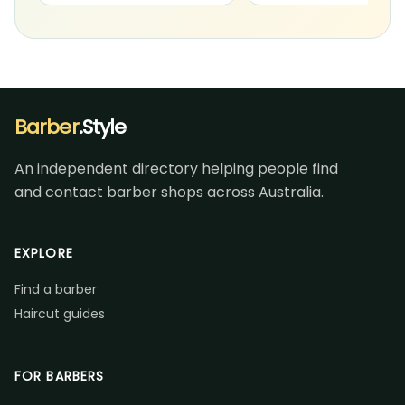
Barber
.Style
An independent directory helping people find
and contact barber shops across Australia.
EXPLORE
Find a barber
Haircut guides
FOR BARBERS