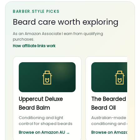
BARBER.STYLE PICKS
Beard care worth exploring
As an Amazon Associate I earn from qualifying
purchases.
How affiliate links work
Uppercut Deluxe
The Bearded Cha
Beard Balm
Beard Oil
Conditioning and light
Australian-made beard
control for shaped beards
conditioning and daily 
Browse on Amazon AU
→
Browse on Amazon AU