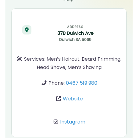
ADDRESS
37B Dulwich Ave
Dulwich
SA
5065
Services:
Men’s Haircut, Beard Trimming,
Head Shave, Men’s Shaving
Phone:
0467 519 980
Website
Instagram