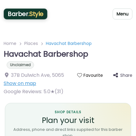
Barber
.Style
Menu
Home
Places
Havachat Barbershop
Havachat Barbershop
Unclaimed
37B Dulwich Ave
,
5065
Share
Favourite
Show on map
Google Reviews:
5.0★(31)
SHOP DETAILS
Plan your visit
Address, phone and direct links supplied for this barber
shop.