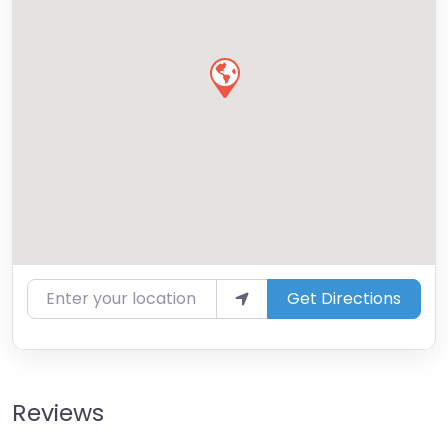
Enter your location
Get Directions
Reviews