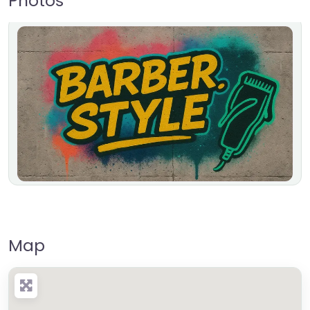
Photos
Map