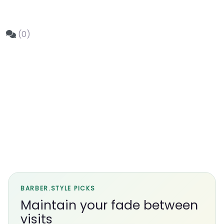
(0)
BARBER.STYLE PICKS
Maintain your fade between
visits