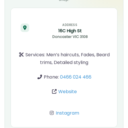
ADDRESS
16C High St
Doncaster
VIC
3108
Services:
Men’s haircuts, Fades, Beard
trims, Detailed styling
Phone:
0466 024 466
Website
Instagram