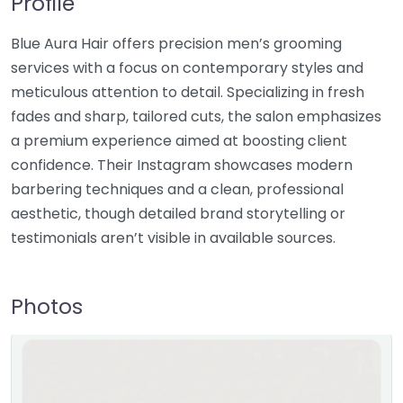
Profile
Blue Aura Hair offers precision men’s grooming
services with a focus on contemporary styles and
meticulous attention to detail. Specializing in fresh
fades and sharp, tailored cuts, the salon emphasizes
a premium experience aimed at boosting client
confidence. Their Instagram showcases modern
barbering techniques and a clean, professional
aesthetic, though detailed brand storytelling or
testimonials aren’t visible in available sources.
Photos