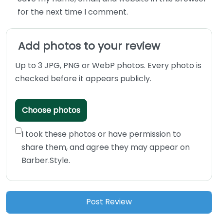
for the next time I comment.
Add photos to your review
Up to 3 JPG, PNG or WebP photos. Every photo is
checked before it appears publicly.
Choose photos
I took these photos or have permission to
share them, and agree they may appear on
Barber.Style.