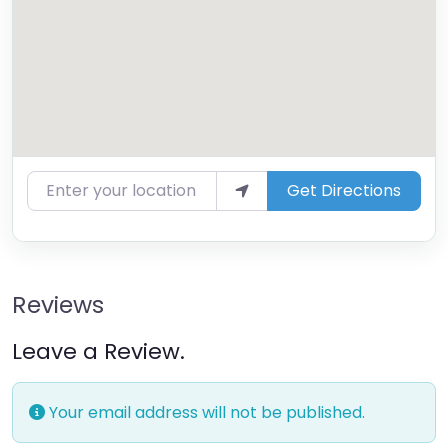
Enter your location
Get Directions
Reviews
Leave a Review.
Your email address will not be published.