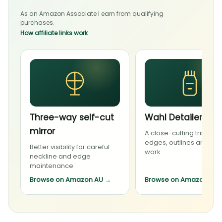
As an Amazon Associate I earn from qualifying
purchases.
How affiliate links work
Three-way self-cut
Wahl Detailer Li
mirror
A close-cutting trimmer 
edges, outlines and deta
Better visibility for careful
work
neckline and edge
maintenance
Browse on Amazon AU
→
Browse on Amazon AU