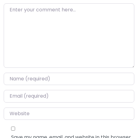
Enter your comment here…
Name
*
Email
*
Website
Save my name, email, and website in this browser