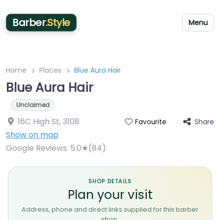
Barber
.Style
Menu
Home
Places
Blue Aura Hair
Blue Aura Hair
Unclaimed
16C High St
,
3108
Share
Favourite
Show on map
Google Reviews:
5.0★(84)
SHOP DETAILS
Plan your visit
Address, phone and direct links supplied for this barber
shop.