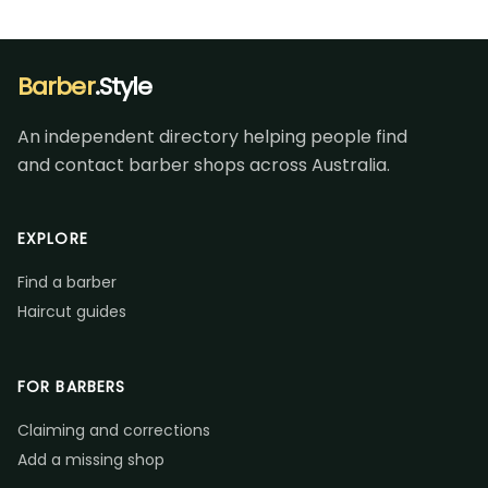
Barber
.Style
An independent directory helping people find
and contact barber shops across Australia.
EXPLORE
Find a barber
Haircut guides
FOR BARBERS
Claiming and corrections
Add a missing shop