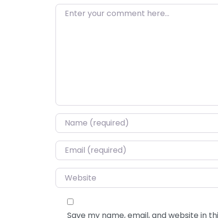
Enter your comment here…
Name
*
Email
*
Website
Save my name, email, and website in thi