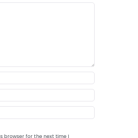
s browser for the next time I