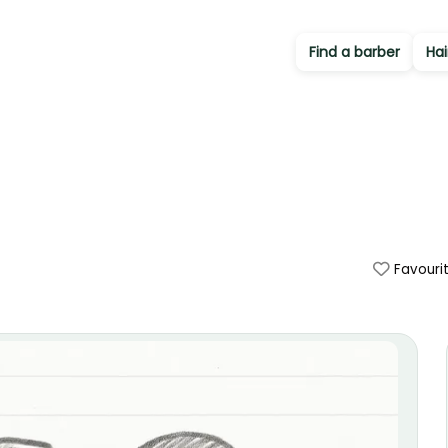
Find a barber
Hai
Favouri