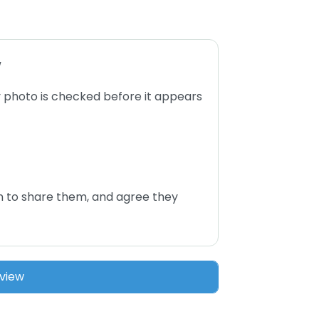
w
 photo is checked before it appears
n to share them, and agree they