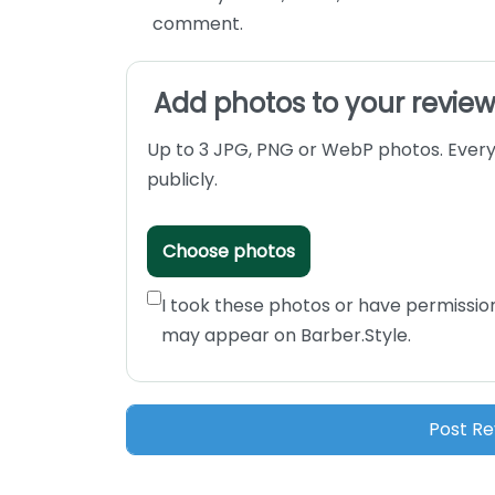
comment.
Add photos to your revie
Up to 3 JPG, PNG or WebP photos. Every
publicly.
Choose photos
I took these photos or have permissio
may appear on Barber.Style.