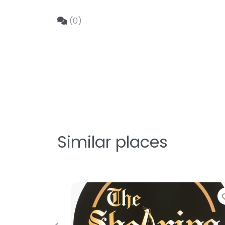
(0)
Similar places