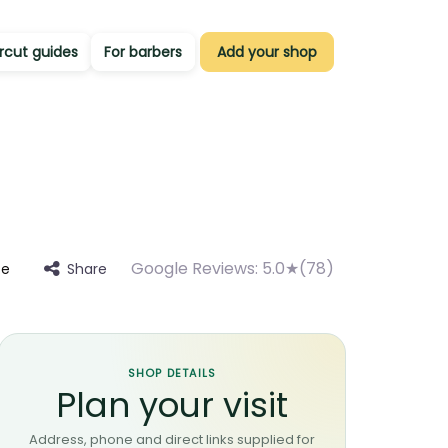
rcut guides
For barbers
Add your shop
Google Reviews:
5.0★(78)
Share
te
SHOP DETAILS
Plan your visit
Address, phone and direct links supplied for