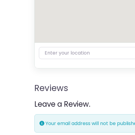
Enter your location
Reviews
Leave a Review.
Your email address will not be publish