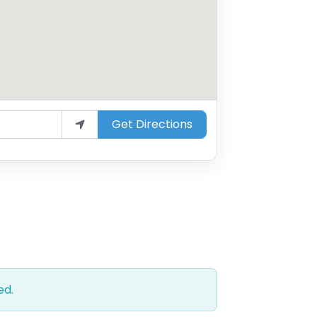
Get Directions
ed.