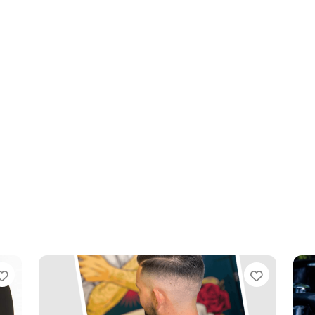
Favourite
Favouri