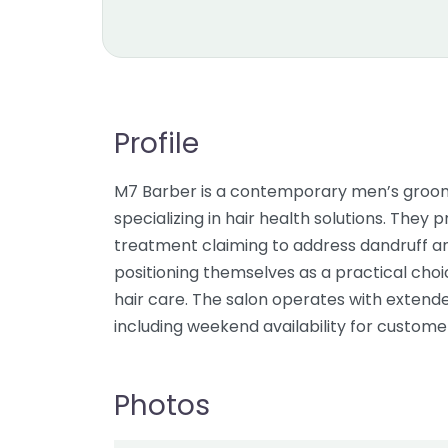
Profile
M7 Barber is a contemporary men’s groomi
specializing in hair health solutions. Th
treatment claiming to address dandruff and
positioning themselves as a practical cho
hair care. The salon operates with extende
including weekend availability for custom
Photos