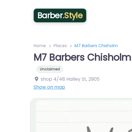
Barber
.Style
Home
Places
M7 Barbers Chisholm
M7 Barbers Chisholm
Unclaimed
shop 4/48 Halley St
,
2905
Show on map