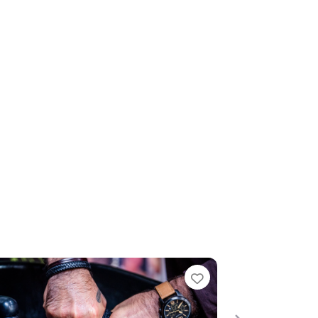
te
Favourite