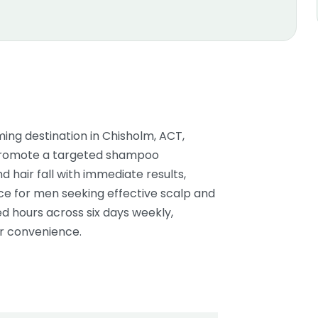
ng destination in Chisholm, ACT,
ey promote a targeted shampoo
 hair fall with immediate results,
ice for men seeking effective scalp and
d hours across six days weekly,
er convenience.