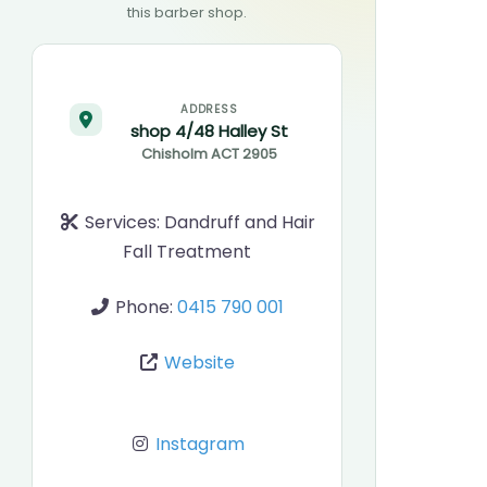
this barber shop.
ADDRESS
shop 4/48 Halley St
Chisholm
ACT
2905
Services:
Dandruff and Hair
Fall Treatment
Phone:
0415 790 001
Website
Instagram