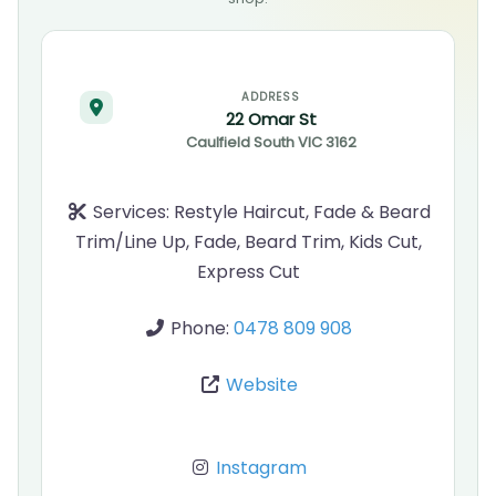
ADDRESS
22 Omar St
Caulfield South
VIC
3162
Services:
Restyle Haircut, Fade & Beard
Trim/Line Up, Fade, Beard Trim, Kids Cut,
Express Cut
Phone:
0478 809 908
Website
Instagram