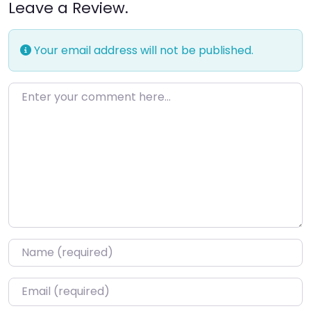
Leave a Review.
Your email address will not be published.
Enter your comment here…
Name
*
Email
*