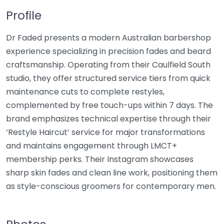
Profile
Dr Faded presents a modern Australian barbershop
experience specializing in precision fades and beard
craftsmanship. Operating from their Caulfield South
studio, they offer structured service tiers from quick
maintenance cuts to complete restyles,
complemented by free touch-ups within 7 days. The
brand emphasizes technical expertise through their
‘Restyle Haircut’ service for major transformations
and maintains engagement through LMCT+
membership perks. Their Instagram showcases
sharp skin fades and clean line work, positioning them
as style-conscious groomers for contemporary men.