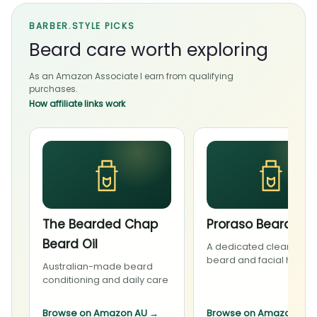
BARBER.STYLE PICKS
Beard care worth exploring
As an Amazon Associate I earn from qualifying
purchases.
How affiliate links work
The Bearded Chap
Proraso Beard Wa
Beard Oil
A dedicated cleanser f
beard and facial hair
Australian-made beard
conditioning and daily care
Browse on Amazon AU
→
Browse on Amazon AU