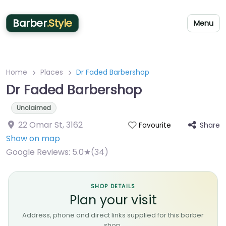
Barber
.Style
Menu
Home
Places
Dr Faded Barbershop
Dr Faded Barbershop
Unclaimed
22 Omar St
,
3162
Share
Favourite
Show on map
Google Reviews:
5.0★(34)
SHOP DETAILS
Plan your visit
Address, phone and direct links supplied for this barber
shop.