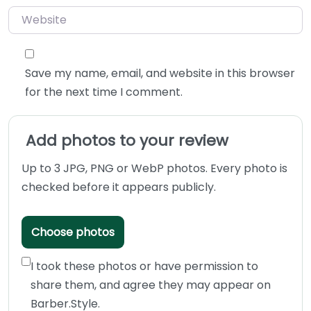
Website
Save my name, email, and website in this browser
for the next time I comment.
Add photos to your review
Up to 3 JPG, PNG or WebP photos. Every photo is
checked before it appears publicly.
Choose photos
I took these photos or have permission to
share them, and agree they may appear on
Barber.Style.