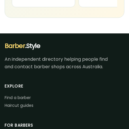
Barber
.Style
An independent directory helping people find
and contact barber shops across Australia.
EXPLORE
Find a barber
Haircut guides
FOR BARBERS