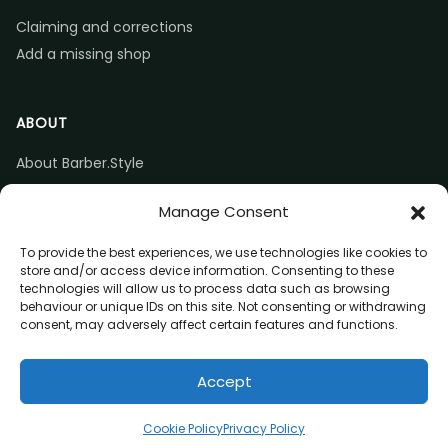
Claiming and corrections
Add a missing shop
ABOUT
About Barber.Style
Listing accuracy & corrections
Manage Consent
Contact us
To provide the best experiences, we use technologies like cookies to
store and/or access device information. Consenting to these
technologies will allow us to process data such as browsing
behaviour or unique IDs on this site. Not consenting or withdrawing
consent, may adversely affect certain features and functions.
© 2026 Barber.Style
Accept
Privacy
Terms
Affiliate disclosure
Call
Directions
Website
Claim listing
Cookie Policy
Privacy Policy
(opens in a new tab)
(opens in a new tab)