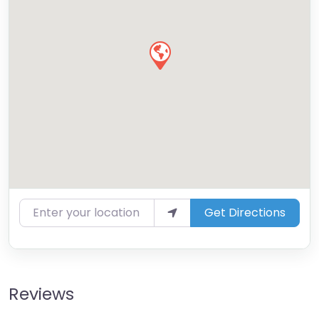
Enter your location
Get Directions
Reviews