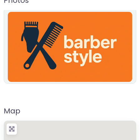
Photos
Map