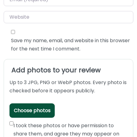
Website
Save my name, email, and website in this browser
for the next time I comment.
Add photos to your review
Up to 3 JPG, PNG or WebP photos. Every photo is
checked before it appears publicly.
Choose photos
I took these photos or have permission to
share them, and agree they may appear on