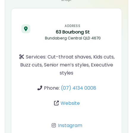
ADDRESS
63 Bourbong St
Bundaberg Central
QLD
4670
Services:
Cut-throat shaves, Kids cuts,
Buzz cuts, Senior men’s styles, Executive
styles
Phone:
(07) 4134 0008
Website
Instagram