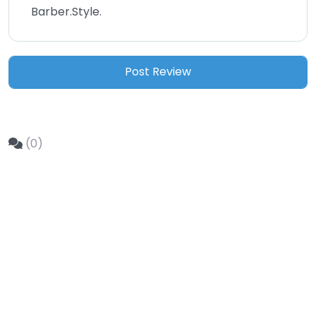
Barber.Style.
(0)