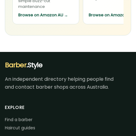
simple buzz-cut
maintenance
Browse on Amazon AU
→
Browse on Amazon AU
Barber
.Style
An independent directory helping people find
and contact barber shops across Australia.
EXPLORE
Find a barber
Haircut guides