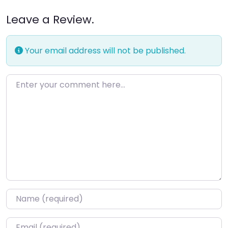
Leave a Review.
Your email address will not be published.
Enter your comment here…
Name
*
Email
*