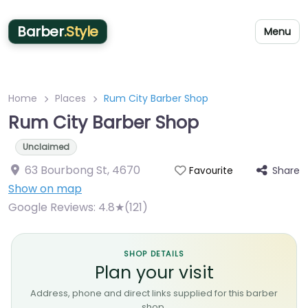
Barber
.Style
Menu
Home
Places
Rum City Barber Shop
Rum City Barber Shop
Unclaimed
63 Bourbong St
,
4670
Share
Favourite
Show on map
Google Reviews:
4.8★(121)
SHOP DETAILS
Plan your visit
Address, phone and direct links supplied for this barber
shop.