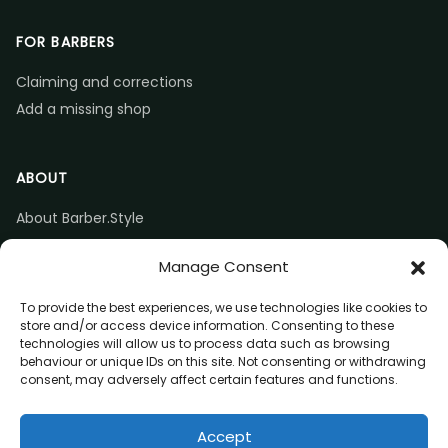
FOR BARBERS
Claiming and corrections
Add a missing shop
ABOUT
About Barber.Style
Listing accuracy & corrections
Manage Consent
Contact us
To provide the best experiences, we use technologies like cookies to
store and/or access device information. Consenting to these
technologies will allow us to process data such as browsing
behaviour or unique IDs on this site. Not consenting or withdrawing
consent, may adversely affect certain features and functions.
© 2026 Barber.Style
Accept