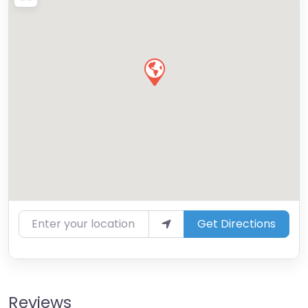
Enter your location
Get Directions
Reviews