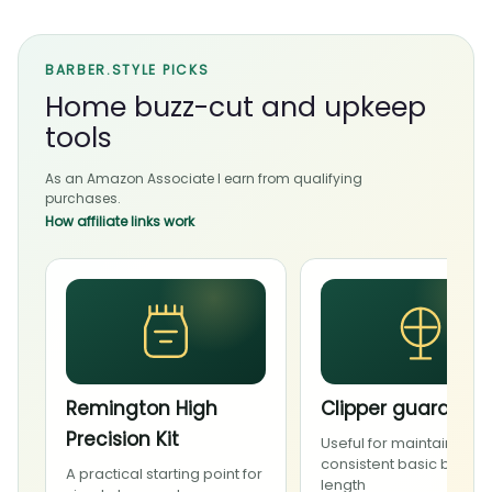
BARBER.STYLE PICKS
Home buzz-cut and upkeep
tools
As an Amazon Associate I earn from qualifying
purchases.
How affiliate links work
Remington High
Clipper guard set
Precision Kit
Useful for maintaining a
consistent basic buzz
A practical starting point for
length