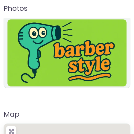
Photos
Map