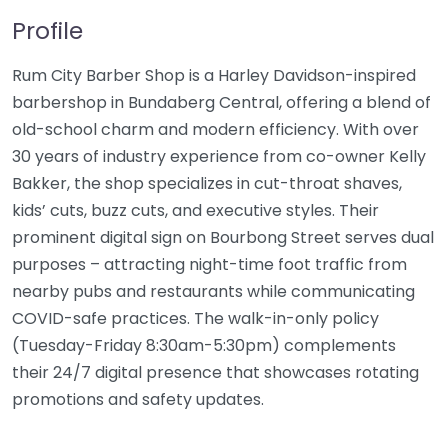
Profile
Rum City Barber Shop is a Harley Davidson-inspired
barbershop in Bundaberg Central, offering a blend of
old-school charm and modern efficiency. With over
30 years of industry experience from co-owner Kelly
Bakker, the shop specializes in cut-throat shaves,
kids’ cuts, buzz cuts, and executive styles. Their
prominent digital sign on Bourbong Street serves dual
purposes – attracting night-time foot traffic from
nearby pubs and restaurants while communicating
COVID-safe practices. The walk-in-only policy
(Tuesday-Friday 8:30am-5:30pm) complements
their 24/7 digital presence that showcases rotating
promotions and safety updates.