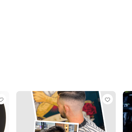
Favourite
Favouri