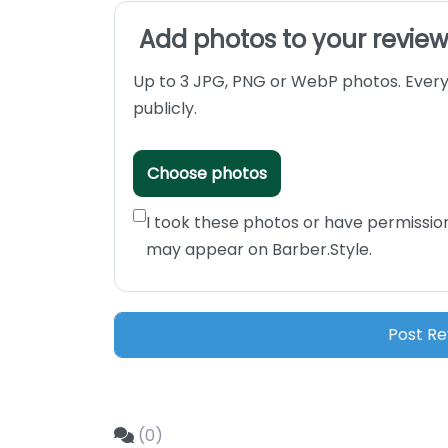
Add photos to your revie
Up to 3 JPG, PNG or WebP photos. Every
publicly.
Choose photos
I took these photos or have permissio
may appear on Barber.Style.
(0)