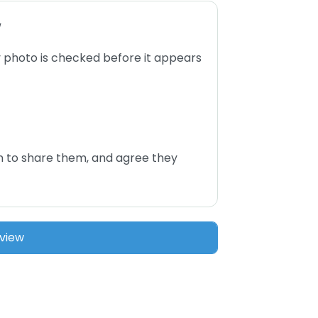
w
 photo is checked before it appears
n to share them, and agree they