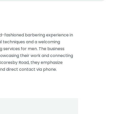
ld-fashioned barbering experience in
onal techniques and a welcoming
 services for men. The business
howcasing their work and connecting
 Scoresby Road, they emphasize
nd direct contact via phone.