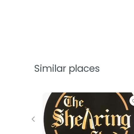
Similar places
Previous