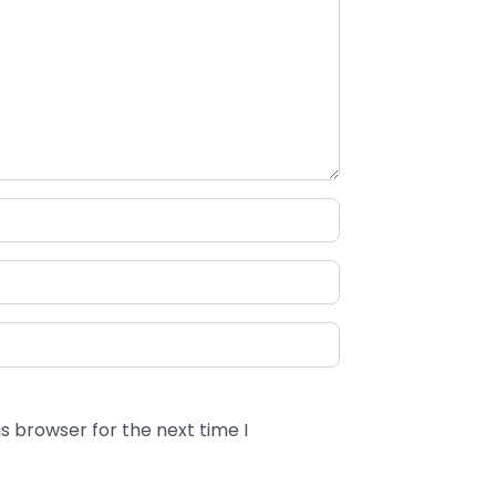
s browser for the next time I