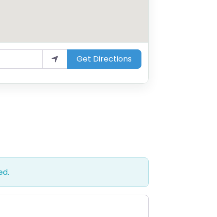
Get Directions
ed.