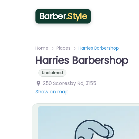
Barber
.Style
Home
Places
Harries Barbershop
Harries Barbershop
Unclaimed
250 Scoresby Rd
,
3155
Show on map