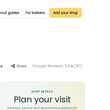
rcut guides
For barbers
Add your shop
Google Reviews:
5.0★(30)
Share
te
SHOP DETAILS
Plan your visit
Address, phone and direct links supplied for