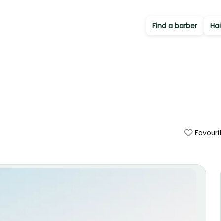
Find a barber
Hai
Favouri