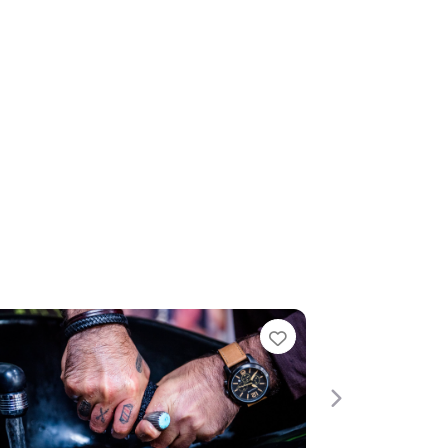
te
Favourite
Next