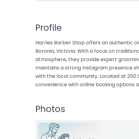
Profile
Harries Barber Shop offers an authentic o
Boronia, Victoria. With a focus on traditi
atmosphere, they provide expert grooming
maintains a strong Instagram presence s
with the local community. Located at 250
convenience with online booking options a
Photos