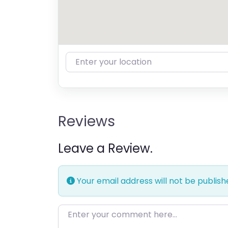
Enter your location
Reviews
Leave a Review.
Your email address will not be publish
Enter your comment here…