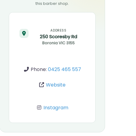
this barber shop.
ADDRESS
250 Scoresby Rd
Boronia
VIC
3155
Phone:
0425 465 557
Website
Instagram