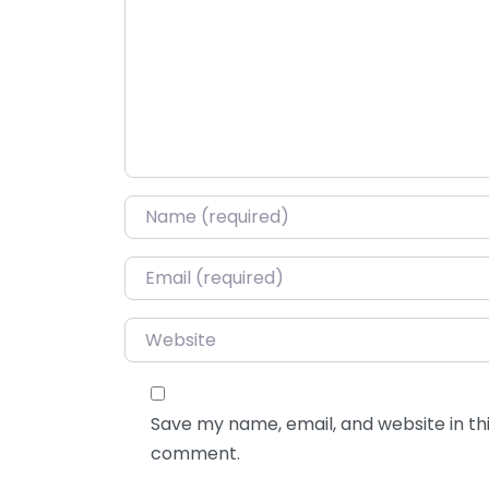
Name
*
Email
*
Website
Save my name, email, and website in thi
comment.