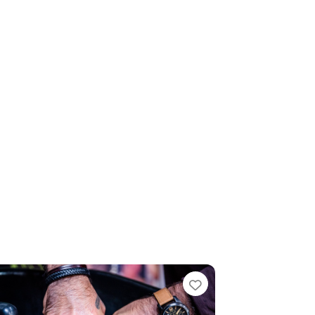
te
Favourite