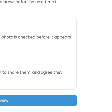
s browser for the next time I
w
 photo is checked before it appears
n to share them, and agree they