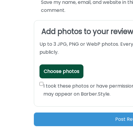
Save my name, email, and website in thi
comment.
Add photos to your revie
Up to 3 JPG, PNG or WebP photos. Every
publicly.
Choose photos
I took these photos or have permissio
may appear on Barber.Style.