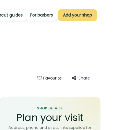
rcut guides
For barbers
Add your shop
Share
Favourite
SHOP DETAILS
Plan your visit
Address, phone and direct links supplied for