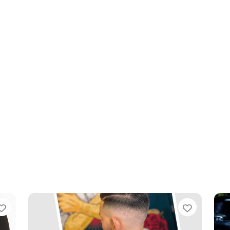
Favourite
Favouri