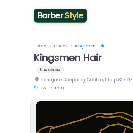
Barber
.Style
Home
Places
Kingsmen Hair
Kingsmen Hair
Unclaimed
Eastgate Shopping Centre, Shop 39/71-9
Show on map