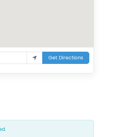
Get Directions
ed.