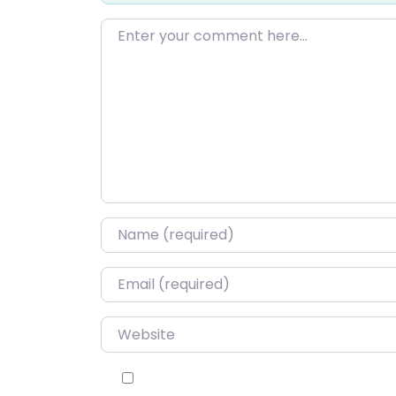
Enter your comment here…
Name
*
Email
*
Website