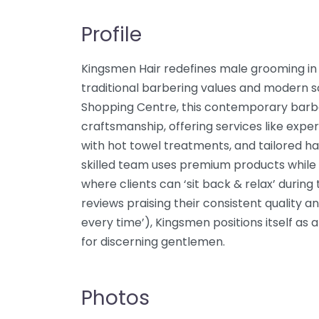
Profile
Kingsmen Hair redefines male grooming in 
traditional barbering values and modern so
Shopping Centre, this contemporary barb
craftsmanship, offering services like exper
with hot towel treatments, and tailored ha
skilled team uses premium products while
where clients can ‘sit back & relax’ durin
reviews praising their consistent quality a
every time’), Kingsmen positions itself as
for discerning gentlemen.
Photos