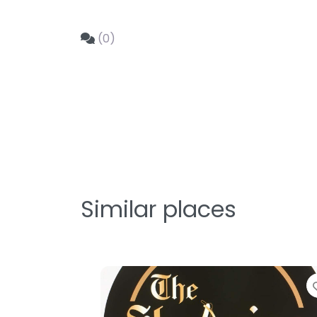
(0)
Similar places