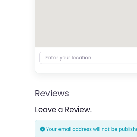
Enter your location
Reviews
Leave a Review.
Your email address will not be publish