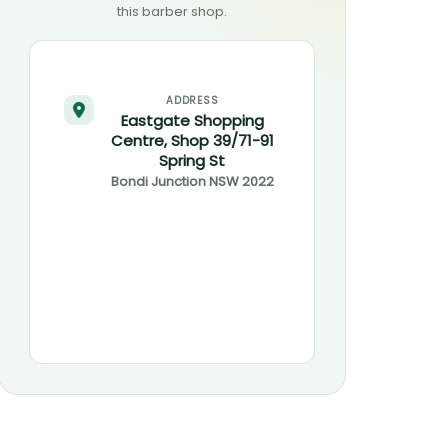
this barber shop.
ADDRESS
Eastgate Shopping
Centre, Shop 39/71-91
Spring St
Bondi Junction
NSW
2022