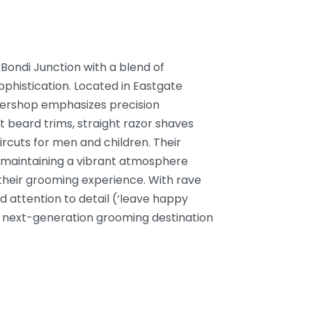
Bondi Junction with a blend of
phistication. Located in Eastgate
ershop emphasizes precision
t beard trims, straight razor shaves
ircuts for men and children. Their
 maintaining a vibrant atmosphere
g their grooming experience. With rave
nd attention to detail (‘leave happy
 a next-generation grooming destination