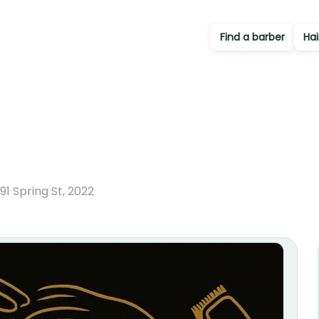
Find a barber
Hai
1 Spring St
,
2022