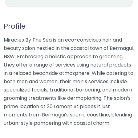
Profile
Miracles By The Sea is an eco-conscious hair and
beauty salon nestled in the coastal town of Bermagui,
NSW. Embracing a holistic approach to grooming,
they offer a range of services using natural products
in a relaxed beachside atmosphere. While catering to
both men and women, their men’s services include
specialized facials, traditional barbering, and modern
grooming treatments like dermaplaning. The salon’s
prime location at 20 Lamont St places it just
moments from Bermagui’s scenic coastline, blending
urban-style pampering with coastal charm.