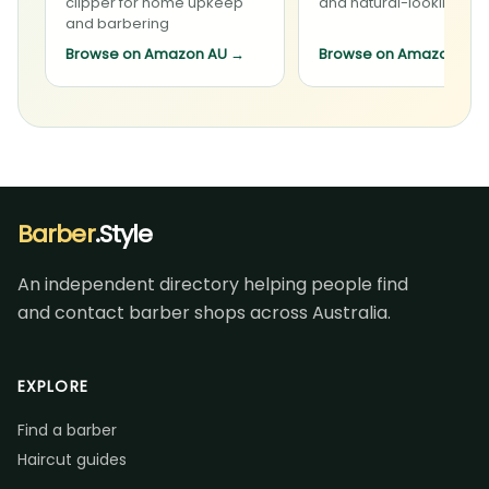
clipper for home upkeep
and natural-looking sty
and barbering
Browse on Amazon AU
→
Browse on Amazon AU
Barber
.Style
An independent directory helping people find
and contact barber shops across Australia.
EXPLORE
Find a barber
Haircut guides