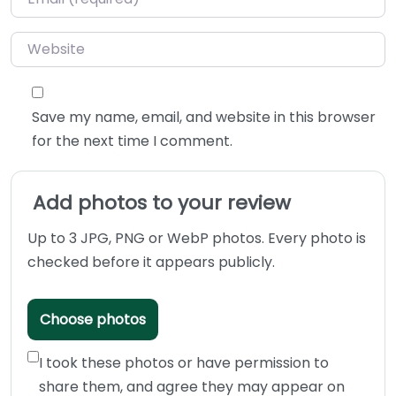
Website
Save my name, email, and website in this browser
for the next time I comment.
Add photos to your review
Up to 3 JPG, PNG or WebP photos. Every photo is
checked before it appears publicly.
Choose photos
I took these photos or have permission to
share them, and agree they may appear on