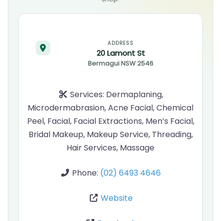
ADDRESS
20 Lamont St
Bermagui
NSW
2546
Services:
Dermaplaning,
Microdermabrasion, Acne Facial, Chemical
Peel, Facial, Facial Extractions, Men’s Facial,
Bridal Makeup, Makeup Service, Threading,
Hair Services, Massage
Phone:
(02) 6493 4646
Website