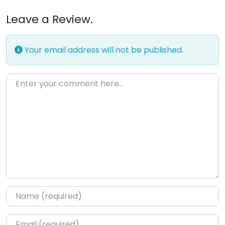
Leave a Review.
Your email address will not be published.
Enter your comment here…
Name
*
Email
*