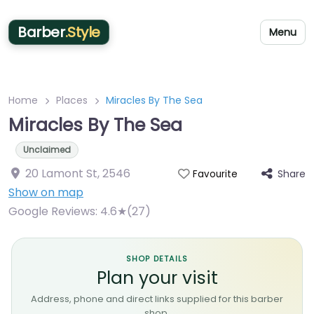
Barber
.Style
Menu
Home
Places
Miracles By The Sea
Miracles By The Sea
Unclaimed
20 Lamont St
,
2546
Share
Favourite
Show on map
Google Reviews:
4.6★(27)
SHOP DETAILS
Plan your visit
Address, phone and direct links supplied for this barber
shop.