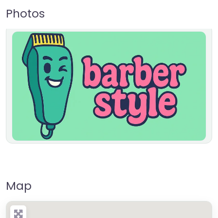
Photos
Map