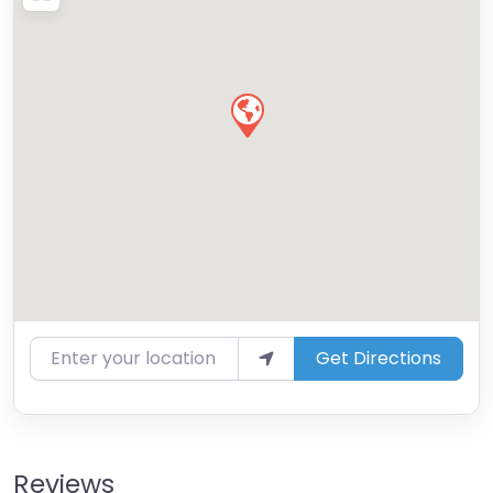
Enter your location
Get Directions
Reviews