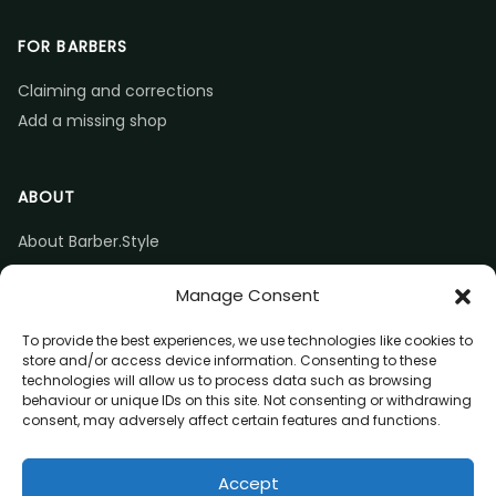
FOR BARBERS
Claiming and corrections
Add a missing shop
ABOUT
About Barber.Style
Listing accuracy & corrections
Manage Consent
Contact us
To provide the best experiences, we use technologies like cookies to
store and/or access device information. Consenting to these
technologies will allow us to process data such as browsing
behaviour or unique IDs on this site. Not consenting or withdrawing
consent, may adversely affect certain features and functions.
© 2026 Barber.Style
Accept