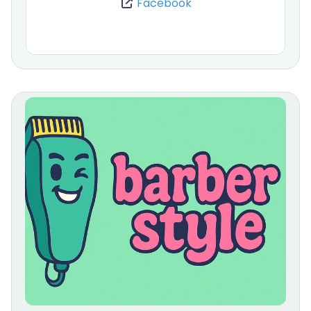
Facebook