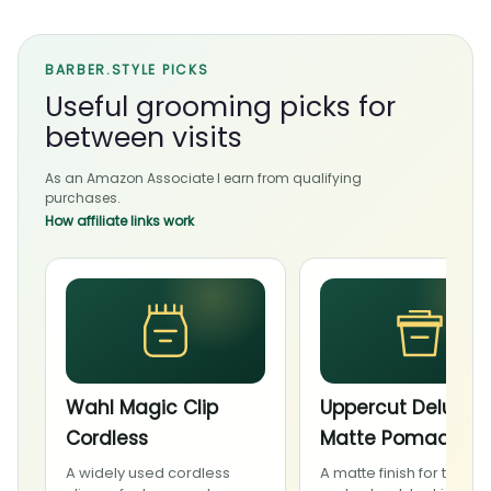
BARBER.STYLE PICKS
Useful grooming picks for
between visits
As an Amazon Associate I earn from qualifying
purchases.
How affiliate links work
Wahl Magic Clip
Uppercut Deluxe
Cordless
Matte Pomade
A widely used cordless
A matte finish for textur