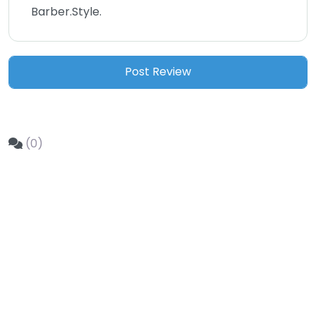
Barber.Style.
(0)