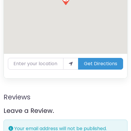
Enter your location
Get Directions
Reviews
Leave a Review.
Your email address will not be published.