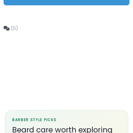
(0)
BARBER.STYLE PICKS
Beard care worth exploring