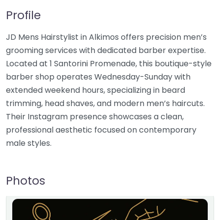
Profile
JD Mens Hairstylist in Alkimos offers precision men’s
grooming services with dedicated barber expertise.
Located at 1 Santorini Promenade, this boutique-style
barber shop operates Wednesday-Sunday with
extended weekend hours, specializing in beard
trimming, head shaves, and modern men’s haircuts.
Their Instagram presence showcases a clean,
professional aesthetic focused on contemporary
male styles.
Photos