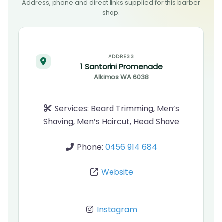
Address, phone and direct links supplied for this barber
shop.
ADDRESS
1 Santorini Promenade
Alkimos
WA
6038
Services:
Beard Trimming, Men’s
Shaving, Men’s Haircut, Head Shave
Phone:
0456 914 684
Website
Instagram