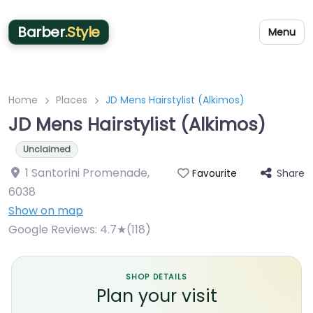
Barber
.Style
Menu
Home
Places
JD Mens Hairstylist (Alkimos)
JD Mens Hairstylist (Alkimos)
Unclaimed
1 Santorini Promenade
,
Share
Favourite
6038
Show on map
Google Reviews:
4.7★(118)
SHOP DETAILS
Plan your visit