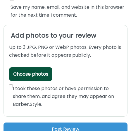
Save my name, email, and website in this browser
for the next time I comment.
Add photos to your review
Up to 3 JPG, PNG or WebP photos. Every photo is
checked before it appears publicly.
Choose photos
I took these photos or have permission to
share them, and agree they may appear on
Barber.Style.