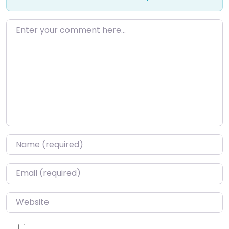
Enter your comment here…
Name
*
Email
*
Website