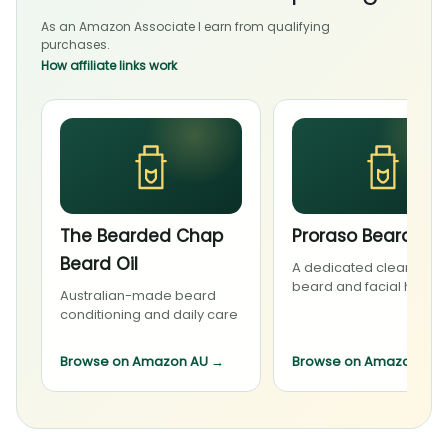
As an Amazon Associate I earn from qualifying
purchases.
How affiliate links work
The Bearded Chap
Proraso Beard Wa
Beard Oil
A dedicated cleanser f
beard and facial hair
Australian-made beard
conditioning and daily care
Browse on Amazon AU
→
Browse on Amazon AU