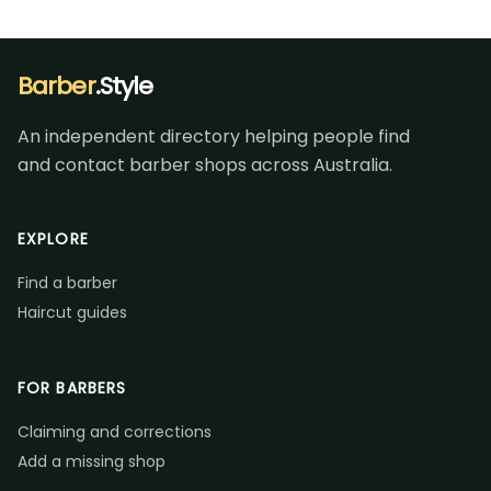
Barber
.Style
An independent directory helping people find
and contact barber shops across Australia.
EXPLORE
Find a barber
Haircut guides
FOR BARBERS
Claiming and corrections
Add a missing shop