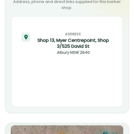
Address, phone and direct links supplied for this barber
shop.
ADDRESS
Shop 13, Myer Centrepoint, Shop
3/525 David St
Albury
NSW
2640