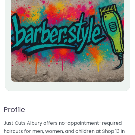
Profile
Just Cuts Albury offers no-appointment-required
haircuts for men, women, and children at Shop 13 in