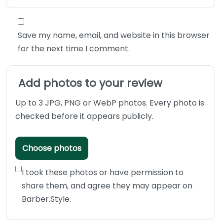
Save my name, email, and website in this browser
for the next time I comment.
Add photos to your review
Up to 3 JPG, PNG or WebP photos. Every photo is
checked before it appears publicly.
Choose photos
I took these photos or have permission to
share them, and agree they may appear on
Barber.Style.