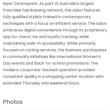
Myer Centrepoint. As part of Australia’s largest
franchise hairdressing network, this salon features
fully qualified stylists trained in contemporary
techniques with a focus on efficient service. The salon
embraces digital convenience through its proprietary
app for check-ins and loyalty tracking, while
maintaining walk-in accessibility. While primarily
focused on cutting services, the business participates
in community initiatives like International Women’s
Day events and back-to-school promotions. The
modern, corporate-backed operation provides
consistent quality in a shopping center location with
extended Thursday and weekend hours.
Photos