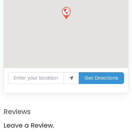
Enter your location
Get Directions
Reviews
Leave a Review.