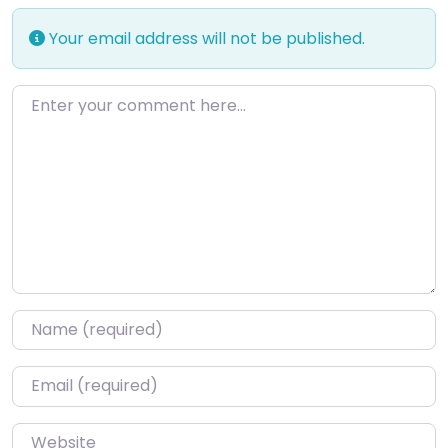
Your email address will not be published.
Enter your comment here…
Name
*
Email
*
Website