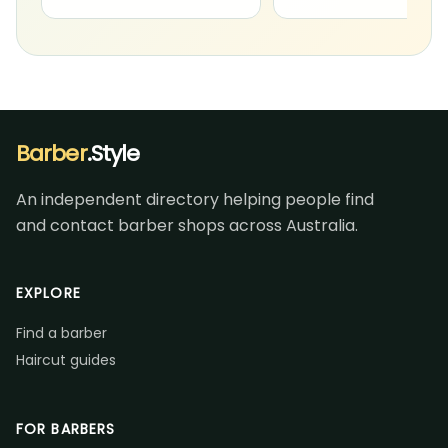
Barber
.Style
An independent directory helping people find
and contact barber shops across Australia.
EXPLORE
Find a barber
Haircut guides
FOR BARBERS