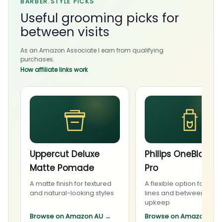
BARBER.STYLE PICKS
Useful grooming picks for
between visits
As an Amazon Associate I earn from qualifying
purchases.
How affiliate links work
Uppercut Deluxe
Philips OneBlade 
Matte Pomade
Pro
A matte finish for textured
A flexible option for bea
and natural-looking styles
lines and between-visit
upkeep
Browse on Amazon AU
→
Browse on Amazon AU