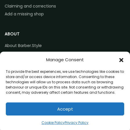
Claiming and corrections
Add a missing shop
ABOUT
About Barber.Style
Listing accuracy & corrections
Manage Consent
Contact us
To provide the best experiences, we use technologies like cookies to
store and/or access device information. Consenting to these
technologies will allow us to process data such as browsing
behaviour or unique IDs on this site. Not consenting or withdrawing
consent, may adversely affect certain features and functions.
© 2026 Barber.Style
Accept
Privacy
Terms
Affiliate disclosure
Directions
Claim listing
Cookie Policy
Privacy Policy
(opens in a new tab)