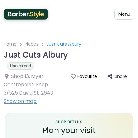
Barber
.Style
Menu
Home
Places
Just Cuts Albury
Just Cuts Albury
Unclaimed
Shop 13, Myer
Share
Favourite
Centrepoint, Shop
3/525 David St
,
2640
Show on map
SHOP DETAILS
Plan your visit