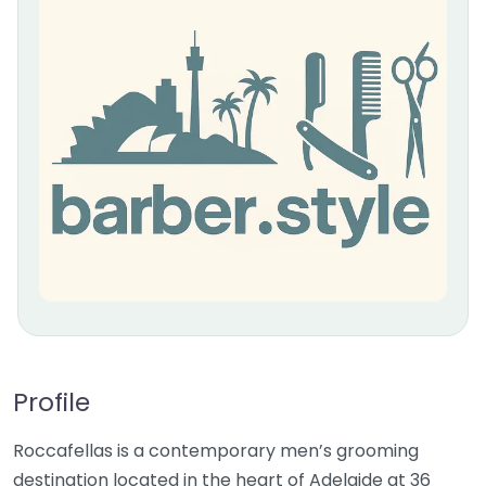
Profile
Roccafellas is a contemporary men’s grooming
destination located in the heart of Adelaide at 36