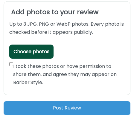
Add photos to your review
Up to 3 JPG, PNG or WebP photos. Every photo is
checked before it appears publicly.
Choose photos
I took these photos or have permission to
share them, and agree they may appear on
Barber.Style.