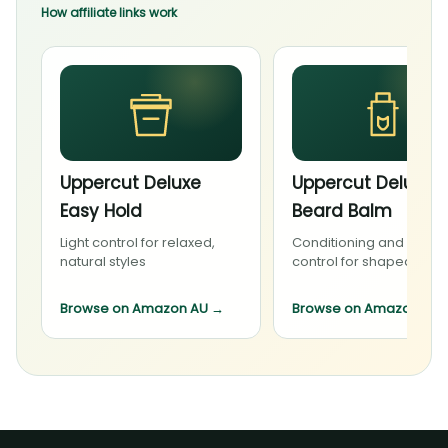
How affiliate links work
Uppercut Deluxe
Uppercut Deluxe
Easy Hold
Beard Balm
Light control for relaxed,
Conditioning and light
natural styles
control for shaped bea
Browse on Amazon AU
→
Browse on Amazon AU