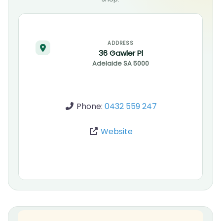
ADDRESS
36 Gawler Pl
Adelaide
SA
5000
Phone:
0432 559 247
Website