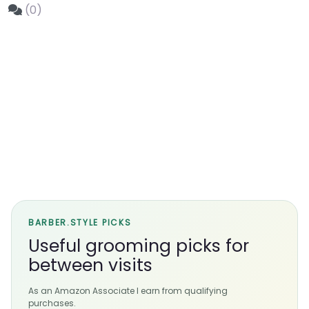
(0)
BARBER.STYLE PICKS
Useful grooming picks for
between visits
As an Amazon Associate I earn from qualifying
purchases.