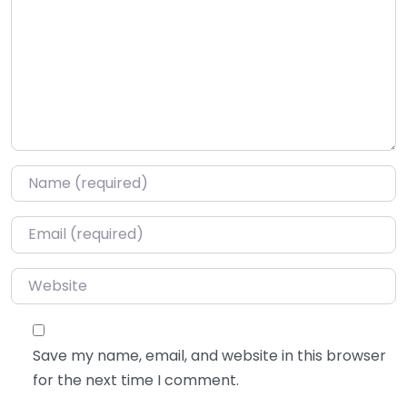
Name
*
Email
*
Website
Save my name, email, and website in this browser
for the next time I comment.