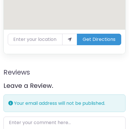
Enter your location
Get Directions
Reviews
Leave a Review.
Your email address will not be published.
Enter your comment here…