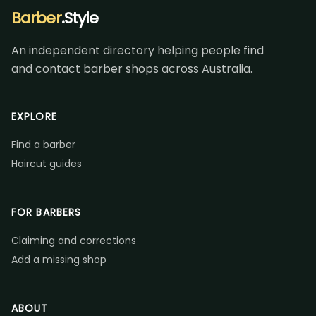
Barber
.Style
An independent directory helping people find
and contact barber shops across Australia.
EXPLORE
Find a barber
Haircut guides
FOR BARBERS
Claiming and corrections
Add a missing shop
ABOUT