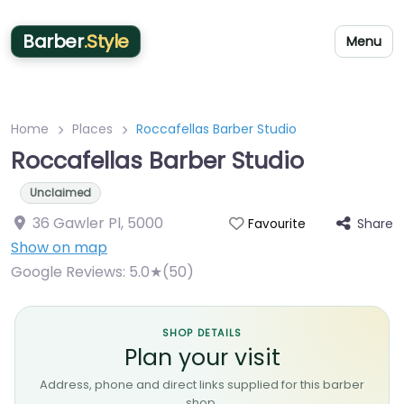
Barber
.Style
Menu
Home
Places
Roccafellas Barber Studio
Roccafellas Barber Studio
Unclaimed
36 Gawler Pl
,
5000
Share
Favourite
Show on map
Google Reviews:
5.0★(50)
SHOP DETAILS
Plan your visit
Address, phone and direct links supplied for this barber
shop.