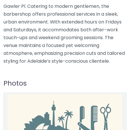
Gawler Pl. Catering to modern gentlemen, the
barbershop offers professional services in a sleek,
urban environment. With extended hours on Fridays
and Saturdays, it accommodates both after-work
touch-ups and weekend grooming sessions. The
venue maintains a focused yet welcoming
atmosphere, emphasizing precision cuts and tailored
styling for Adelaide’s style-conscious clientele.
Photos